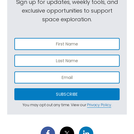
Sign up for updates, weekly tools, and
exclusive opportunities to support
space exploration.
SUBSCRIBE
You may opt out any time. View our
Privacy Policy
.