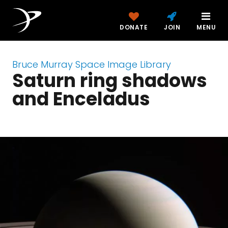
DONATE
JOIN
MENU
Bruce Murray Space Image Library
Saturn ring shadows
and Enceladus