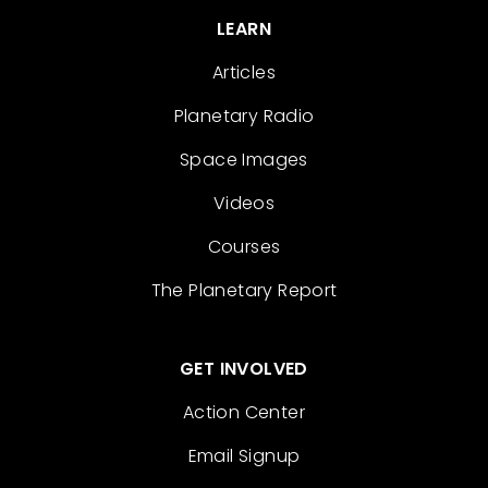
LEARN
Articles
Planetary Radio
Space Images
Videos
Courses
The Planetary Report
GET INVOLVED
Action Center
Email Signup