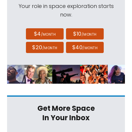
Your role in space exploration starts
now.
$4
$10
/MONTH
/MONTH
$20
$40
/MONTH
/MONTH
Get More Space
In Your Inbox