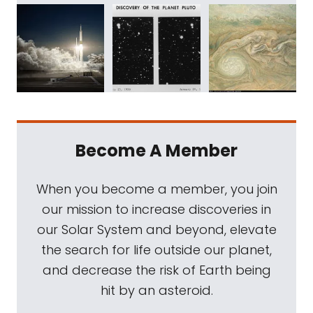
Become A Member
When you become a member, you join
our mission to increase discoveries in
our Solar System and beyond, elevate
the search for life outside our planet,
and decrease the risk of Earth being
hit by an asteroid.