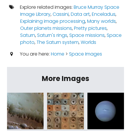
Explore related images:
Bruce Murray Space
Image Library
,
Cassini
,
Data art
,
Enceladus
,
Explaining image processing
,
Many worlds
,
Outer planets missions
,
Pretty pictures
,
Saturn
,
Saturn's rings
,
Space missions
,
Space
photo
,
The Saturn system
,
Worlds
You are here:
Home
>
Space Images
More Images