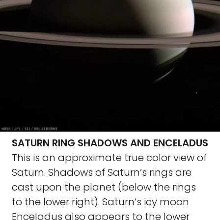
SATURN RING SHADOWS AND ENCELADUS
This is an approximate true color view of
Saturn. Shadows of Saturn’s rings are
cast upon the planet (below the rings
to the lower right). Saturn’s icy moon
Enceladus also appears to the lower