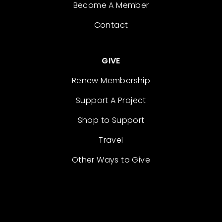
Become A Member
Contact
GIVE
Renew Membership
Support A Project
Shop to Support
Travel
Other Ways to Give