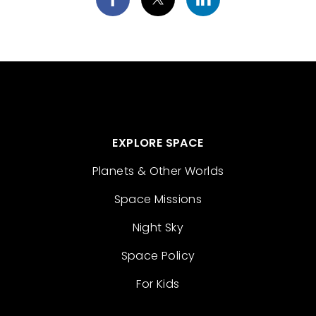
EXPLORE SPACE
Planets & Other Worlds
Space Missions
Night Sky
Space Policy
For Kids