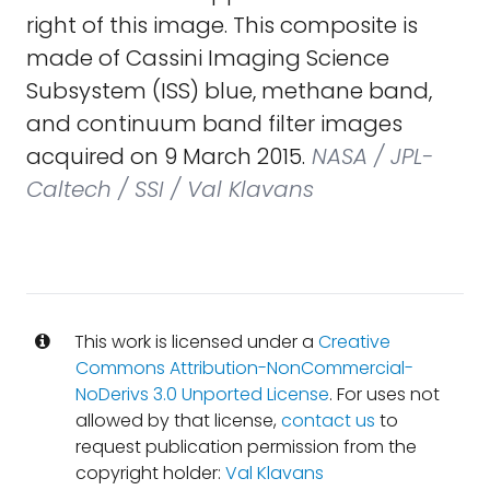
right of this image. This composite is
made of Cassini Imaging Science
Subsystem (ISS) blue, methane band,
and continuum band filter images
acquired on 9 March 2015.
NASA / JPL-
Caltech / SSI / Val Klavans
This work is licensed under a
Creative
Commons Attribution-NonCommercial-
NoDerivs 3.0 Unported License
. For uses not
allowed by that license,
contact us
to
request publication permission from the
copyright holder:
Val Klavans