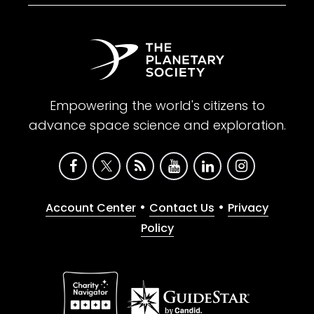
Empowering the world's citizens to
advance space science and exploration.
•
•
Account Center
Contact Us
Privacy
Policy