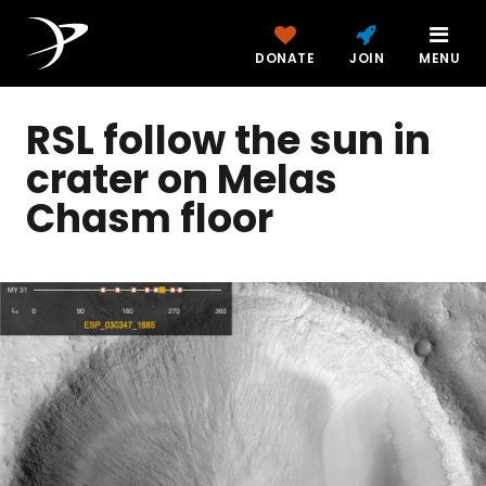
DONATE
JOIN
MENU
RSL follow the sun in
crater on Melas
Chasm floor