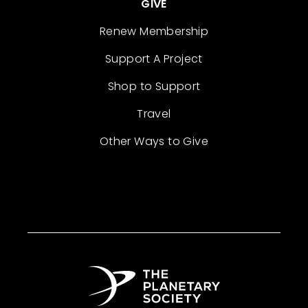
GIVE
Renew Membership
Support A Project
Shop to Support
Travel
Other Ways to Give