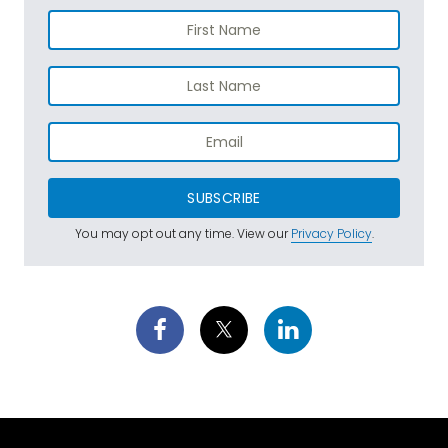
SUBSCRIBE
You may opt out any time. View our
Privacy Policy
.