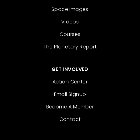
Space Images
Videos
Courses
The Planetary Report
GET INVOLVED
Action Center
Email Signup
Become A Member
Contact