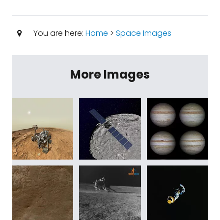
You are here:
Home
>
Space Images
More Images