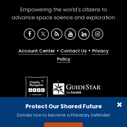
Empowering the world's citizens to
advance space science and exploration.
•
•
Account Center
Contact Us
Privacy
Policy
Give with confidence. The Planetary Society is a
Protect Our Shared Future
registered 501(c)(3) nonprofit organization.
Donate now to become a Planetary Defender!
© 2026 The Planetary Society. All rights reserved.
Cookie Declaration