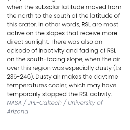
when the subsolar latitude moved from
the north to the south of the latitude of
this crater. In other words, RSL are most
active on the slopes that receive more
direct sunlight. There was also an
episode of inactivity and fading of RSL
on the south-facing slope, when the air
over this region was especially dusty (Ls
235-246). Dusty air makes the daytime
temperatures cooler, which may have
temporarily stopped the RSL activity.
NASA / JPL-Caltech / University of
Arizona