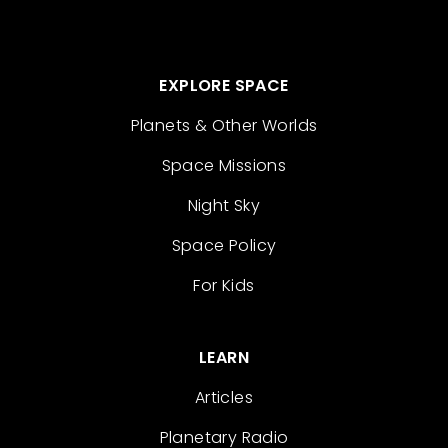
EXPLORE SPACE
Planets & Other Worlds
Space Missions
Night Sky
Space Policy
For Kids
LEARN
Articles
Planetary Radio