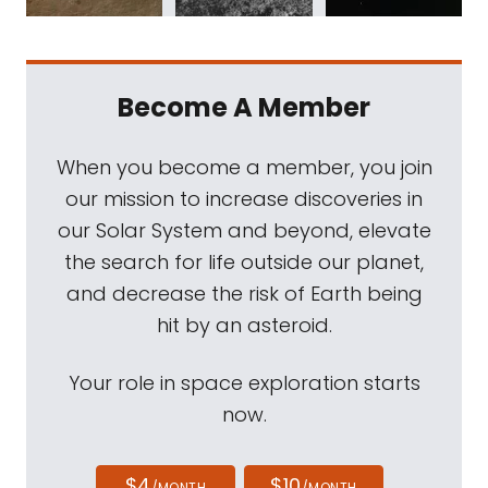
Become A Member
When you become a member, you join
our mission to increase discoveries in
our Solar System and beyond, elevate
the search for life outside our planet,
and decrease the risk of Earth being
hit by an asteroid.
Your role in space exploration starts
now.
$4
$10
/MONTH
/MONTH