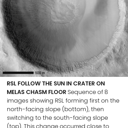
RSL FOLLOW THE SUN IN CRATER ON
MELAS CHASM FLOOR
Sequence of 8
images showing RSL forming first on the
north-facing slope (bottom), then
switching to the south-facing slope
(top). This change occurred close to