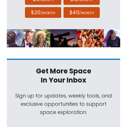
$20
$40
/MONTH
/MONTH
Get More Space
In Your Inbox
Sign up for updates, weekly tools, and
exclusive opportunities to support
space exploration.