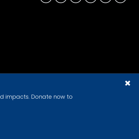
id impacts. Donate now to