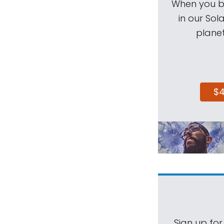
When you be
in our Sol
planet
$
Sign up for