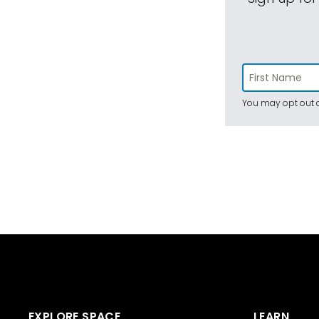
You may opt out a
EXPLORE SPACE
LEARN