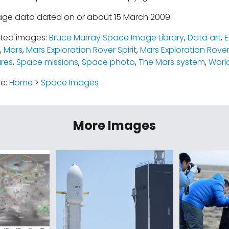
age data dated on or about 15 March 2009
ated images:
Bruce Murray Space Image Library
,
Data art
,
E
,
Mars
,
Mars Exploration Rover Spirit
,
Mars Exploration Rove
ures
,
Space missions
,
Space photo
,
The Mars system
,
Worl
re:
Home
>
Space Images
More Images