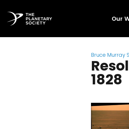
Our 
Bruce Murray 
Resol
1828