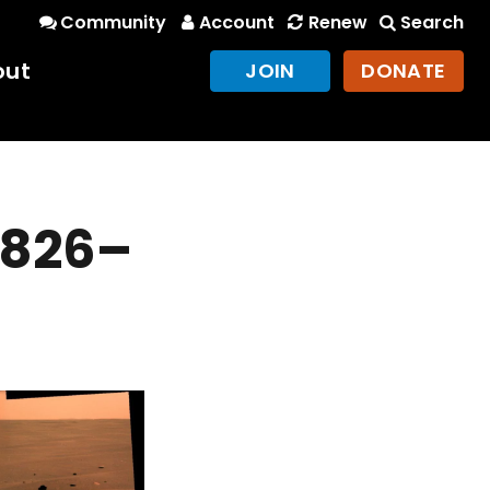
Community
Account
Renew
Search
out
JOIN
DONATE
 1826–