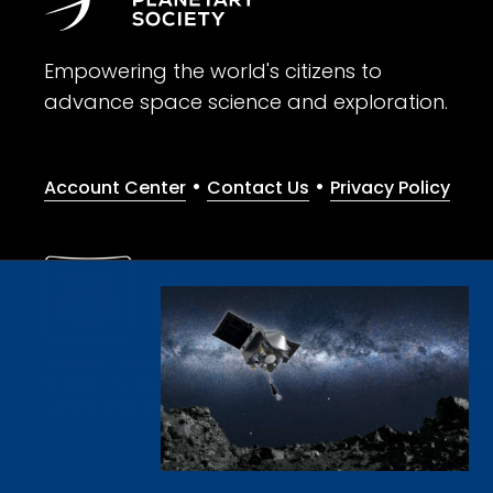
Empowering the world's citizens to
advance space science and exploration.
•
•
Account Center
Contact Us
Privacy Policy
Give with confidence. The Planetary Society is a registere
© 2026 The Planetary Society. All rights reserved.
Cookie Declaration