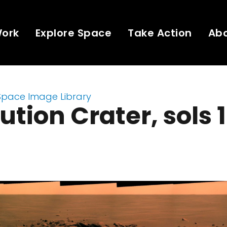
Work
Explore Space
Take Action
Ab
Space Image Library
ution Crater, sols