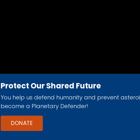
Protect Our Shared Future
You help us defend humanity and prevent astero
d 501(c)(3) nonprofit organization.
become a Planetary Defender!
DONATE