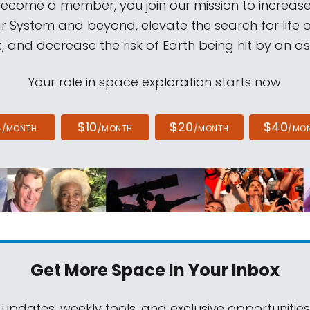
come a member, you join our mission to increase
ar System and beyond, elevate the search for life 
, and decrease the risk of Earth being hit by an as
Your role in space exploration starts now.
4
$10
$20
$40
/MONTH
/MONTH
/MONTH
/MO
Get More Space
In Your Inbox
 updates, weekly tools, and exclusive opportunitie