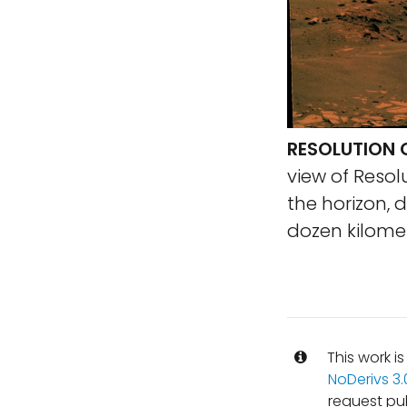
RESOLUTION 
view of Resol
the horizon, 
dozen kilome
This work i
NoDerivs 3
request pu