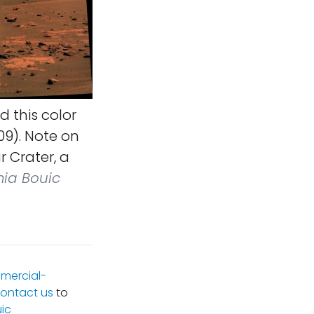
 this color
09). Note on
r Crater, a
mia Bouic
mercial-
ontact us
to
ic