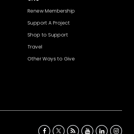
Renew Membership
Support A Project
Shop to Support
Travel
Other Ways to Give