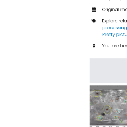
Original im
Explore rel
processing
Pretty pict
You are he