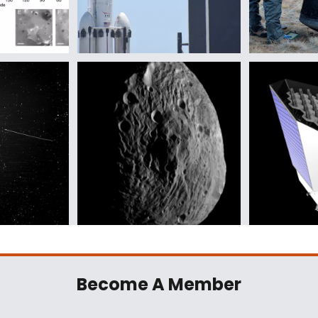
Become A Member