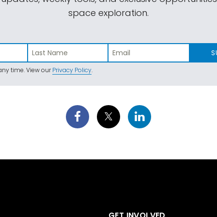
space exploration.
S
ny time. View our
Privacy Policy
.
GET INVOLVED