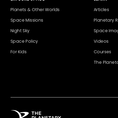
Planets & Other Worlds
Articles
Space Missions
Planetary 
Night Sky
Space Ima
Space Policy
Videos
For Kids
Courses
The Planet