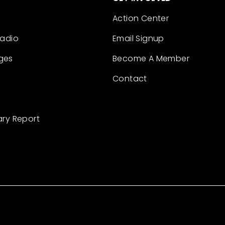
Action Center
Radio
Email Signup
ges
Become A Member
Contact
ary Report