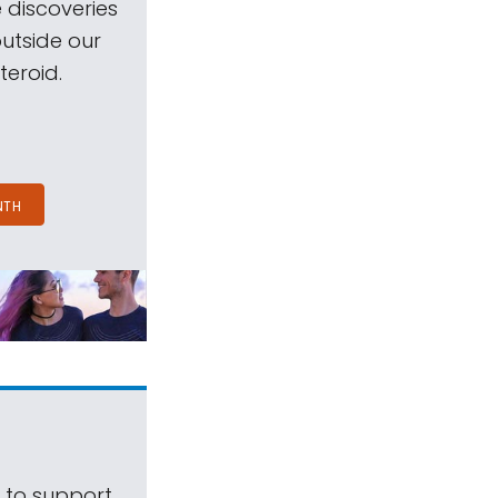
 discoveries
outside our
teroid.
NTH
s to support