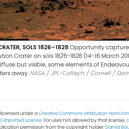
CRATER, SOLS 1826–1828
Opportunity captured
ution Crater on sols 1826-1828 (14-16 March 20
diffuse but visible, some elements of Endeavou
ters away.
NASA / JPL-Caltech / Cornell / Da
s licensed under a
Creative Commons Attribution-NonCom
.0 Unported License
. For uses not allowed by that license,
c
blication permission from the copyright holder:
Damia Bou