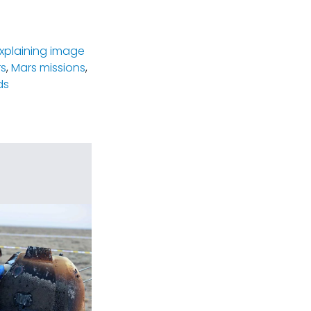
xplaining image
rs
,
Mars missions
,
ds