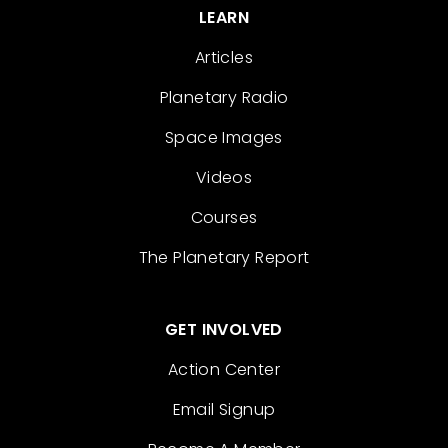
LEARN
Articles
Planetary Radio
Space Images
Videos
Courses
The Planetary Report
GET INVOLVED
Action Center
Email Signup