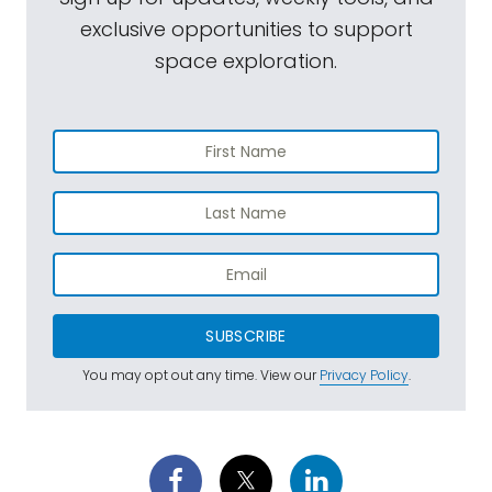
exclusive opportunities to support
space exploration.
SUBSCRIBE
You may opt out any time. View our
Privacy Policy
.