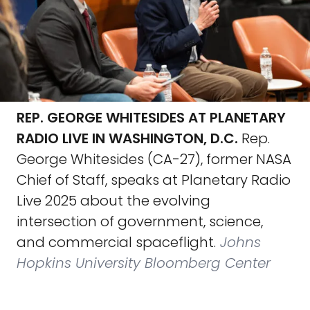
REP. GEORGE WHITESIDES AT PLANETARY
RADIO LIVE IN WASHINGTON, D.C.
Rep.
George Whitesides (CA-27), former NASA
Chief of Staff, speaks at Planetary Radio
Live 2025 about the evolving
intersection of government, science,
and commercial spaceflight.
Johns
Hopkins University Bloomberg Center