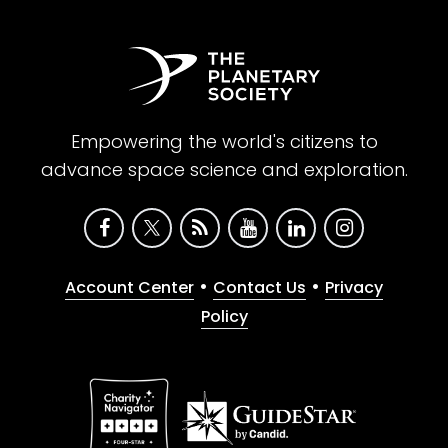
Empowering the world's citizens to
advance space science and exploration.
•
•
Account Center
Contact Us
Privacy
Policy