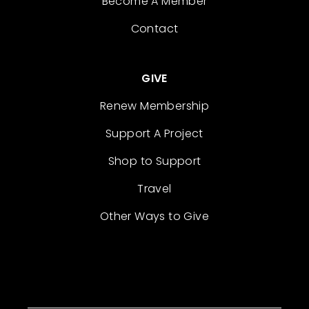
Become A Member
Contact
GIVE
Renew Membership
Support A Project
Shop to Support
Travel
Other Ways to Give