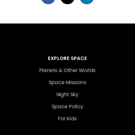
EXPLORE SPACE
Planets & Other Worlds
Space Missions
Night Sky
Space Policy
For Kids