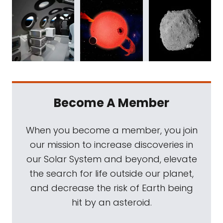
Become A Member
When you become a member, you join
our mission to increase discoveries in
our Solar System and beyond, elevate
the search for life outside our planet,
and decrease the risk of Earth being
hit by an asteroid.