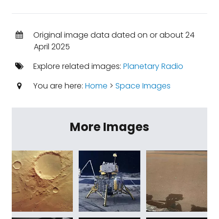
Original image data dated on or about 24
April 2025
Explore related images:
Planetary Radio
You are here:
Home
>
Space Images
More Images