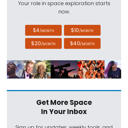
Your role in space exploration starts
now.
$4
$10
/MONTH
/MONTH
$20
$40
/MONTH
/MONTH
Get More Space
In Your Inbox
Sign up for updates, weekly tools, and