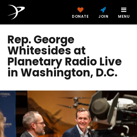
DONATE
JOIN
MENU
Rep. George
Whitesides at
Planetary Radio Live
in Washington, D.C.