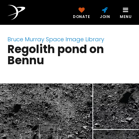
DONATE
JOIN
MENU
Bruce Murray Space Image Library
Regolith pond on
Bennu