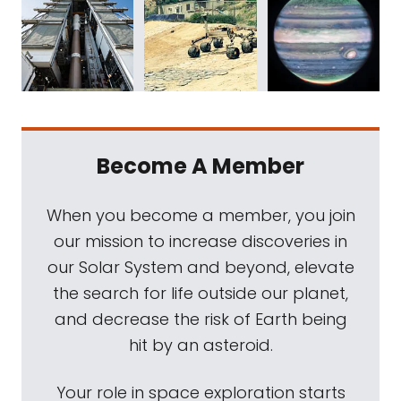
Become A Member
When you become a member, you join
our mission to increase discoveries in
our Solar System and beyond, elevate
the search for life outside our planet,
and decrease the risk of Earth being
hit by an asteroid.
Your role in space exploration starts