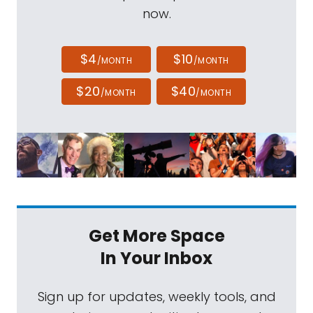
now.
$4
$10
/MONTH
/MONTH
$20
$40
/MONTH
/MONTH
Get More Space
In Your Inbox
Sign up for updates, weekly tools, and