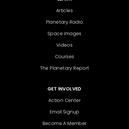
Articles
Planetary Radio
Space Images
Videos
Courses
The Planetary Report
GET INVOLVED
Action Center
Email Signup
Become A Member