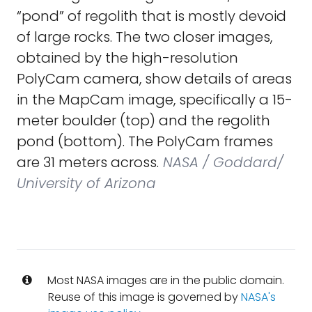
“pond” of regolith that is mostly devoid
of large rocks. The two closer images,
obtained by the high-resolution
PolyCam camera, show details of areas
in the MapCam image, specifically a 15-
meter boulder (top) and the regolith
pond (bottom). The PolyCam frames
are 31 meters across.
NASA / Goddard/
University of Arizona
Most NASA images are in the public domain.
Reuse of this image is governed by
NASA's