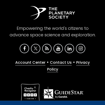
Empowering the world's citizens to
advance space science and exploration.
•
•
Account Center
Contact Us
Privacy
Policy