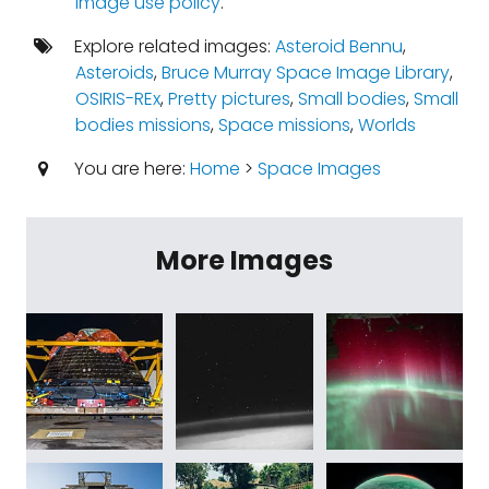
image use policy
.
Explore related images:
Asteroid Bennu
,
Asteroids
,
Bruce Murray Space Image Library
,
OSIRIS-REx
,
Pretty pictures
,
Small bodies
,
Small
bodies missions
,
Space missions
,
Worlds
You are here:
Home
>
Space Images
More Images