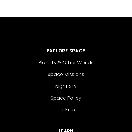
EXPLORE SPACE
Planets & Other Worlds
Space Missions
Night Sky
Space Policy
For Kids
LEARN