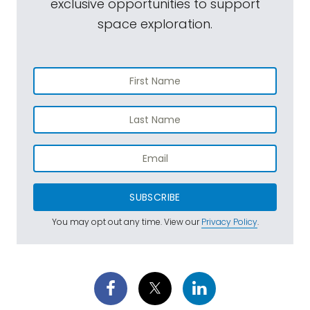
exclusive opportunities to support
space exploration.
SUBSCRIBE
You may opt out any time. View our
Privacy Policy
.