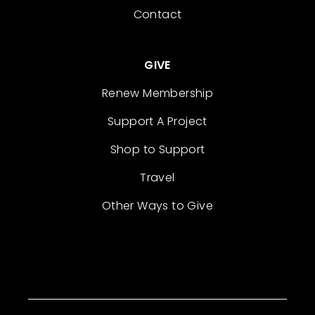
Contact
GIVE
Renew Membership
Support A Project
Shop to Support
Travel
Other Ways to Give