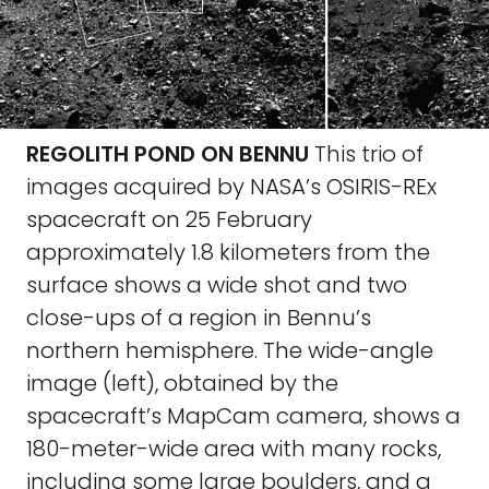
REGOLITH POND ON BENNU
This trio of
images acquired by NASA’s OSIRIS-REx
spacecraft on 25 February
approximately 1.8 kilometers from the
surface shows a wide shot and two
close-ups of a region in Bennu’s
northern hemisphere. The wide-angle
image (left), obtained by the
spacecraft’s MapCam camera, shows a
180-meter-wide area with many rocks,
including some large boulders, and a