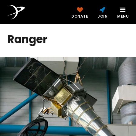
DONATE
JOIN
MENU
Ranger