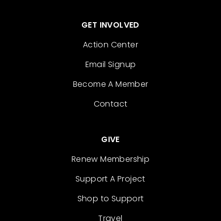
GET INVOLVED
Action Center
Email Signup
Become A Member
Contact
GIVE
Renew Membership
Support A Project
Shop to Support
Travel