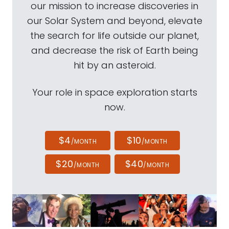
our mission to increase discoveries in
our Solar System and beyond, elevate
the search for life outside our planet,
and decrease the risk of Earth being
hit by an asteroid.
Your role in space exploration starts
now.
$4
$10
/MONTH
/MONTH
$20
$40
/MONTH
/MONTH