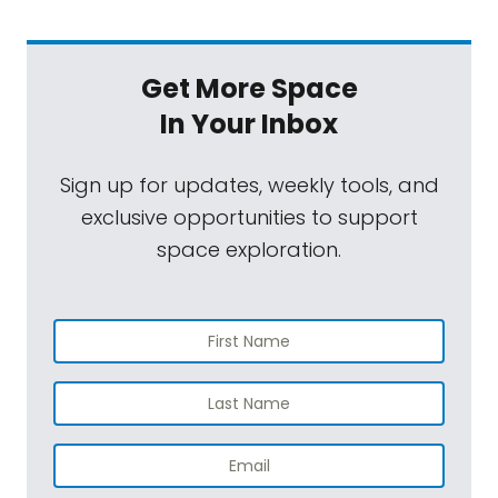
Get More Space
In Your Inbox
Sign up for updates, weekly tools, and
exclusive opportunities to support
space exploration.