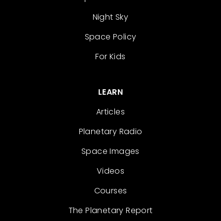
Night Sky
Space Policy
For Kids
LEARN
Articles
Planetary Radio
Space Images
Videos
Courses
The Planetary Report