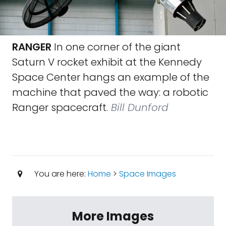
RANGER
In one corner of the giant
Saturn V rocket exhibit at the Kennedy
Space Center hangs an example of the
machine that paved the way: a robotic
Ranger spacecraft.
Bill Dunford
You are here:
Home
>
Space Images
More Images