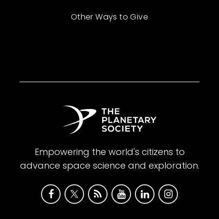
Other Ways to Give
Empowering the world's citizens to
advance space science and exploration.