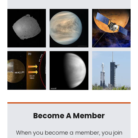
Become A Member
When you become a member, you join