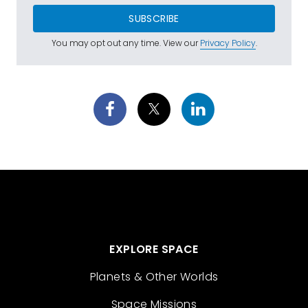
SUBSCRIBE
You may opt out any time. View our
Privacy Policy
.
EXPLORE SPACE
Planets & Other Worlds
Space Missions