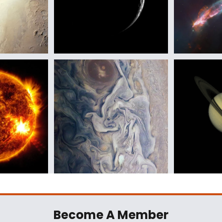
Become A Member