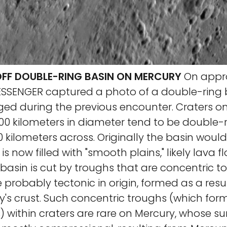
F DOUBLE-RING BASIN ON MERCURY
On appro
MESSENGER captured a photo of a double-ring 
ged during the previous encounter. Craters o
00 kilometers in diameter tend to be double-r
60 kilometers across. Originally the basin wou
t is now filled with "smooth plains," likely lava f
 basin is cut by troughs that are concentric to
e probably tectonic in origin, formed as a resul
y's crust. Such concentric troughs (which fo
) within craters are rare on Mercury, whose su