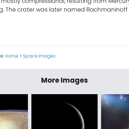
 mostly compressional, resulting from Mercury
ng. The crater was later named Rachmaninoff.
re:
Home
>
Space Images
More Images