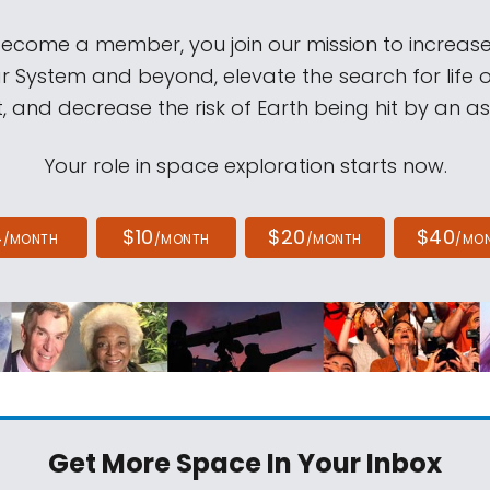
come a member, you join our mission to increase
ar System and beyond, elevate the search for life 
, and decrease the risk of Earth being hit by an as
Your role in space exploration starts now.
4
$10
$20
$40
/MONTH
/MONTH
/MONTH
/MO
Get More Space
In Your Inbox