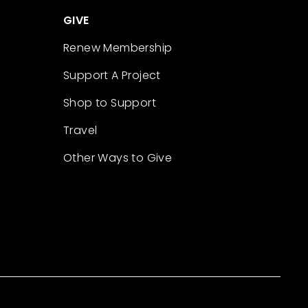
GIVE
Renew Membership
Support A Project
Shop to Support
Travel
Other Ways to Give