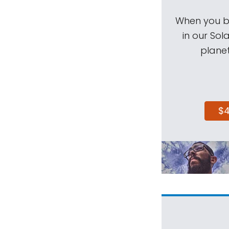
When you be
in our Sol
planet
$