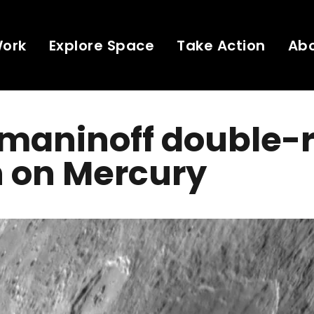
Work
Explore Space
Take Action
Ab
maninoff double-r
n on Mercury