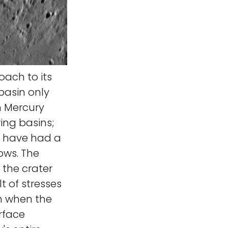
ach to its
basin only
n Mercury
ing basins;
ld have had a
lows. The
 the crater
t of stresses
rm when the
rface