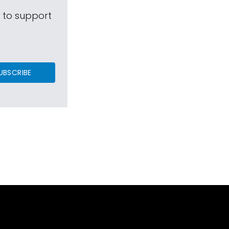
s to support
UBSCRIBE