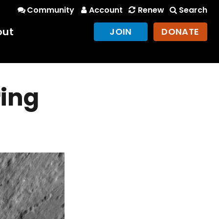
Community
Account
Renew
Search
out
JOIN
DONATE
ing