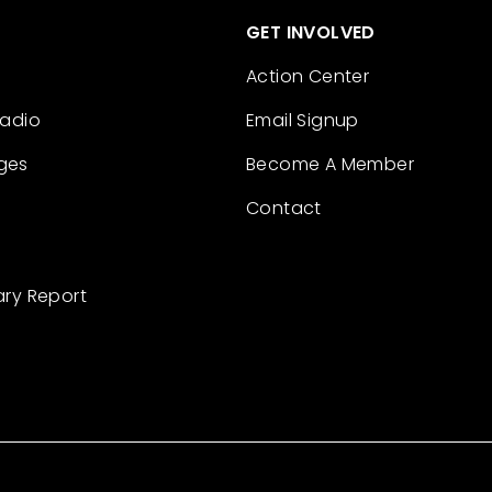
GET INVOLVED
Action Center
Radio
Email Signup
ges
Become A Member
Contact
ary Report