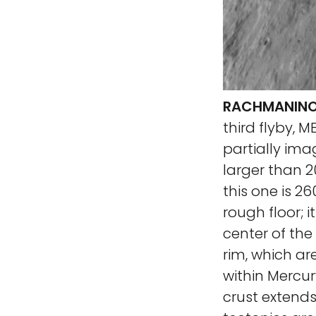
RACHMANINOF
third flyby, 
partially ima
larger than 2
this one is 2
rough floor; i
center of the
rim, which ar
within Mercur
crust extends