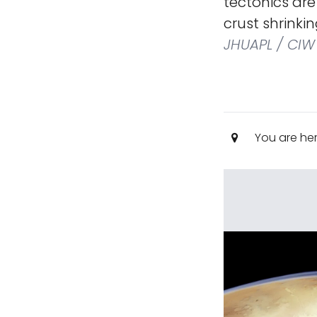
tectonics are
crust shrinki
JHUAPL / CIW
You are he