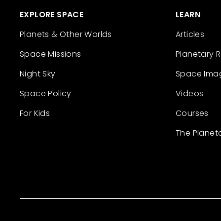
EXPLORE SPACE
LEARN
Planets & Other Worlds
Articles
Space Missions
Planetary 
Night Sky
Space Ima
Space Policy
Videos
For Kids
Courses
The Planet