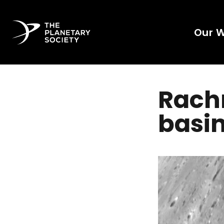
Our 
Rach
basi