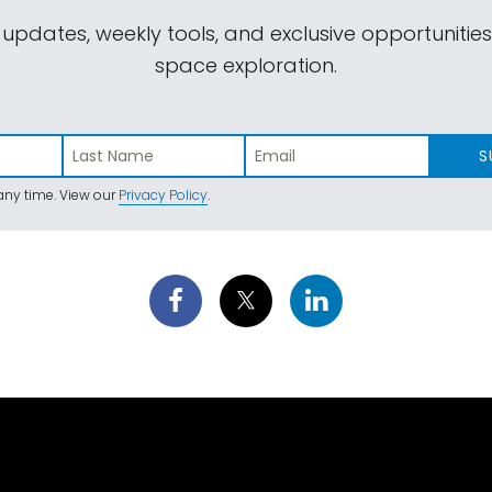
 updates, weekly tools, and exclusive opportunitie
space exploration.
S
ny time. View our
Privacy Policy
.