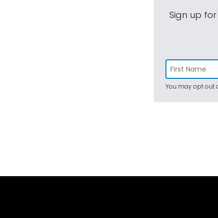
Sign up for
You may opt out a