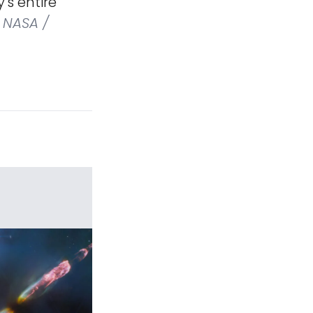
's entire
NASA /