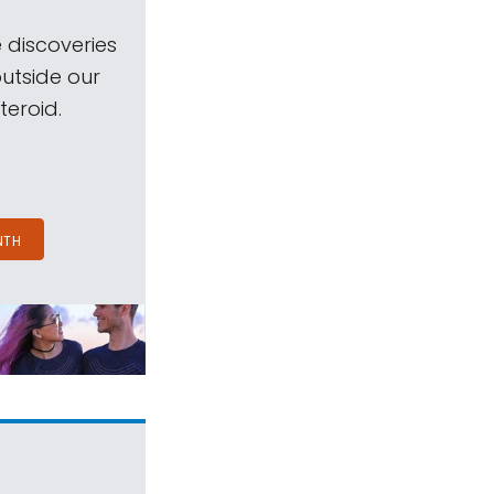
 discoveries
outside our
teroid.
NTH