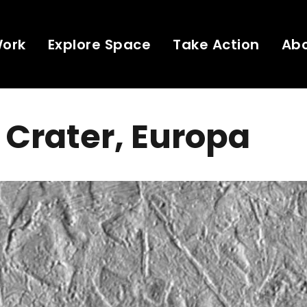
Work
Explore Space
Take Action
Ab
 Crater, Europa