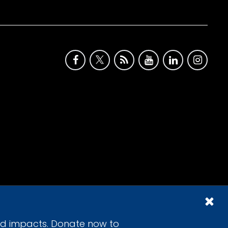
id impacts. Donate now to