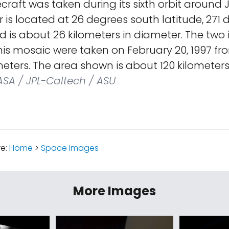
craft was taken during its sixth orbit around J
 is located at 26 degrees south latitude, 271
d is about 26 kilometers in diameter. The tw
is mosaic were taken on February 20, 1997 fr
ometers. The area shown is about 120 kilometers
SA / JPL-Caltech / ASU
re:
Home
>
Space Images
More Images