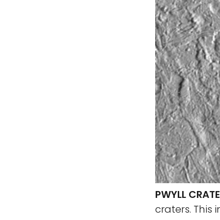
PWYLL CRATE
craters. This