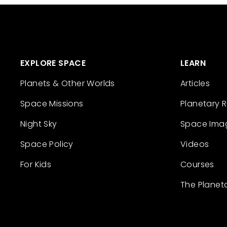
EXPLORE SPACE
LEARN
Planets & Other Worlds
Articles
Space Missions
Planetary 
Night Sky
Space Ima
Space Policy
Videos
For Kids
Courses
The Planet