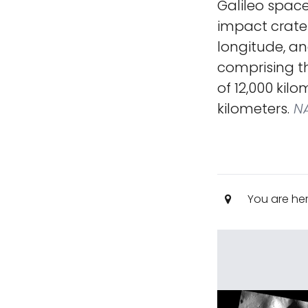
Galileo space
impact crater
longitude, an
comprising th
of 12,000 kil
kilometers.
NA
You are he