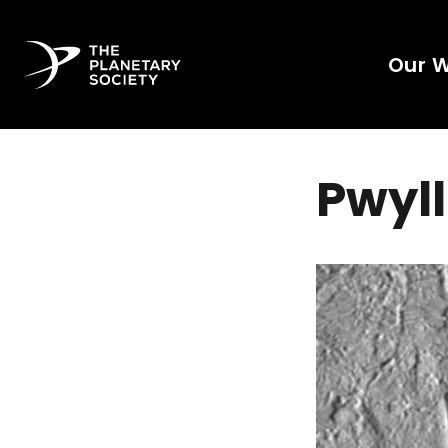
Our 
Pwyll