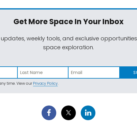
Get More Space
In Your Inbox
 updates, weekly tools, and exclusive opportunitie
space exploration.
S
ny time. View our
Privacy Policy
.