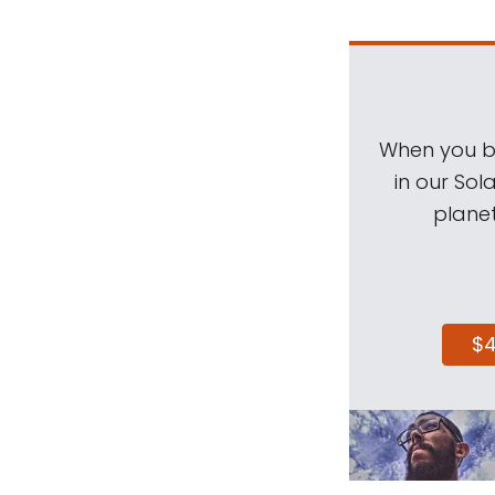
When you be
in our Sol
planet
$