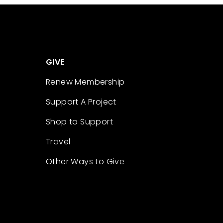
GIVE
Renew Membership
Support A Project
Shop to Support
Travel
Other Ways to Give