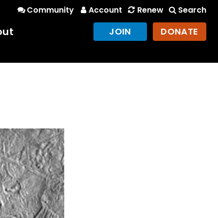
Community
Account
Renew
Search
out
JOIN
DONATE