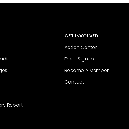
GET INVOLVED
Action Center
Radio
Email Signup
ges
Become A Member
Contact
ary Report