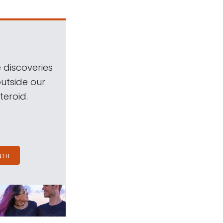
 discoveries
outside our
teroid.
NTH