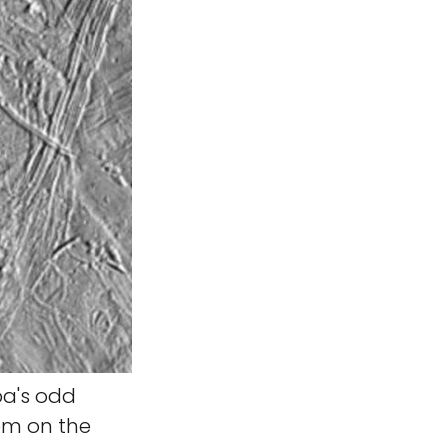
pa's odd
tem on the