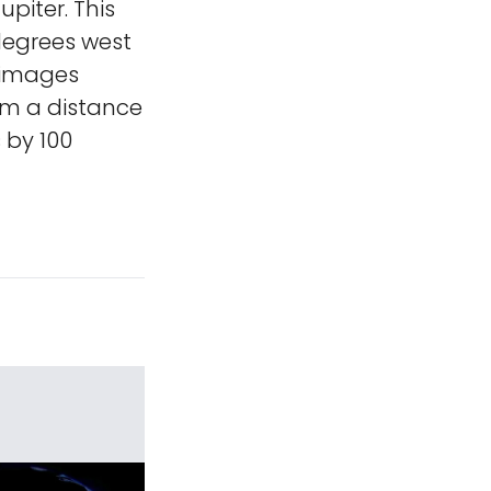
upiter. This
 degrees west
o images
om a distance
 by 100