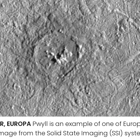
R, EUROPA
Pwyll is an example of one of Euro
 image from the Solid State Imaging (SSI) sys