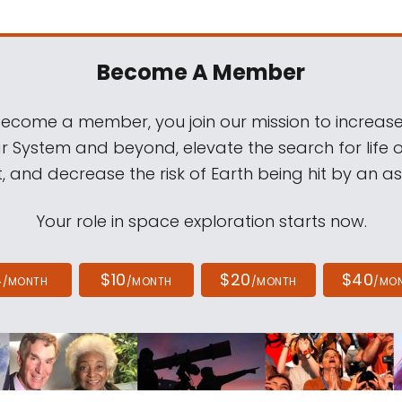
Become A Member
come a member, you join our mission to increase
ar System and beyond, elevate the search for life 
, and decrease the risk of Earth being hit by an as
Your role in space exploration starts now.
4
$10
$20
$40
/MONTH
/MONTH
/MONTH
/MO