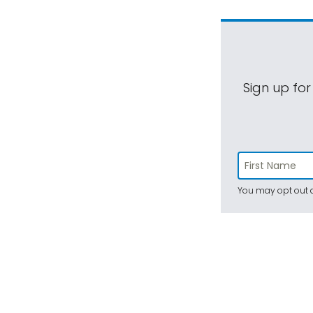
Sign up for
You may opt out a