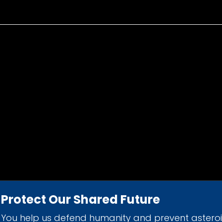
Protect Our Shared Future
You help us defend humanity and prevent astero