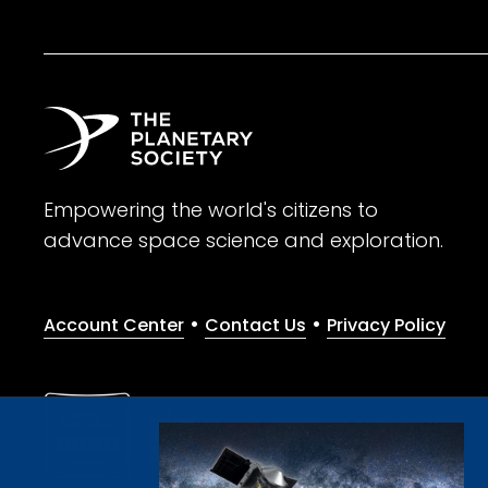
Empowering the world's citizens to
advance space science and exploration.
•
•
Account Center
Contact Us
Privacy Policy