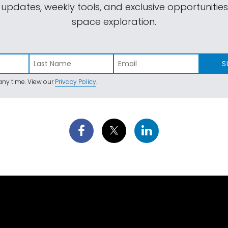
 updates, weekly tools, and exclusive opportunitie
space exploration.
S
ny time. View our
Privacy Policy
.