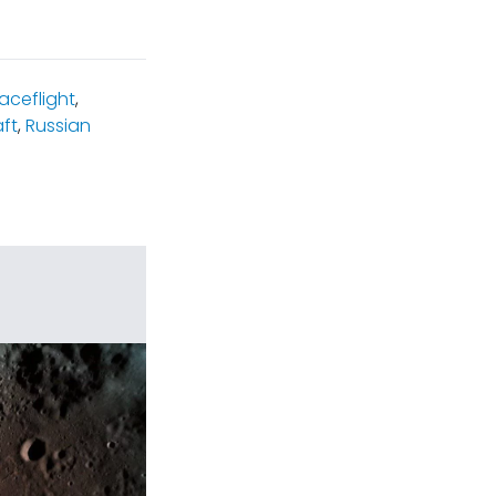
ceflight
,
ft
,
Russian