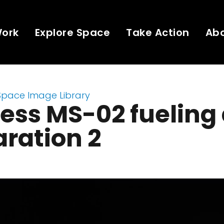
Work
Explore Space
Take Action
Ab
Space Image Library
ess MS-02 fueling
ration 2