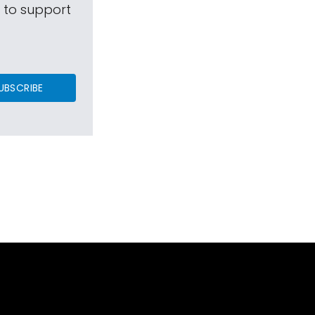
s to support
UBSCRIBE