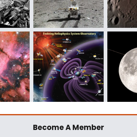
Become A Member