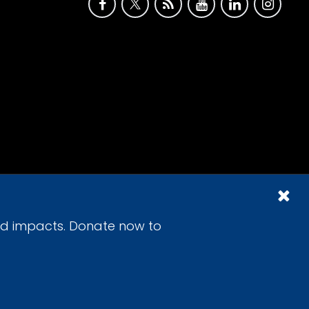
id impacts. Donate now to