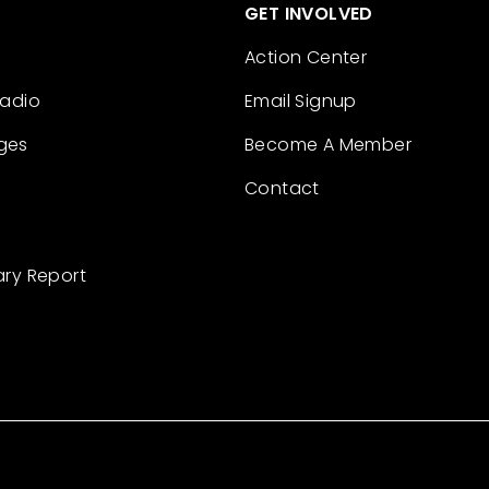
GET INVOLVED
Action Center
Radio
Email Signup
ges
Become A Member
Contact
ary Report