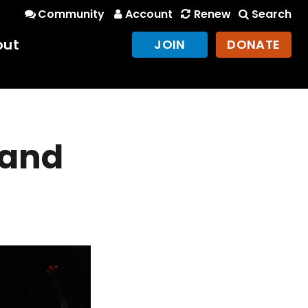
Community
Account
Renew
Search
out
JOIN
DONATE
 and