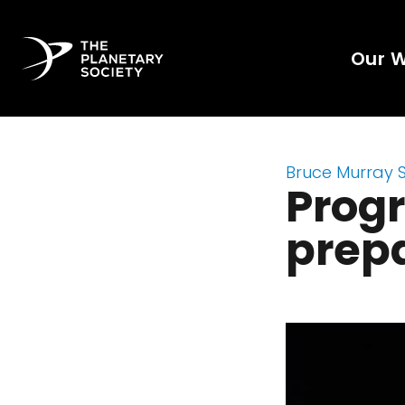
Our 
Bruce Murray 
Progr
prepa