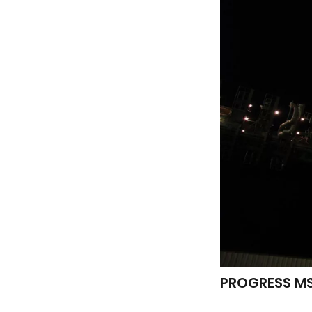
PROGRESS MS