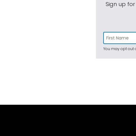
Sign up for
You may opt out a