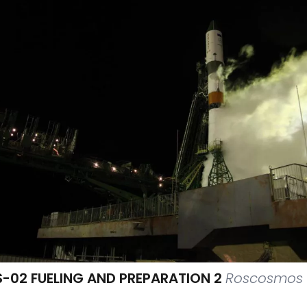
-02 FUELING AND PREPARATION 2
Roscosmos