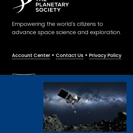
Empowering the world's citizens to
advance space science and exploration.
•
•
Account Center
Contact Us
Privacy Policy
Give with confidence. The Planetary Society is a registere
© 2026 The Planetary Society. All rights reserved.
Cookie Declaration