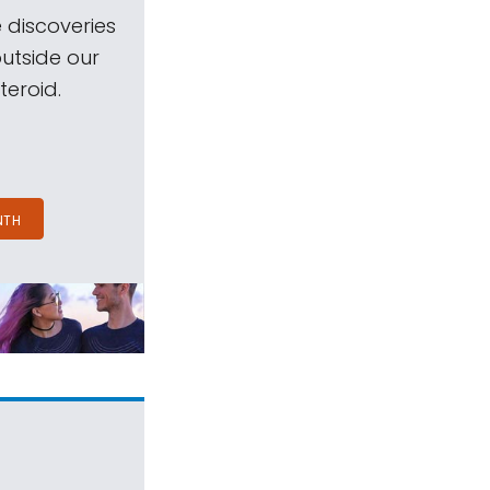
 discoveries
outside our
teroid.
NTH