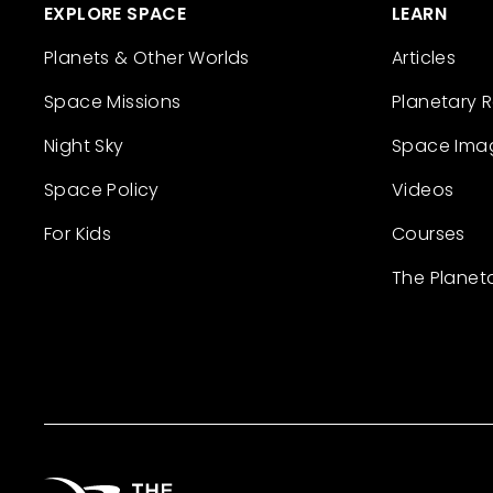
EXPLORE SPACE
LEARN
Planets & Other Worlds
Articles
Space Missions
Planetary 
Night Sky
Space Ima
Space Policy
Videos
For Kids
Courses
The Planet