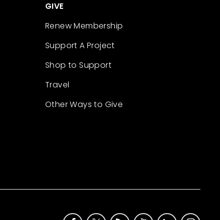
GIVE
Renew Membership
Support A Project
Shop to Support
Travel
Other Ways to Give