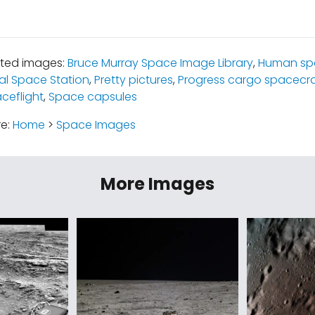
ated images:
Bruce Murray Space Image Library
,
Human spa
al Space Station
,
Pretty pictures
,
Progress cargo spacecra
ceflight
,
Space capsules
re:
Home
>
Space Images
More Images