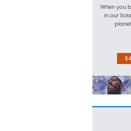
When you be
in our Sol
planet
$