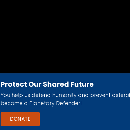
Protect Our Shared Future
You help us defend humanity and prevent astero
d 501(c)(3) nonprofit organization.
become a Planetary Defender!
DONATE