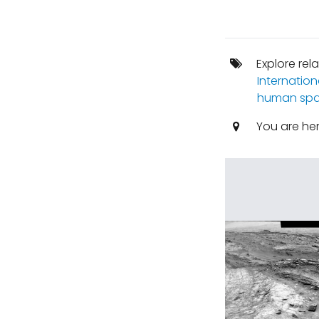
Explore rel
Internation
human spa
You are he