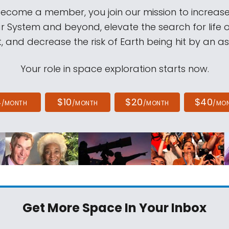
come a member, you join our mission to increase
ar System and beyond, elevate the search for life 
, and decrease the risk of Earth being hit by an as
Your role in space exploration starts now.
4
$10
$20
$40
/MONTH
/MONTH
/MONTH
/MO
Get More Space
In Your Inbox