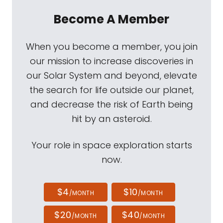
Become A Member
When you become a member, you join
our mission to increase discoveries in
our Solar System and beyond, elevate
the search for life outside our planet,
and decrease the risk of Earth being
hit by an asteroid.
Your role in space exploration starts
now.
$4
$10
/MONTH
/MONTH
$20
$40
/MONTH
/MONTH