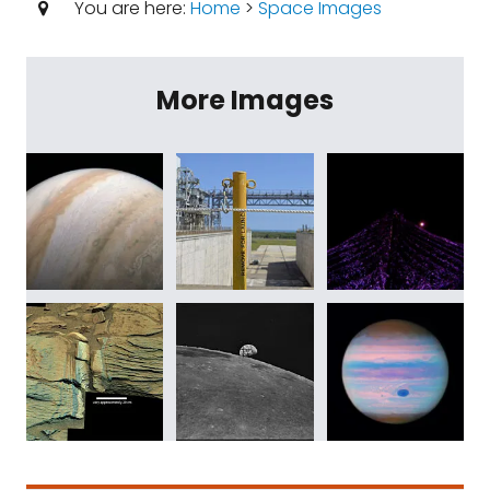
You are here:
Home
>
Space Images
More Images