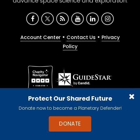
advance space science and exploration.
•
•
Account Center
Contact Us
Privacy
Policy
Give with confidence. The Planetary Society is a
Protect Our Shared Future
registered 501(c)(3) nonprofit organization.
Donate now to become a Planetary Defender!
© 2026 The Planetary Society. All rights reserved.
Cookie Declaration
DONATE