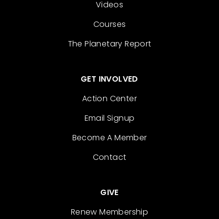
Videos
Courses
The Planetary Report
GET INVOLVED
Action Center
Email Signup
Become A Member
Contact
GIVE
Renew Membership