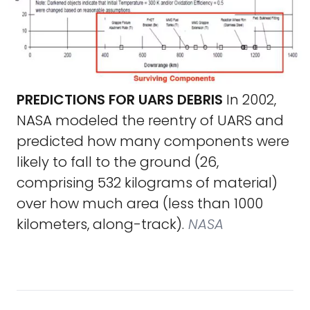
PREDICTIONS FOR UARS DEBRIS
In 2002,
NASA modeled the reentry of UARS and
predicted how many components were
likely to fall to the ground (26,
comprising 532 kilograms of material)
over how much area (less than 1000
kilometers, along-track).
NASA