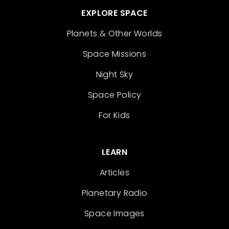
EXPLORE SPACE
Planets & Other Worlds
Space Missions
Night Sky
Space Policy
For Kids
LEARN
Articles
Planetary Radio
Space Images