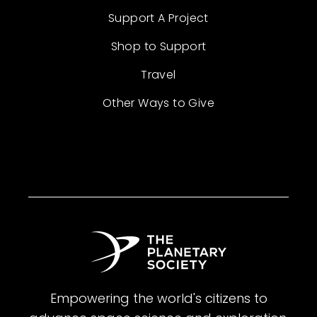
Support A Project
Shop to Support
Travel
Other Ways to Give
Empowering the world's citizens to