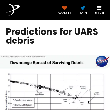
DONATE
JOIN
MENU
Predictions for UARS
debris