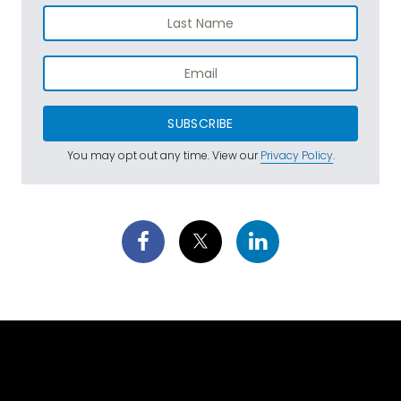
SUBSCRIBE
You may opt out any time. View our
Privacy Policy
.