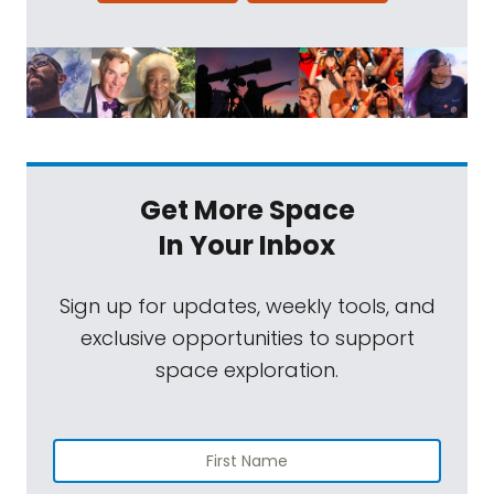
Get More Space
In Your Inbox
Sign up for updates, weekly tools, and
exclusive opportunities to support
space exploration.