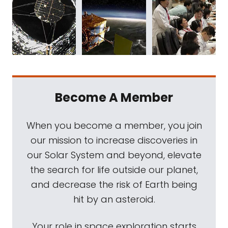
Become A Member
When you become a member, you join
our mission to increase discoveries in
our Solar System and beyond, elevate
the search for life outside our planet,
and decrease the risk of Earth being
hit by an asteroid.
Your role in space exploration starts