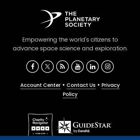
Empowering the world's citizens to
advance space science and exploration.
•
•
Account Center
Contact Us
Privacy
Policy