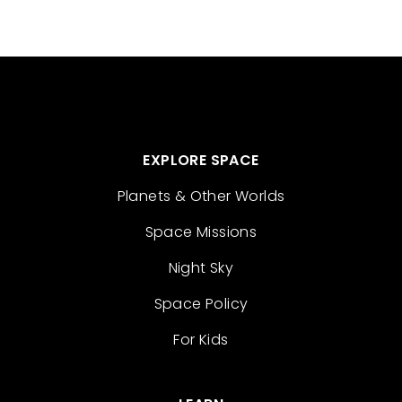
EXPLORE SPACE
Planets & Other Worlds
Space Missions
Night Sky
Space Policy
For Kids