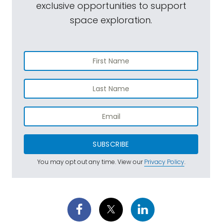
exclusive opportunities to support
space exploration.
SUBSCRIBE
You may opt out any time. View our
Privacy Policy
.