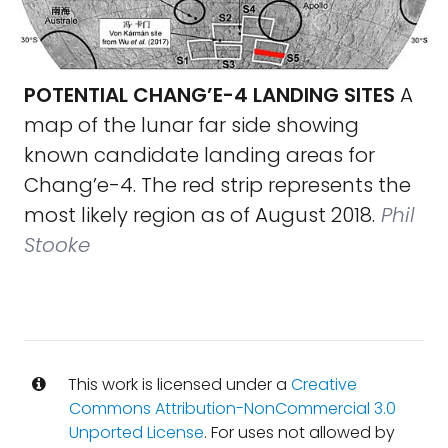
POTENTIAL CHANG’E-4 LANDING SITES
A
map of the lunar far side showing
known candidate landing areas for
Chang’e-4. The red strip represents the
most likely region as of August 2018.
Phil
Stooke
This work is licensed under a
Creative
Commons Attribution-NonCommercial 3.0
Unported License
. For uses not allowed by