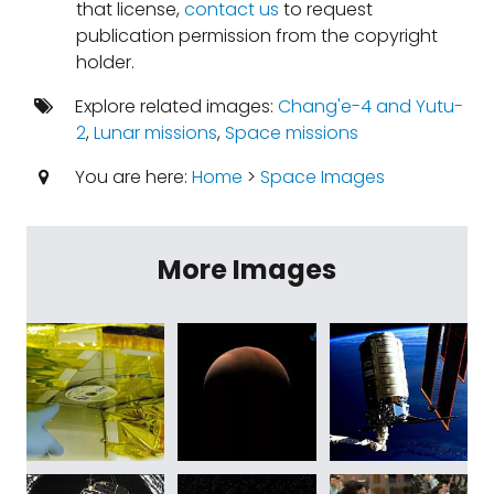
that license,
contact us
to request
publication permission from the copyright
holder.
Explore related images:
Chang'e-4 and Yutu-
2
,
Lunar missions
,
Space missions
You are here:
Home
>
Space Images
More Images