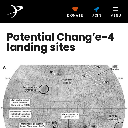
DONATE
JOIN
MENU
Potential Chang’e-4
landing sites