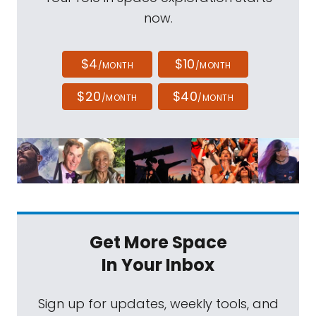
now.
$4
$10
/MONTH
/MONTH
$20
$40
/MONTH
/MONTH
Get More Space
In Your Inbox
Sign up for updates, weekly tools, and