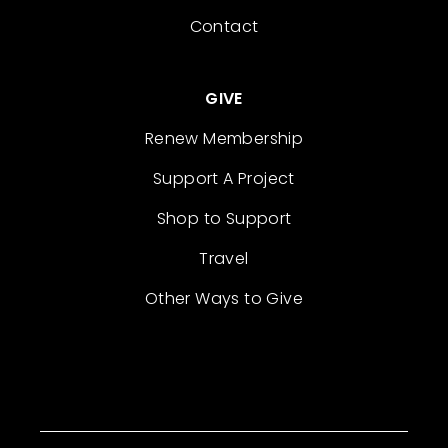
Contact
GIVE
Renew Membership
Support A Project
Shop to Support
Travel
Other Ways to Give