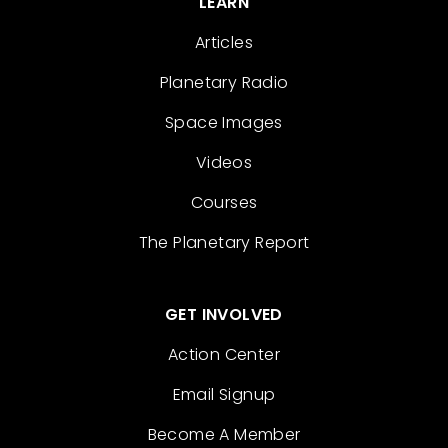
LEARN
Articles
Planetary Radio
Space Images
Videos
Courses
The Planetary Report
GET INVOLVED
Action Center
Email Signup
Become A Member