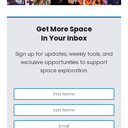
Get More Space
In Your Inbox
Sign up for updates, weekly tools, and
exclusive opportunities to support
space exploration.