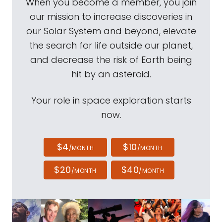
When you become a member, you join
our mission to increase discoveries in
our Solar System and beyond, elevate
the search for life outside our planet,
and decrease the risk of Earth being
hit by an asteroid.
Your role in space exploration starts
now.
$4
$10
/MONTH
/MONTH
$20
$40
/MONTH
/MONTH