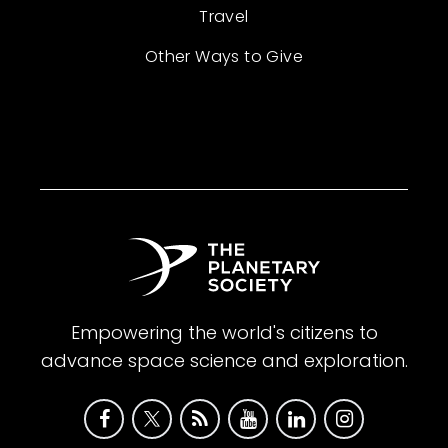
Travel
Other Ways to Give
Empowering the world's citizens to
advance space science and exploration.