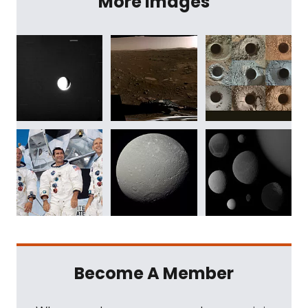
More Images
Become A Member