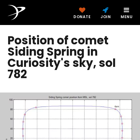
DONATE
JOIN
MENU
Position of comet
Siding Spring in
Curiosity's sky, sol
782