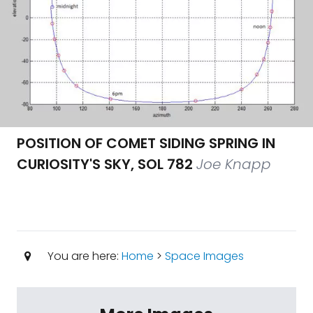
POSITION OF COMET SIDING SPRING IN
CURIOSITY'S SKY, SOL 782
Joe Knapp
You are here:
Home
>
Space Images