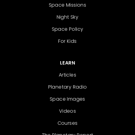
Space Missions
Night Sky
Space Policy
For Kids
LEARN
Articles
Planetary Radio
Space Images
Videos
Courses