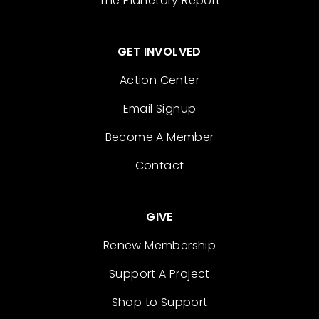
The Planetary Report
GET INVOLVED
Action Center
Email Signup
Become A Member
Contact
GIVE
Renew Membership
Support A Project
Shop to Support