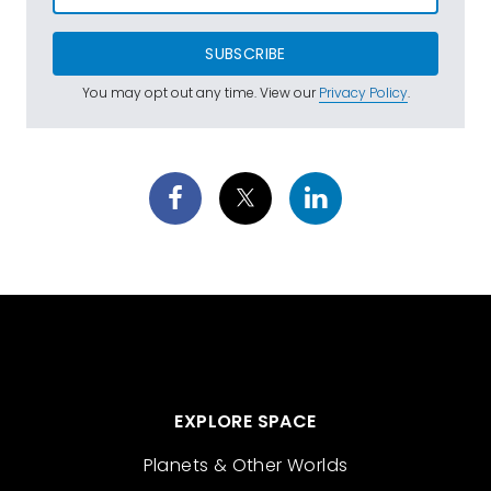
SUBSCRIBE
You may opt out any time. View our
Privacy Policy
.
EXPLORE SPACE
Planets & Other Worlds