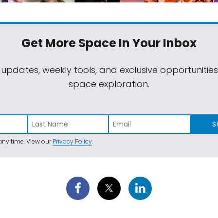
Get More Space
In Your Inbox
 updates, weekly tools, and exclusive opportunitie
space exploration.
S
ny time. View our
Privacy Policy
.