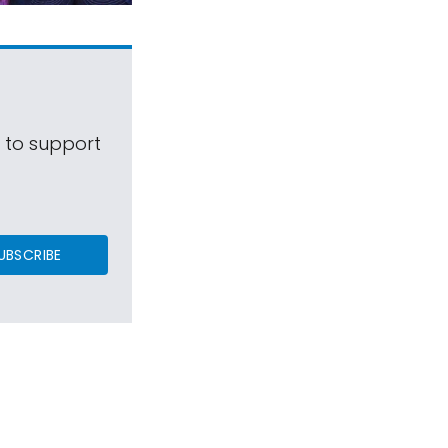
s to support
UBSCRIBE