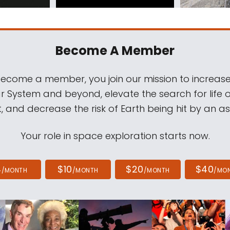
Become A Member
come a member, you join our mission to increase
ar System and beyond, elevate the search for life 
, and decrease the risk of Earth being hit by an as
Your role in space exploration starts now.
4
$10
$20
$40
/MONTH
/MONTH
/MONTH
/MO