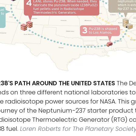
38'S PATH AROUND THE UNITED STATES
The De
s on three different national laboratories to 
 radioisotope power sources for NASA. This g
journey of the Neptunium-237 starter product 
ioisotope Thermoelectric Generator (RTG) c
 fuel.
Loren Roberts for The Planetary Societ