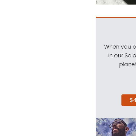
When you be
in our Sol
planet
$