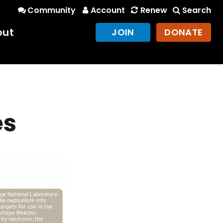
Community
Account
Renew
Search
out
JOIN
DONATE
es