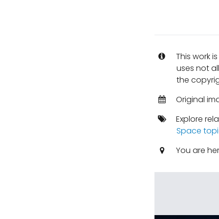
This work i
uses not al
the copyrig
Original im
Explore rel
Space topi
You are he