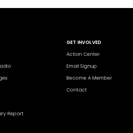
GET INVOLVED
Action Center
Radio
Email Signup
ges
Become A Member
Contact
ary Report