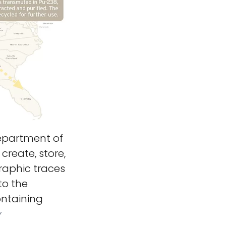
partment of
create, store,
raphic traces
to the
ontaining
y