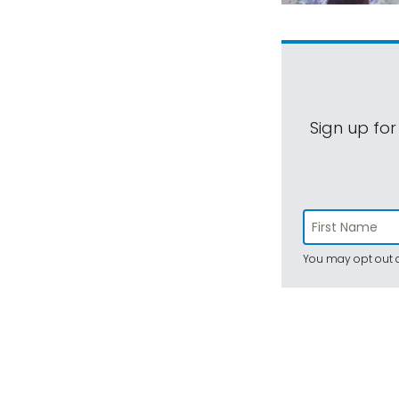
Sign up for
You may opt out a