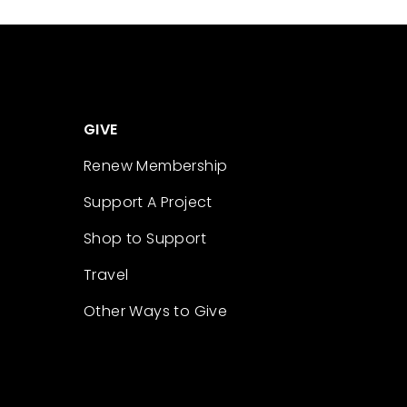
GIVE
Renew Membership
Support A Project
Shop to Support
Travel
Other Ways to Give