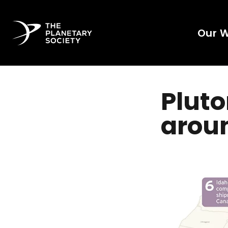
Our 
Plut
aroun