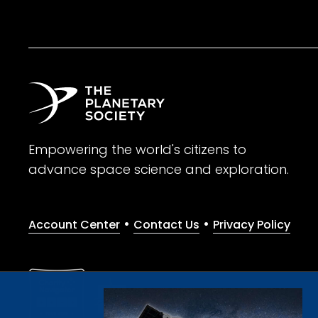
Empowering the world's citizens to
advance space science and exploration.
•
•
Account Center
Contact Us
Privacy Policy