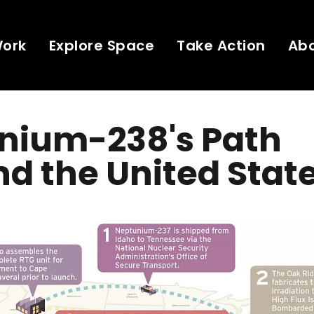
Work
Explore Space
Take Action
Ab
onium-238's Path
d the United Stat