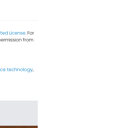
ted License
. For
permission from
ce technology
,