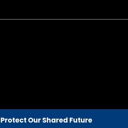
Protect Our Shared Future