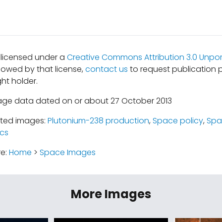
s licensed under a
Creative Commons Attribution 3.0 Unpor
lowed by that license,
contact us
to request publication 
ht holder.
age data dated on or about 27 October 2013
ated images:
Plutonium-238 production
,
Space policy
,
Spa
cs
re:
Home
>
Space Images
More Images