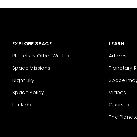
EXPLORE SPACE
LEARN
Planets & Other Worlds
Articles
Space Missions
Planetary 
Night Sky
Space Ima
Space Policy
Videos
For Kids
Courses
The Planet