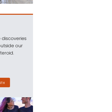
 discoveries
outside our
teroid.
NTH