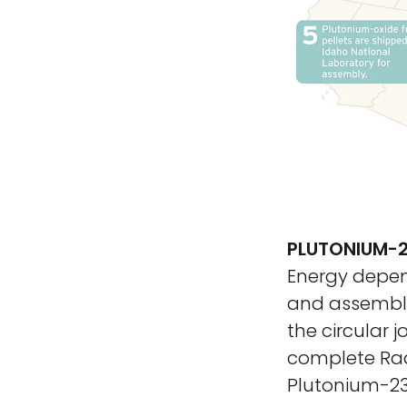
PLUTONIUM-2
Energy depend
and assemble
the circular 
complete Rad
Plutonium-238