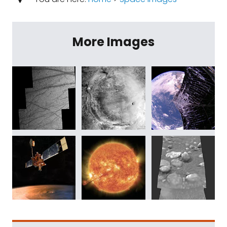
More Images