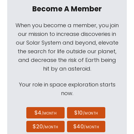
Become A Member
When you become a member, you join
our mission to increase discoveries in
our Solar System and beyond, elevate
the search for life outside our planet,
and decrease the risk of Earth being
hit by an asteroid.
Your role in space exploration starts
now.
$4
$10
/MONTH
/MONTH
$20
$40
/MONTH
/MONTH