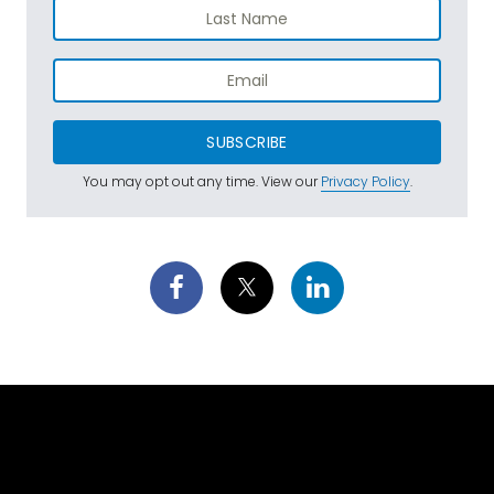
SUBSCRIBE
You may opt out any time. View our
Privacy Policy
.