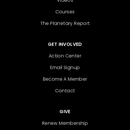
Videos
Courses
The Planetary Report
GET INVOLVED
Action Center
Email Signup
Become A Member
Contact
GIVE
Renew Membership