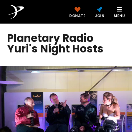
DONATE
JOIN
MENU
Planetary Radio
Yuri's Night Hosts