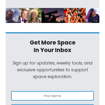
Get More Space
In Your Inbox
Sign up for updates, weekly tools, and
exclusive opportunities to support
space exploration.