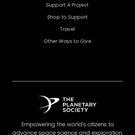
Support A Project
Shop to Support
Travel
Other Ways to Give
Empowering the world's citizens to
advance space science and exploration.