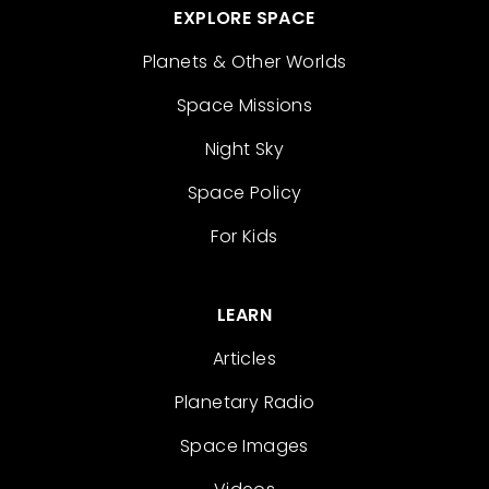
EXPLORE SPACE
Planets & Other Worlds
Space Missions
Night Sky
Space Policy
For Kids
LEARN
Articles
Planetary Radio
Space Images