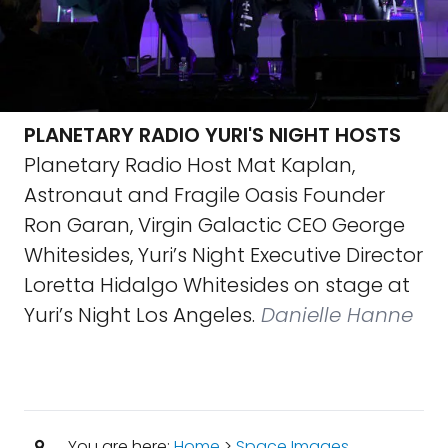
PLANETARY RADIO YURI'S NIGHT HOSTS
Planetary Radio Host Mat Kaplan,
Astronaut and Fragile Oasis Founder
Ron Garan, Virgin Galactic CEO George
Whitesides, Yuri’s Night Executive Director
Loretta Hidalgo Whitesides on stage at
Yuri’s Night Los Angeles.
Danielle Hanne
You are here:
Home
>
Space Images