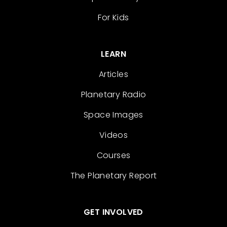
For Kids
LEARN
Articles
Planetary Radio
Space Images
Videos
Courses
The Planetary Report
GET INVOLVED