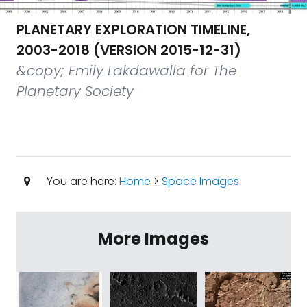
PLANETARY EXPLORATION TIMELINE,
2003-2018 (VERSION 2015-12-31)
&copy; Emily Lakdawalla for The
Planetary Society
You are here:
Home
>
Space Images
More Images