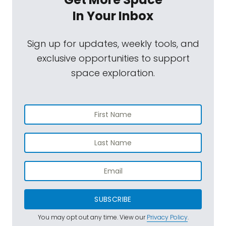
In Your Inbox
Sign up for updates, weekly tools, and
exclusive opportunities to support
space exploration.
SUBSCRIBE
You may opt out any time. View our
Privacy Policy
.