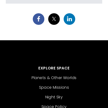
EXPLORE SPACE
Planets & Other Worlds
Space Missions
Night Sky
Space Policy