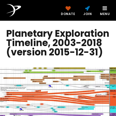
DONATE
JOIN
MENU
Planetary Exploration
Timeline, 2003-2018
(version 2015-12-31)