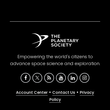
Empowering the world's citizens to
advance space science and exploration.
•
•
Account Center
Contact Us
Privacy
Policy