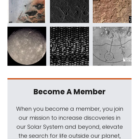
Become A Member
When you become a member, you join
our mission to increase discoveries in
our Solar System and beyond, elevate
the search for life outside our planet,