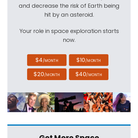
and decrease the risk of Earth being
hit by an asteroid.
Your role in space exploration starts
now.
$4
$10
/MONTH
/MONTH
$20
$40
/MONTH
/MONTH
Get More Space