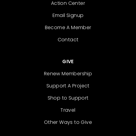
Action Center
Email Signup
Become A Member
Contact
GIVE
Renew Membership
Support A Project
Shop to Support
Travel
Other Ways to Give