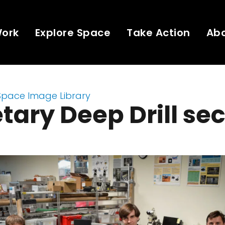
Work
Explore Space
Take Action
Ab
Space Image Library
tary Deep Drill se