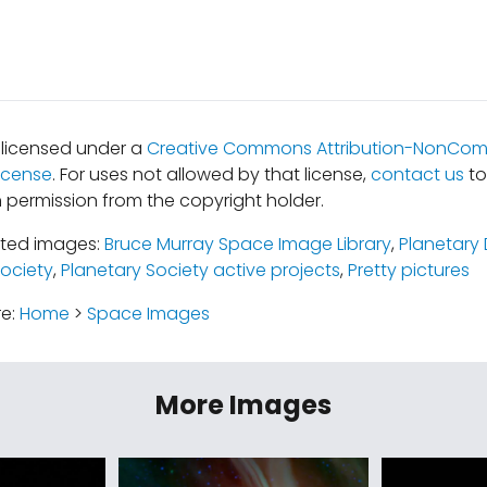
s licensed under a
Creative Commons Attribution-NonComm
icense
. For uses not allowed by that license,
contact us
to
 permission from the copyright holder.
ated images:
Bruce Murray Space Image Library
,
Planetary 
Society
,
Planetary Society active projects
,
Pretty pictures
re:
Home
>
Space Images
More Images