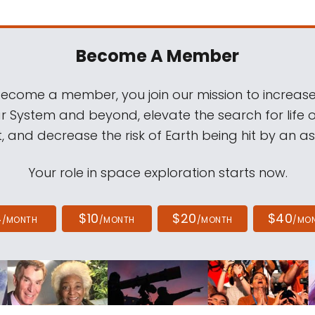
Become A Member
come a member, you join our mission to increase
ar System and beyond, elevate the search for life 
, and decrease the risk of Earth being hit by an as
Your role in space exploration starts now.
4
$10
$20
$40
/MONTH
/MONTH
/MONTH
/MO