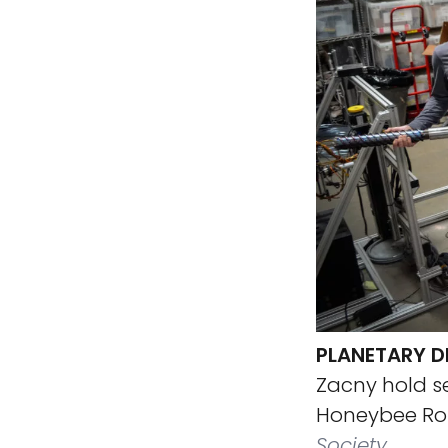
PLANETARY DE
Zacny hold se
Honeybee Rob
Society