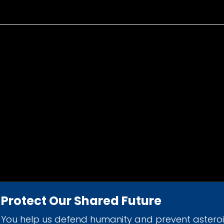
Protect Our Shared Future
You help us defend humanity and prevent astero