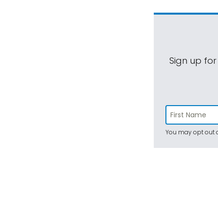
Sign up for
You may opt out a