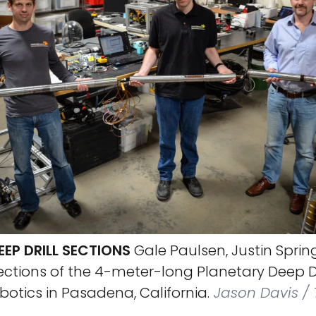
EP DRILL SECTIONS
Gale Paulsen, Justin Sprin
ctions of the 4-meter-long Planetary Deep Dr
otics in Pasadena, California.
Jason Davis / 