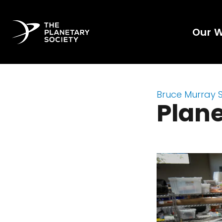
Our 
Bruce Murray 
Plane