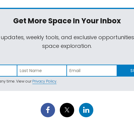
Get More Space
In Your Inbox
 updates, weekly tools, and exclusive opportunitie
space exploration.
S
ny time. View our
Privacy Policy
.