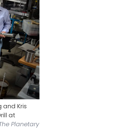
g and Kris
ill at
The Planetary