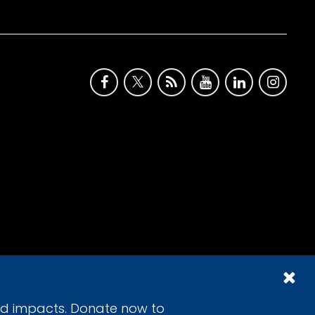
id impacts. Donate now to