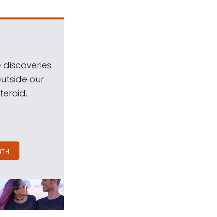
 discoveries
outside our
teroid.
NTH