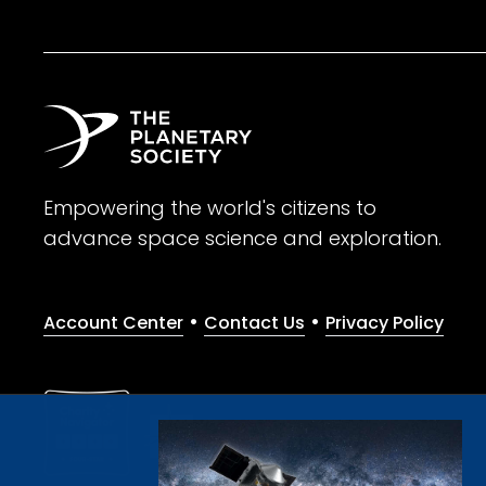
Empowering the world's citizens to
advance space science and exploration.
•
•
Account Center
Contact Us
Privacy Policy