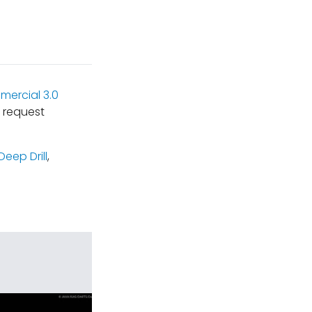
ercial 3.0
 request
Deep Drill
,