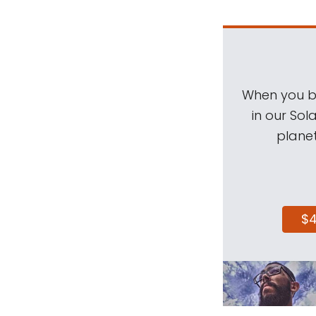
When you be
in our Sol
planet
$