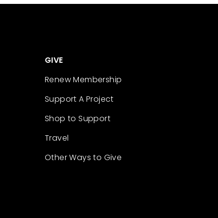
GIVE
Renew Membership
Support A Project
Shop to Support
Travel
Other Ways to Give