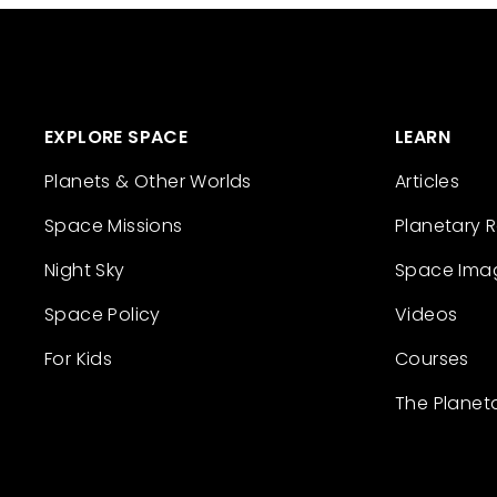
EXPLORE SPACE
LEARN
Planets & Other Worlds
Articles
Space Missions
Planetary 
Night Sky
Space Ima
Space Policy
Videos
For Kids
Courses
The Planet