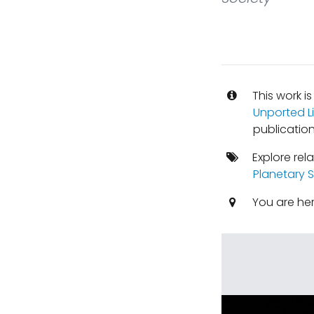
This work i
Unported L
publication
Explore rel
Planetary 
You are he