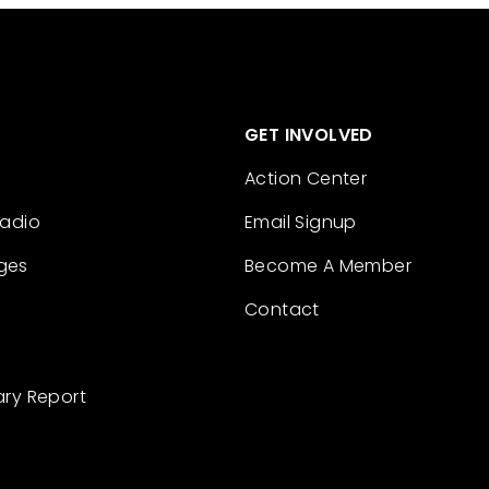
GET INVOLVED
Action Center
Radio
Email Signup
ges
Become A Member
Contact
ary Report