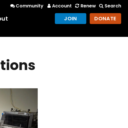
Community
Account
Renew
Search
out
JOIN
DONATE
ctions