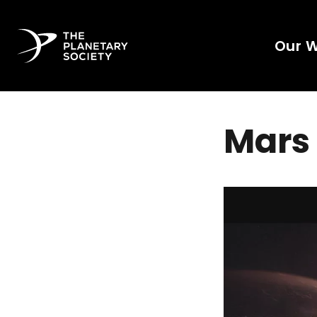
Our 
Mars