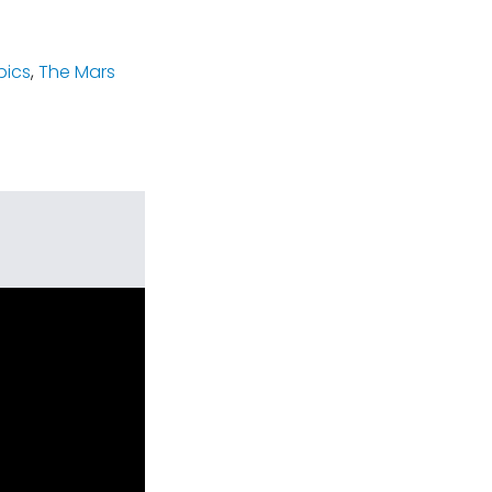
pics
,
The Mars