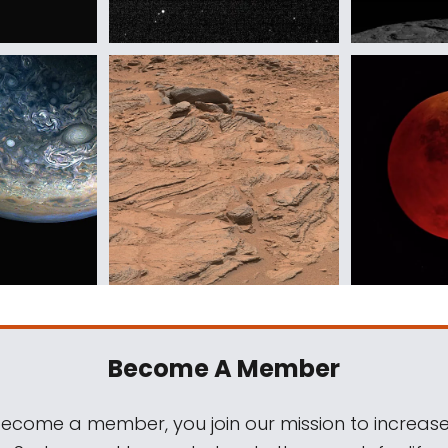
Become A Member
come a member, you join our mission to increase