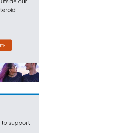
outside our
teroid.
NTH
s to support