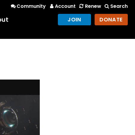
Community
Account
Renew
Search
out
JOIN
DONATE