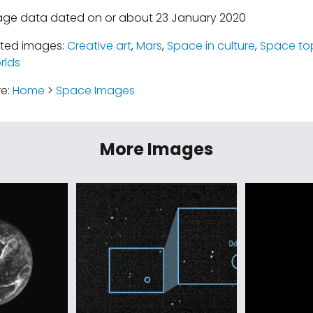
mage data dated on or about 23 January 2020
ated images:
Creative art
,
Mars
,
Space in culture
,
Space to
rlds
re:
Home
>
Space Images
More Images