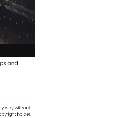
aps and
any way without
pyright holder.