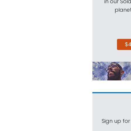
in our Sol
planet
$
Sign up for