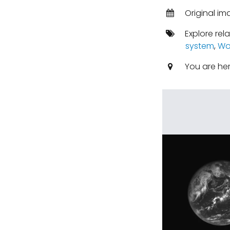
Original i
Explore rel
system
,
Wo
You are he