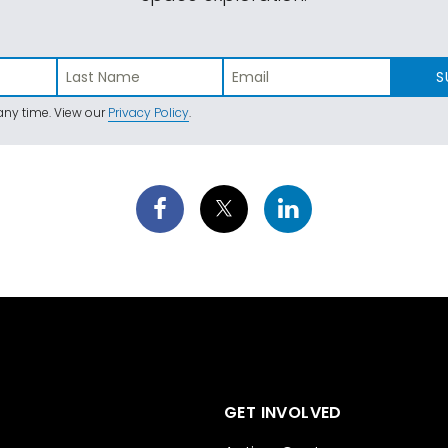
S
ny time. View our
Privacy Policy
.
GET INVOLVED