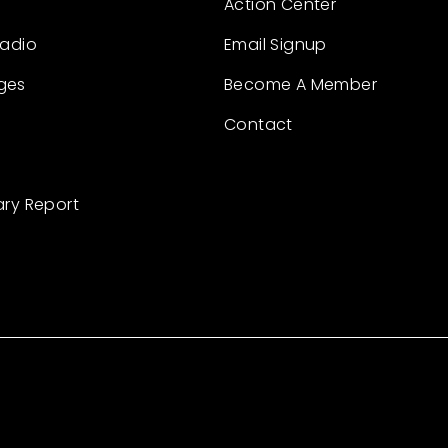
Action Center
Radio
Email Signup
ges
Become A Member
Contact
ary Report