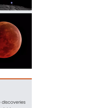
 discoveries