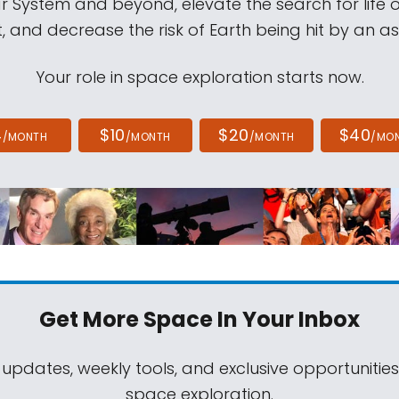
ar System and beyond, elevate the search for life 
, and decrease the risk of Earth being hit by an as
Your role in space exploration starts now.
4
$10
$20
$40
/MONTH
/MONTH
/MONTH
/MO
Get More Space
In Your Inbox
 updates, weekly tools, and exclusive opportunitie
space exploration.