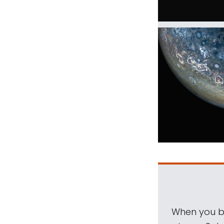
When you be