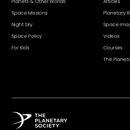
Planets & Other Worlds
Articles
Space Missions
Planetary 
Night Sky
Space Ima
Space Policy
Videos
For Kids
Courses
The Planet