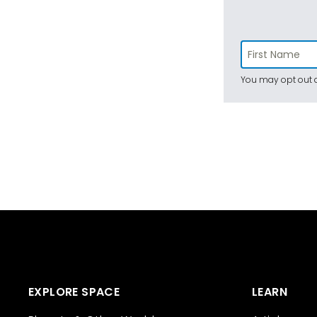
You may opt out a
EXPLORE SPACE
LEARN