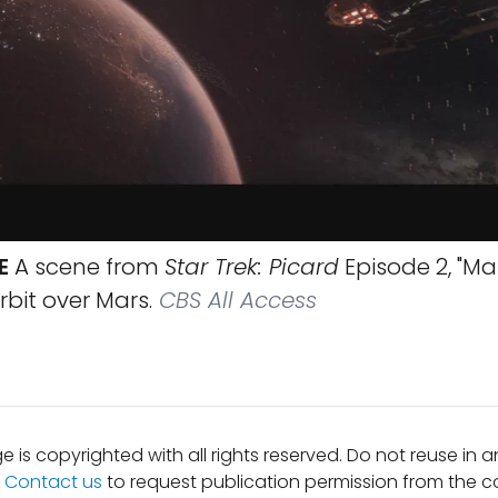
E
A scene from
Star Trek: Picard
Episode 2, "M
rbit over Mars.
CBS All Access
e is copyrighted with all rights reserved. Do not reuse in 
.
Contact us
to request publication permission from the co