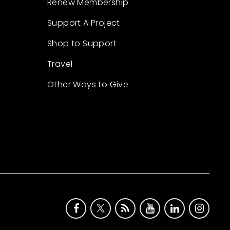
Renew Membership
Support A Project
Shop to Support
Travel
Other Ways to Give