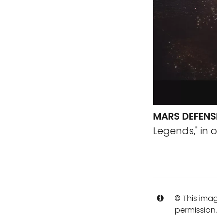
MARS DEFENS
Legends," in o
© This imag
permission