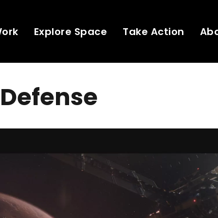
Work
Explore Space
Take Action
Ab
 Defense