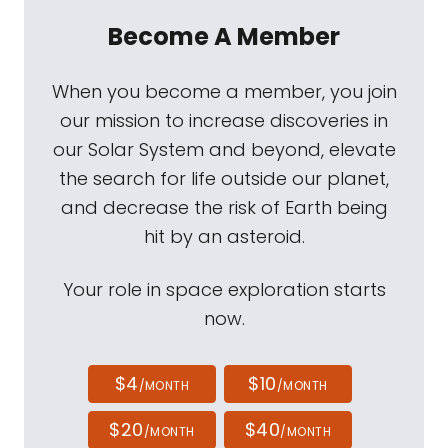
Become A Member
When you become a member, you join
our mission to increase discoveries in
our Solar System and beyond, elevate
the search for life outside our planet,
and decrease the risk of Earth being
hit by an asteroid.
Your role in space exploration starts
now.
$4
$10
/MONTH
/MONTH
$20
$40
/MONTH
/MONTH