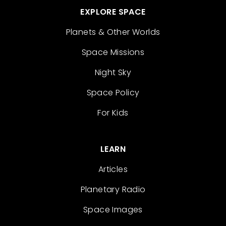
EXPLORE SPACE
Planets & Other Worlds
Space Missions
Night Sky
Space Policy
For Kids
LEARN
Articles
Planetary Radio
Space Images