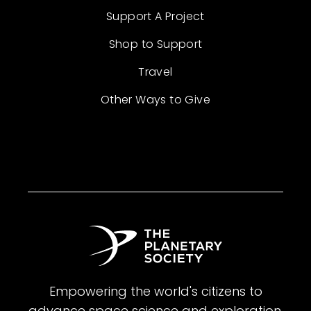
Support A Project
Shop to Support
Travel
Other Ways to Give
Empowering the world's citizens to
advance space science and exploration.