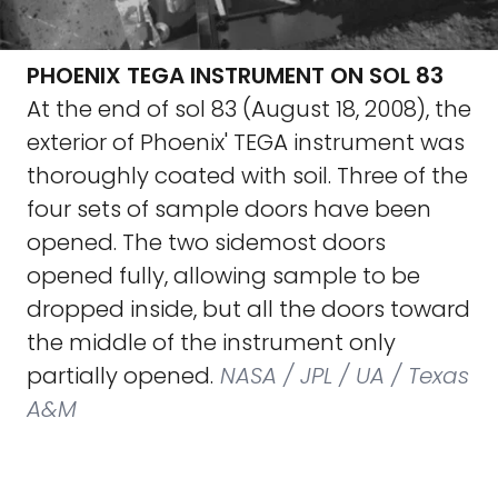
PHOENIX TEGA INSTRUMENT ON SOL 83
At the end of sol 83 (August 18, 2008), the
exterior of Phoenix' TEGA instrument was
thoroughly coated with soil. Three of the
four sets of sample doors have been
opened. The two sidemost doors
opened fully, allowing sample to be
dropped inside, but all the doors toward
the middle of the instrument only
partially opened.
NASA / JPL / UA / Texas
A&M