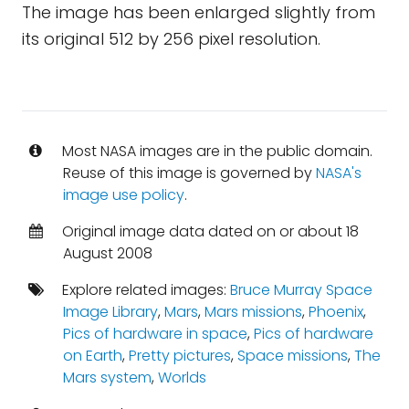
The image has been enlarged slightly from
its original 512 by 256 pixel resolution.
Most NASA images are in the public domain.
Reuse of this image is governed by
NASA's
image use policy
.
Original image data dated on or about 18
August 2008
Explore related images:
Bruce Murray Space
Image Library
,
Mars
,
Mars missions
,
Phoenix
,
Pics of hardware in space
,
Pics of hardware
on Earth
,
Pretty pictures
,
Space missions
,
The
Mars system
,
Worlds