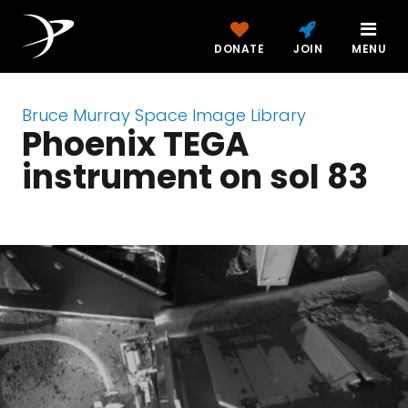
DONATE
JOIN
MENU
Bruce Murray Space Image Library
Phoenix TEGA
instrument on sol 83