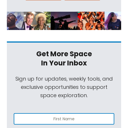
Get More Space
In Your Inbox
Sign up for updates, weekly tools, and
exclusive opportunities to support
space exploration.