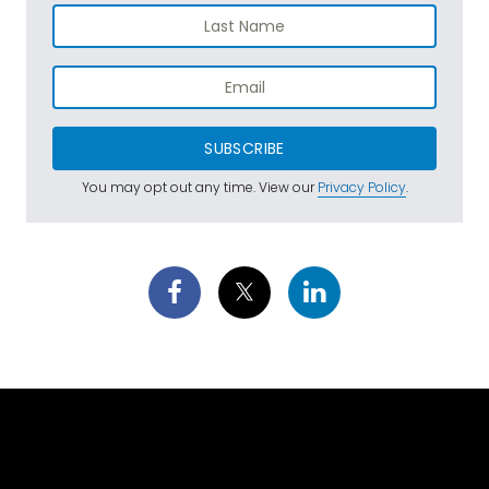
SUBSCRIBE
You may opt out any time. View our
Privacy Policy
.