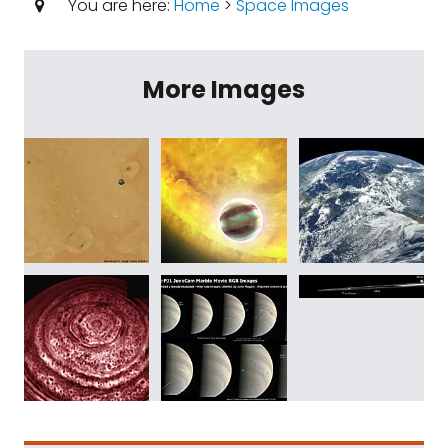
You are here:
Home
>
Space Images
More Images