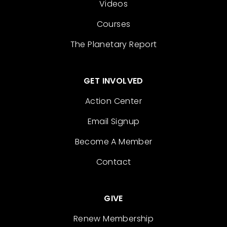
Videos
Courses
The Planetary Report
GET INVOLVED
Action Center
Email Signup
Become A Member
Contact
GIVE
Renew Membership