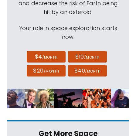
and decrease the risk of Earth being
hit by an asteroid.
Your role in space exploration starts
now.
$4
$10
/MONTH
/MONTH
$20
$40
/MONTH
/MONTH
Get More Space