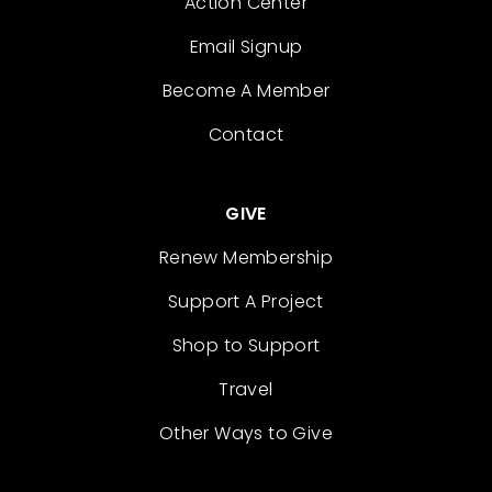
Action Center
Email Signup
Become A Member
Contact
GIVE
Renew Membership
Support A Project
Shop to Support
Travel
Other Ways to Give