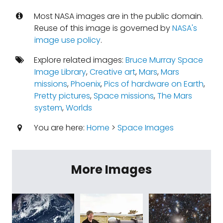
Most NASA images are in the public domain.
Reuse of this image is governed by
NASA's
image use policy
.
Explore related images:
Bruce Murray Space
Image Library
,
Creative art
,
Mars
,
Mars
missions
,
Phoenix
,
Pics of hardware on Earth
,
Pretty pictures
,
Space missions
,
The Mars
system
,
Worlds
You are here:
Home
>
Space Images
More Images