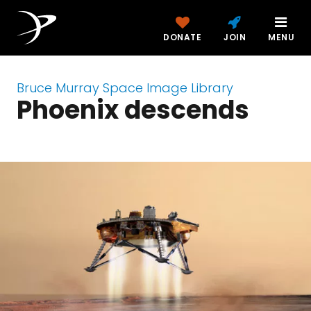
DONATE
JOIN
MENU
Bruce Murray Space Image Library
Phoenix descends