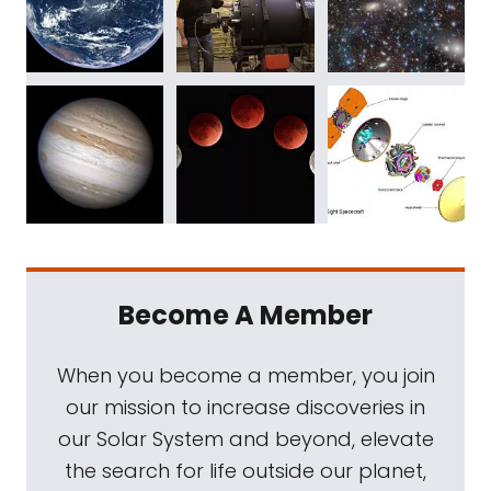
Become A Member
When you become a member, you join
our mission to increase discoveries in
our Solar System and beyond, elevate
the search for life outside our planet,