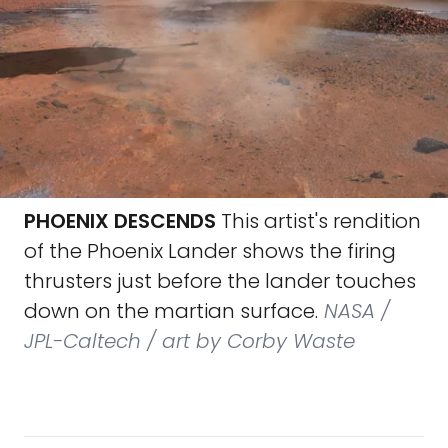
PHOENIX DESCENDS
This artist's rendition
of the Phoenix Lander shows the firing
thrusters just before the lander touches
down on the martian surface.
NASA /
JPL-Caltech / art by Corby Waste