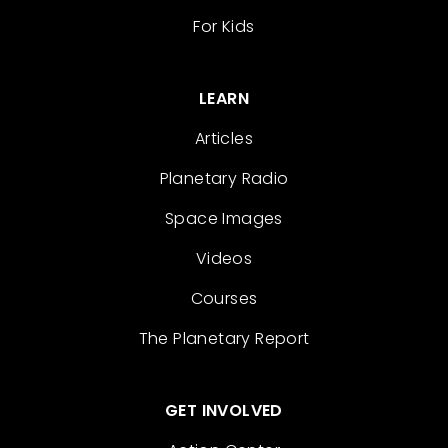
For Kids
LEARN
Articles
Planetary Radio
Space Images
Videos
Courses
The Planetary Report
GET INVOLVED