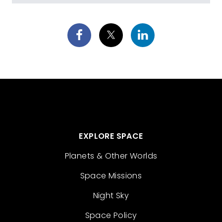
EXPLORE SPACE
Planets & Other Worlds
Space Missions
Night Sky
Space Policy