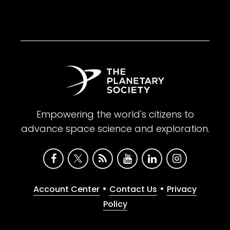
Empowering the world's citizens to
advance space science and exploration.
•
•
Account Center
Contact Us
Privacy
Policy