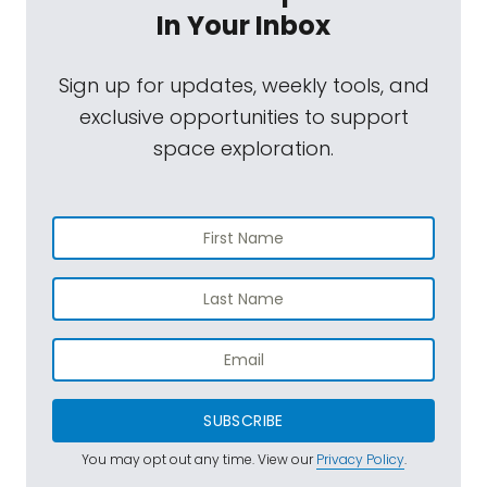
In Your Inbox
Sign up for updates, weekly tools, and
exclusive opportunities to support
space exploration.
SUBSCRIBE
You may opt out any time. View our
Privacy Policy
.