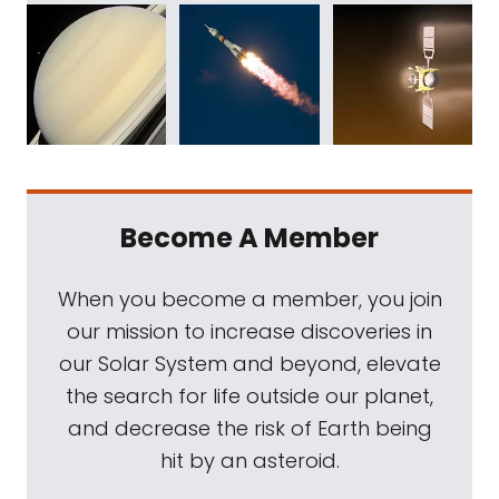
Become A Member
When you become a member, you join
our mission to increase discoveries in
our Solar System and beyond, elevate
the search for life outside our planet,
and decrease the risk of Earth being
hit by an asteroid.