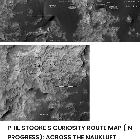
PHIL STOOKE'S CURIOSITY ROUTE MAP (IN
PROGRESS): ACROSS THE NAUKLUFT