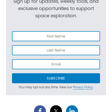
Sign up for updates, weekly tools, and
exclusive opportunities to support
space exploration.
SUBSCRIBE
You may opt out any time. View our
Privacy Policy
.