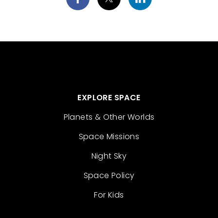
EXPLORE SPACE
Planets & Other Worlds
Space Missions
Night Sky
Space Policy
For Kids