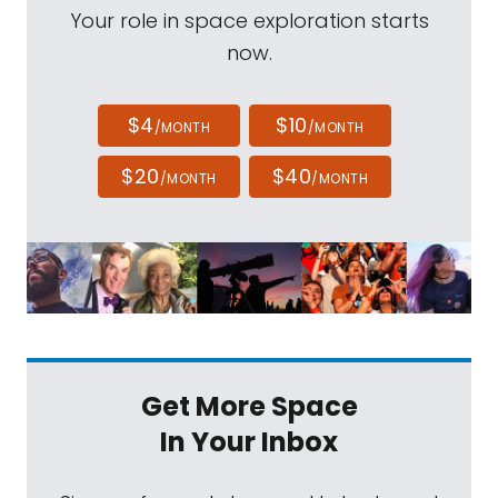
Your role in space exploration starts
now.
$4
$10
/MONTH
/MONTH
$20
$40
/MONTH
/MONTH
Get More Space
In Your Inbox