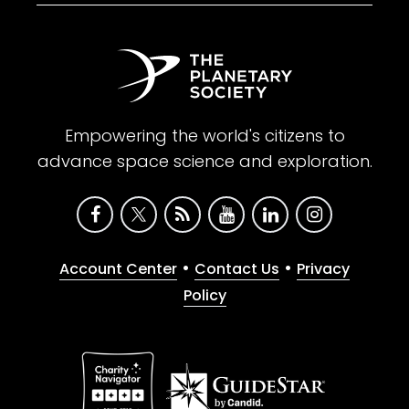
Empowering the world's citizens to
advance space science and exploration.
•
•
Account Center
Contact Us
Privacy
Policy