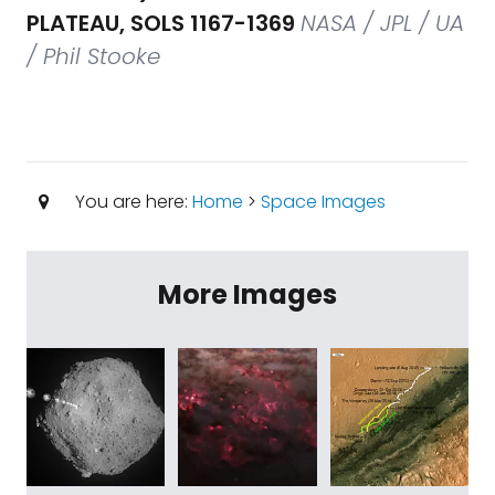
PLATEAU, SOLS 1167-1369
NASA / JPL / UA
/ Phil Stooke
You are here:
Home
>
Space Images
More Images