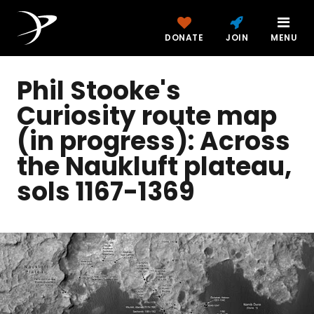
DONATE
JOIN
MENU
Phil Stooke's
Curiosity route map
(in progress): Across
the Naukluft plateau,
sols 1167-1369