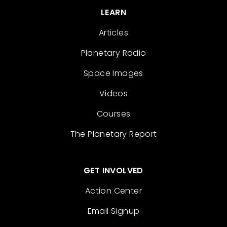
LEARN
Articles
Planetary Radio
Space Images
Videos
Courses
The Planetary Report
GET INVOLVED
Action Center
Email Signup