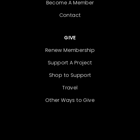
Become A Member
Contact
GIVE
Renew Membership
Support A Project
Shop to Support
Travel
Other Ways to Give