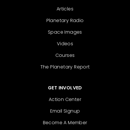
Articles
Planetary Radio
Space Images
Videos
Courses
The Planetary Report
GET INVOLVED
Action Center
Email Signup
Become A Member