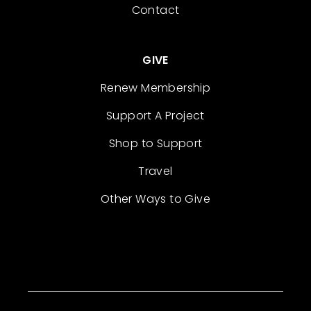
Contact
GIVE
Renew Membership
Support A Project
Shop to Support
Travel
Other Ways to Give