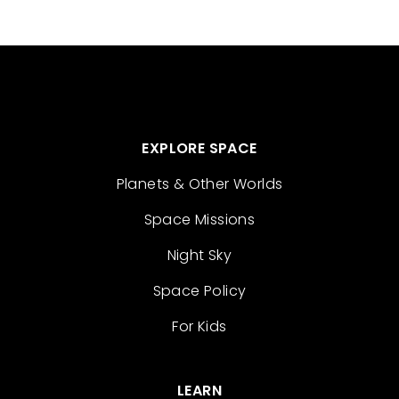
EXPLORE SPACE
Planets & Other Worlds
Space Missions
Night Sky
Space Policy
For Kids
LEARN