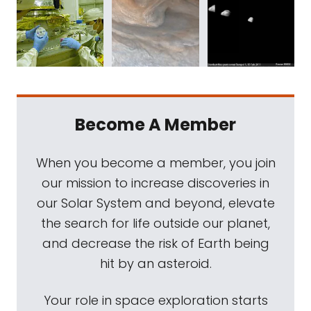
Become A Member
When you become a member, you join
our mission to increase discoveries in
our Solar System and beyond, elevate
the search for life outside our planet,
and decrease the risk of Earth being
hit by an asteroid.
Your role in space exploration starts