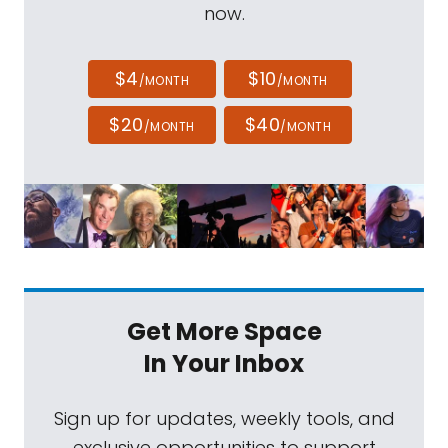
now.
$4
$10
/MONTH
/MONTH
$20
$40
/MONTH
/MONTH
Get More Space
In Your Inbox
Sign up for updates, weekly tools, and
exclusive opportunities to support