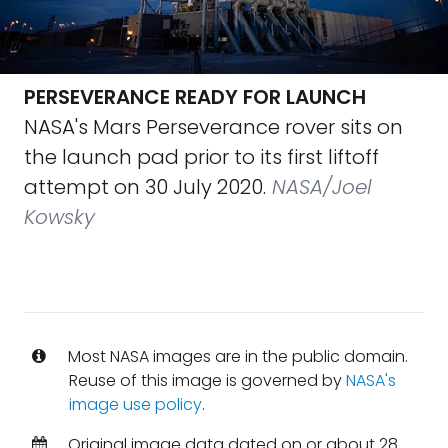
PERSEVERANCE READY FOR LAUNCH
NASA's Mars Perseverance rover sits on
the launch pad prior to its first liftoff
attempt on 30 July 2020.
NASA/Joel
Kowsky
Most NASA images are in the public domain.
Reuse of this image is governed by
NASA's
image use policy
.
Original image data dated on or about 28