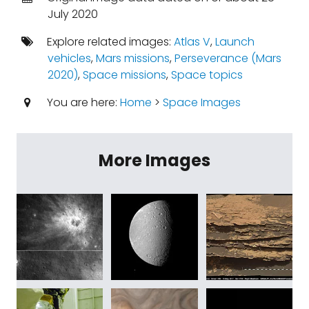
July 2020
Explore related images:
Atlas V
,
Launch
vehicles
,
Mars missions
,
Perseverance (Mars
2020)
,
Space missions
,
Space topics
You are here:
Home
>
Space Images
More Images