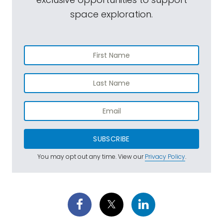
space exploration.
SUBSCRIBE
You may opt out any time. View our
Privacy Policy
.