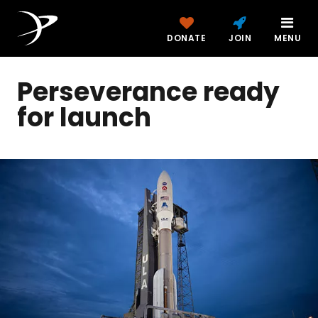
DONATE
JOIN
MENU
Perseverance ready
for launch