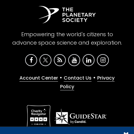
Empowering the world's citizens to
advance space science and exploration.
•
•
Account Center
Contact Us
Privacy
Policy