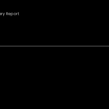
ary Report