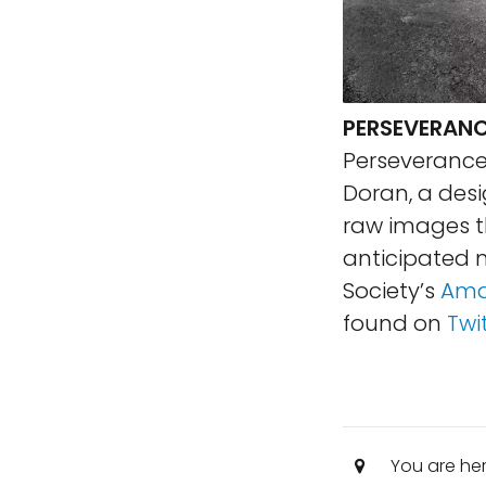
PERSEVERANC
Perseverance
Doran, a desi
raw images th
anticipated n
Society’s
Ama
found on
Twi
You are he