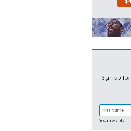
$
Sign up for
You may opt out a