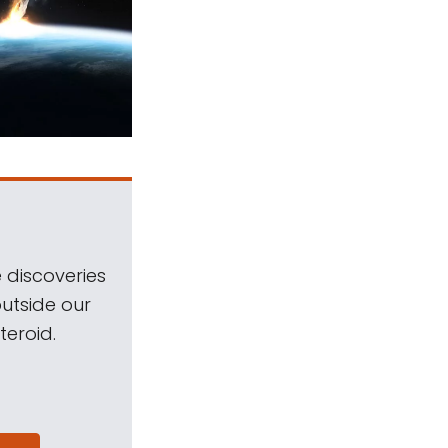
 discoveries
outside our
teroid.