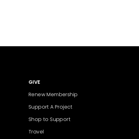
GIVE
Renew Membership
Support A Project
Shop to Support
Travel