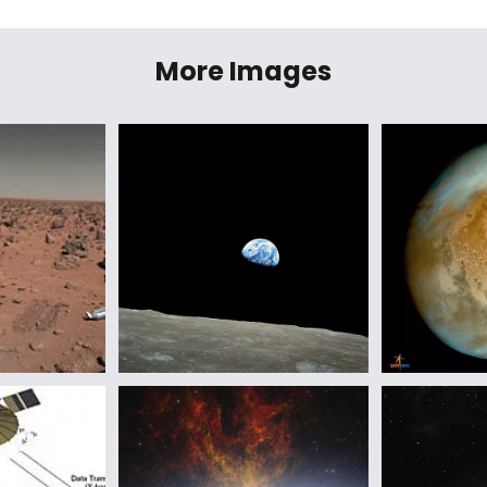
More Images