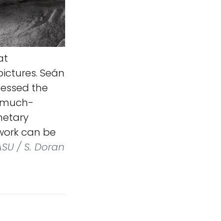
at
ictures. Seán
cessed the
e much-
netary
 work can be
ASU / S. Doran