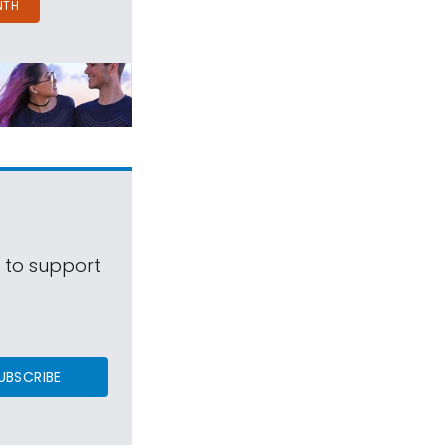
NTH
s to support
UBSCRIBE