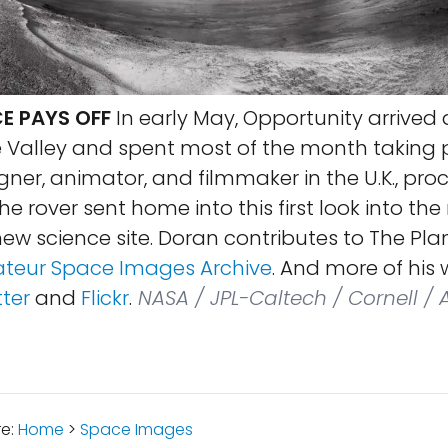
E PAYS OFF
In early May, Opportunity arrived 
 Valley and spent most of the month taking p
gner, animator, and filmmaker in the U.K., pro
e rover sent home into this first look into th
ew science site. Doran contributes to The Pla
teur Space Images Archive
. And more of his
tter
and
Flickr
.
NASA / JPL-Caltech / Cornell / 
re:
Home
>
Space Images