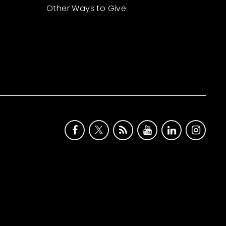
Other Ways to Give