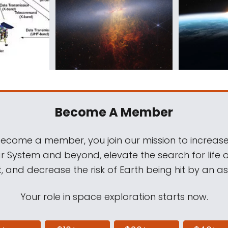
Become A Member
come a member, you join our mission to increase
ar System and beyond, elevate the search for life 
, and decrease the risk of Earth being hit by an as
Your role in space exploration starts now.