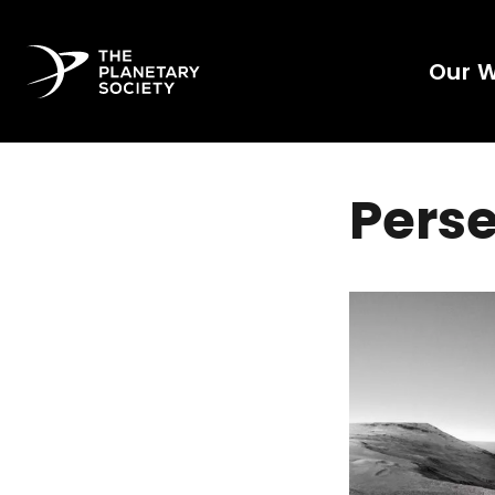
Our 
Perse