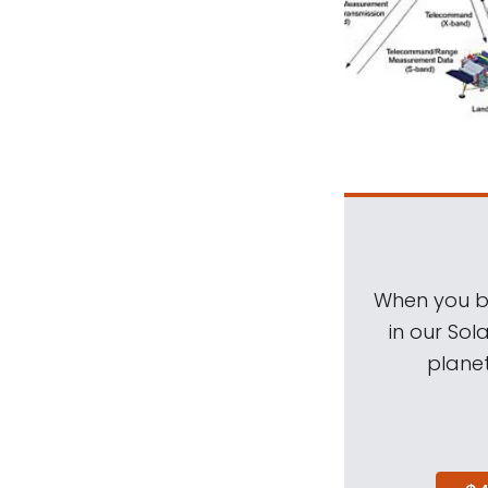
When you be
in our Sol
planet