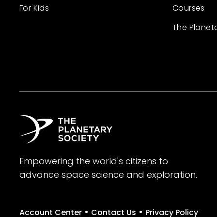
For Kids
Courses
The Planet
Empowering the world's citizens to
advance space science and exploration.
•
•
Account Center
Contact Us
Privacy Policy