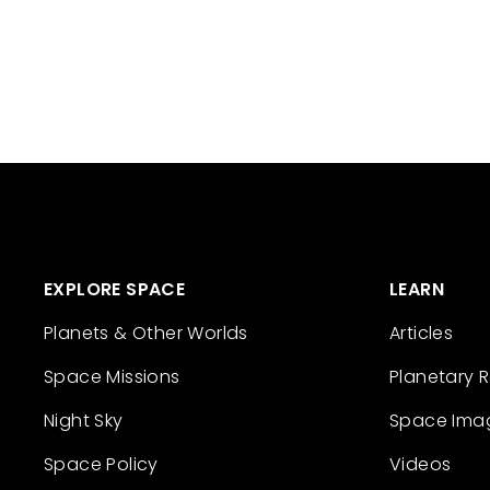
EXPLORE SPACE
LEARN
Planets & Other Worlds
Articles
Space Missions
Planetary 
Night Sky
Space Ima
Space Policy
Videos