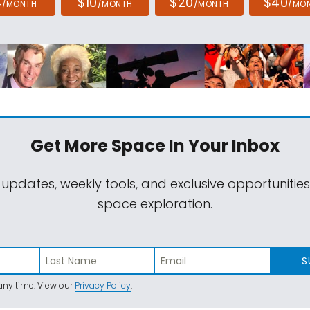
4
$10
$20
$40
/MONTH
/MONTH
/MONTH
/MO
Get More Space
In Your Inbox
 updates, weekly tools, and exclusive opportunitie
space exploration.
S
ny time. View our
Privacy Policy
.