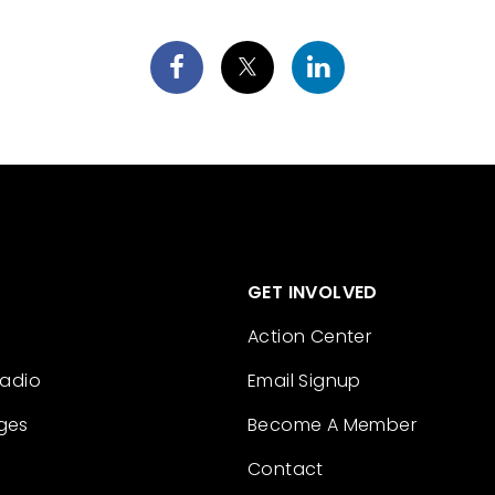
GET INVOLVED
Action Center
Radio
Email Signup
ges
Become A Member
Contact