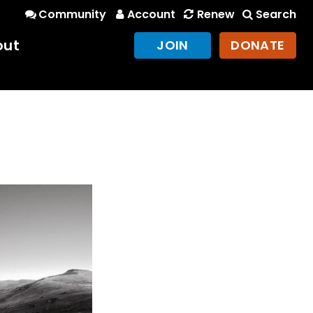
Community
Account
Renew
Search
out
JOIN
DONATE