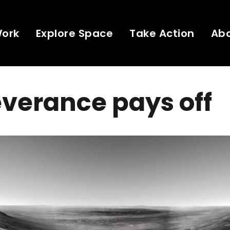
Work
Explore Space
Take Action
Ab
verance pays off