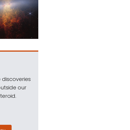
 discoveries
outside our
teroid.