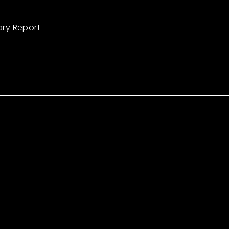
ary Report