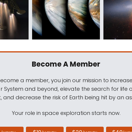
Become A Member
come a member, you join our mission to increase
ar System and beyond, elevate the search for life 
, and decrease the risk of Earth being hit by an as
Your role in space exploration starts now.