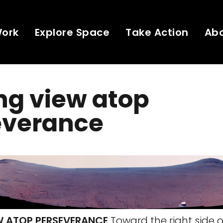
Work
Explore Space
Take Action
Ab
ng view atop
everance
W ATOP PERSEVERANCE
Toward the right side of