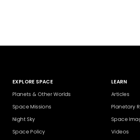
EXPLORE SPACE
LEARN
Planets & Other Worlds
Articles
Space Missions
Planetary 
Night Sky
Space Ima
Space Policy
Videos