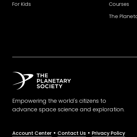
For Kids
Courses
The Planet
Empowering the world's citizens to
advance space science and exploration.
•
•
Account Center
Contact Us
Privacy Policy