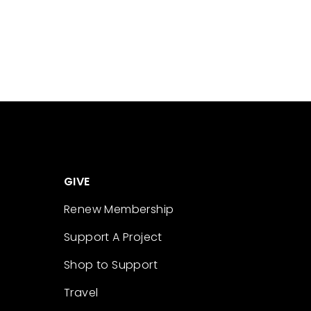
GIVE
Renew Membership
Support A Project
Shop to Support
Travel