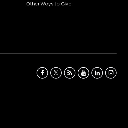
Other Ways to Give