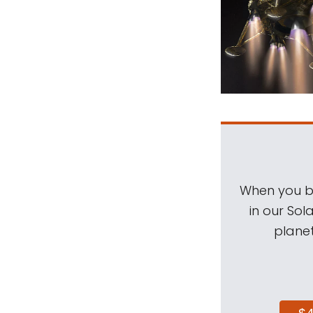
When you be
in our Sol
planet