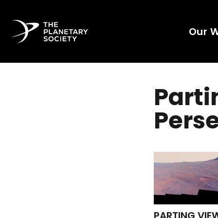
Our 
Parti
Pers
PARTING VIE