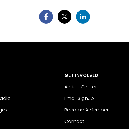
GET INVOLVED
Action Center
Radio
Email Signup
ges
Become A Member
Contact