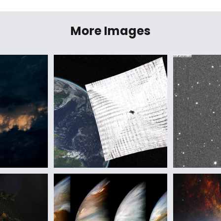
More Images