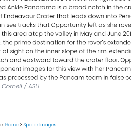
ed Ankle Panorama is a broad notch in the cre
of Endeavour Crater that leads down into Per
an see tracks that Opportunity left as she rov
this area atop the valley in May and June 201
 the prime destination for the rover's extende
of sight on the inner slope of the rim, exten
tch and eastward toward the crater floor. Op
ponent images for this view with her Pancam 
as processed by the Pancam team in false co
 Cornell / ASU
re:
Home
>
Space Images