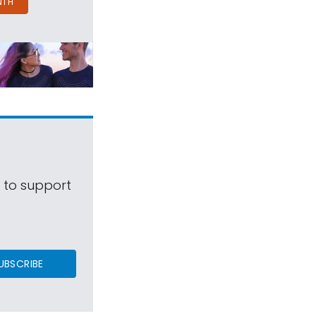
NTH
s to support
UBSCRIBE