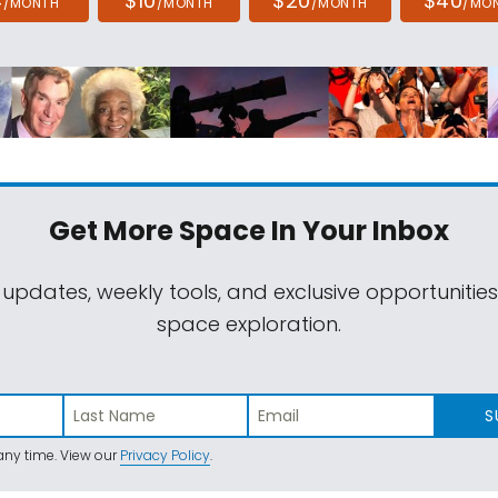
4
$10
$20
$40
/MONTH
/MONTH
/MONTH
/MO
Get More Space
In Your Inbox
 updates, weekly tools, and exclusive opportunitie
space exploration.
S
ny time. View our
Privacy Policy
.