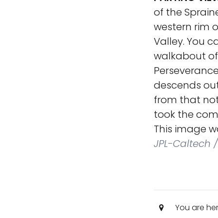
of the Sprain
western rim 
Valley. You c
walkabout of 
Perseverance,
descends out 
from that no
took the com
This image w
JPL-Caltech /
You are he