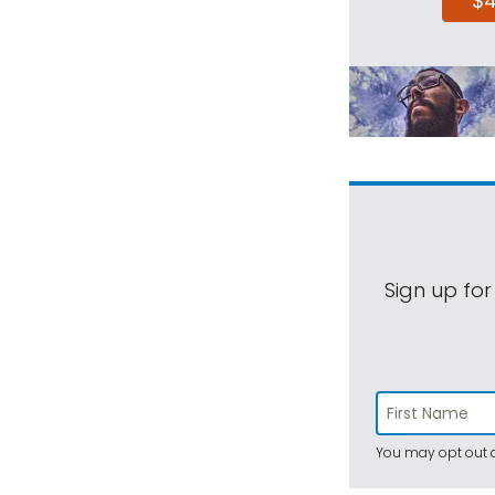
$
Sign up for
You may opt out a