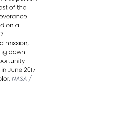
st of the
severance
ed on a
7.
d mission,
ding down
portunity
in June 2017.
lor.
NASA /