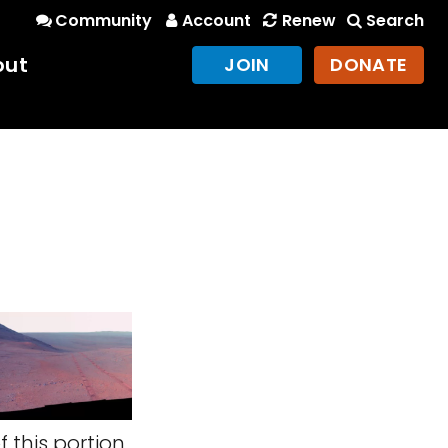
Community
Account
Renew
Search
out
JOIN
DONATE
 this portion