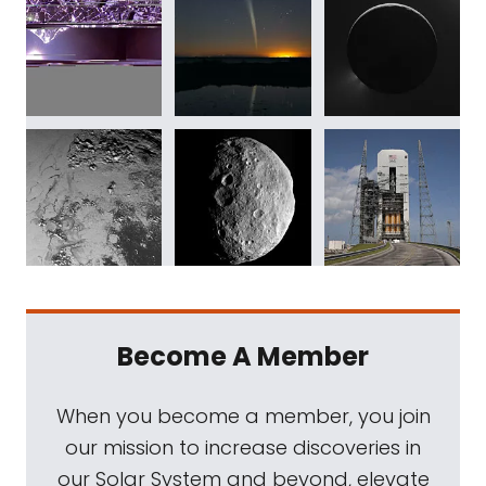
Become A Member
When you become a member, you join
our mission to increase discoveries in
our Solar System and beyond, elevate