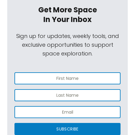
Get More Space
In Your Inbox
Sign up for updates, weekly tools, and
exclusive opportunities to support
space exploration.
SUBSCRIBE