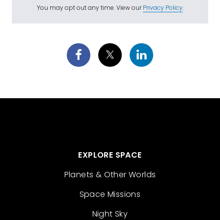
You may opt out any time. View our
Privacy Policy
.
EXPLORE SPACE
Planets & Other Worlds
Space Missions
Night Sky