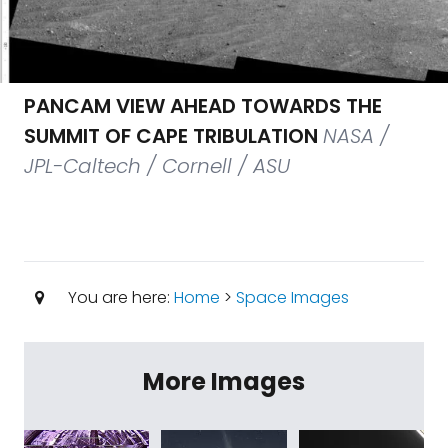
PANCAM VIEW AHEAD TOWARDS THE
SUMMIT OF CAPE TRIBULATION
NASA /
JPL-Caltech / Cornell / ASU
You are here:
Home
>
Space Images
More Images