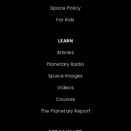
Space Policy
For Kids
LEARN
Articles
Planetary Radio
Space Images
Videos
Courses
The Planetary Report