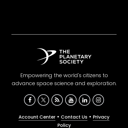
Empowering the world's citizens to
advance space science and exploration.
•
•
Account Center
Contact Us
Privacy
Policy