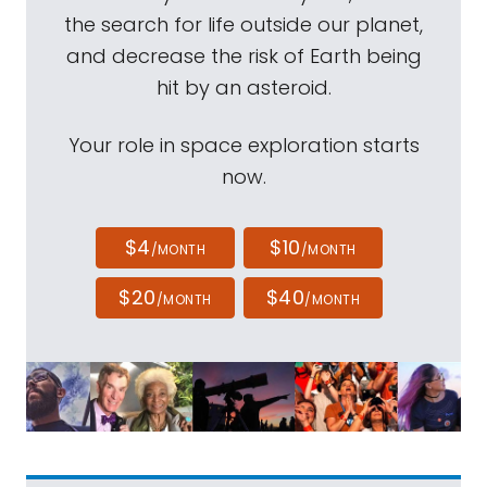
the search for life outside our planet,
and decrease the risk of Earth being
hit by an asteroid.
Your role in space exploration starts
now.
$4
$10
/MONTH
/MONTH
$20
$40
/MONTH
/MONTH