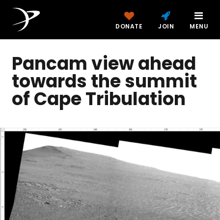
DONATE
JOIN
MENU
Pancam view ahead
towards the summit
of Cape Tribulation