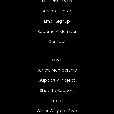
GET INVOLVED
Action Center
Email Signup
Become A Member
Contact
GIVE
Renew Membership
Support A Project
Shop to Support
Travel
Other Ways to Give