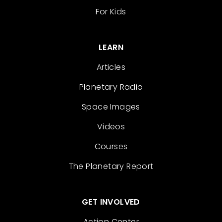
For Kids
LEARN
Articles
Planetary Radio
Space Images
Videos
Courses
The Planetary Report
GET INVOLVED
Action Center