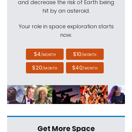
and decrease the risk of Earth being
hit by an asteroid.
Your role in space exploration starts
now.
$4
$10
/MONTH
/MONTH
$20
$40
/MONTH
/MONTH
Get More Space