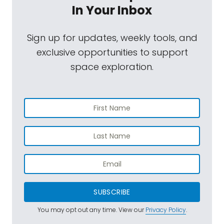
In Your Inbox
Sign up for updates, weekly tools, and
exclusive opportunities to support
space exploration.
SUBSCRIBE
You may opt out any time. View our
Privacy Policy
.