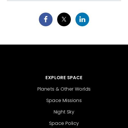
EXPLORE SPACE
Planets & Other Worlds
Space Missions
Night Sky
Space Policy