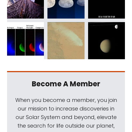
Become A Member
When you become a member, you join
our mission to increase discoveries in
our Solar System and beyond, elevate
the search for life outside our planet,