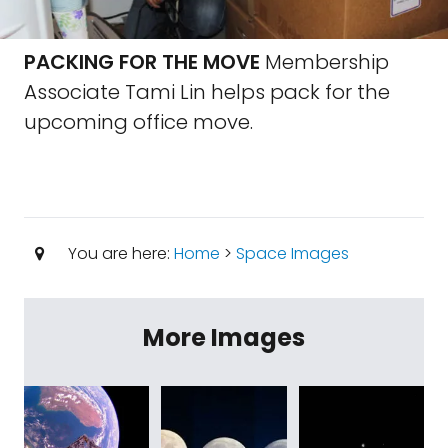
PACKING FOR THE MOVE
Membership
Associate Tami Lin helps pack for the
upcoming office move.
You are here:
Home
>
Space Images
More Images