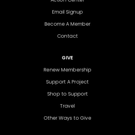
Email Signup
Become A Member
Contact
GIVE
Renew Membership
Support A Project
Shop to Support
Travel
Other Ways to Give