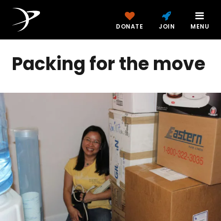
DONATE
JOIN
MENU
Packing for the move