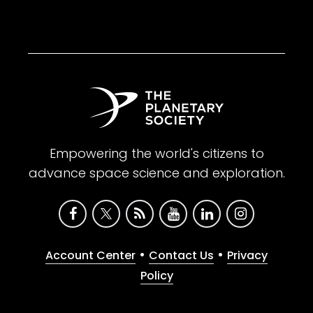
Empowering the world's citizens to
advance space science and exploration.
•
•
Account Center
Contact Us
Privacy
Policy