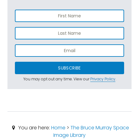
SUBSCRIBE
You may opt out any time. View our
Privacy Policy
.
You are here:
Home
>
The Bruce Murray Space
Image Library