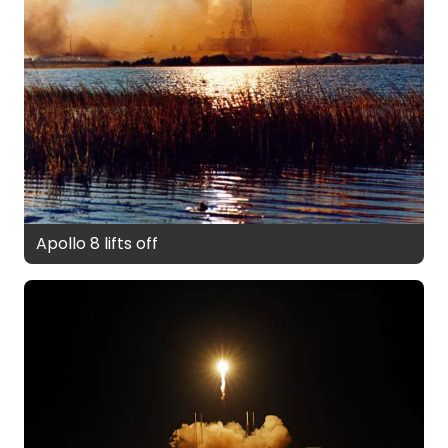
Apollo 8 lifts off