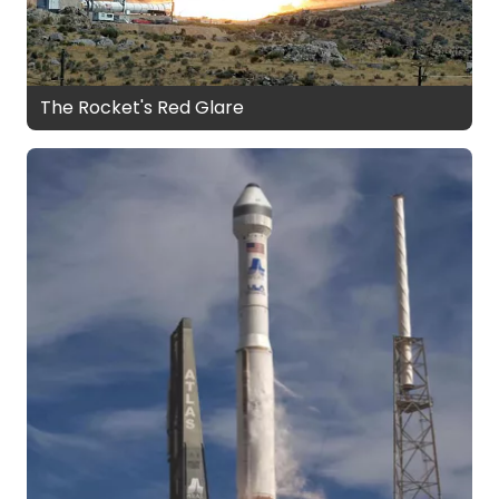
The Rocket's Red Glare