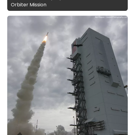
Orbiter Mission