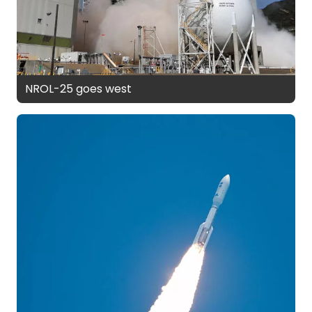
NROL-25 goes west