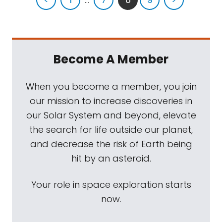
Become A Member
When you become a member, you join
our mission to increase discoveries in
our Solar System and beyond, elevate
the search for life outside our planet,
and decrease the risk of Earth being
hit by an asteroid.
Your role in space exploration starts
now.