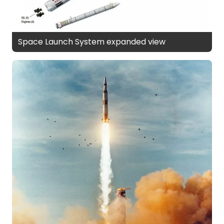
Space Launch System expanded view