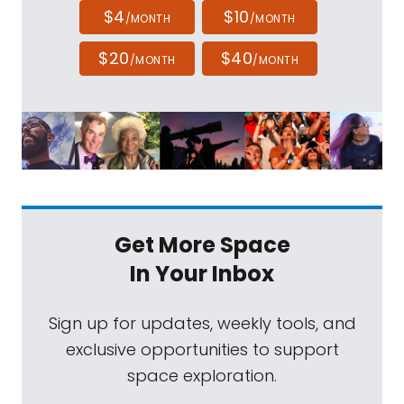
$4
$10
/MONTH
/MONTH
$20
$40
/MONTH
/MONTH
Get More Space
In Your Inbox
Sign up for updates, weekly tools, and
exclusive opportunities to support
space exploration.