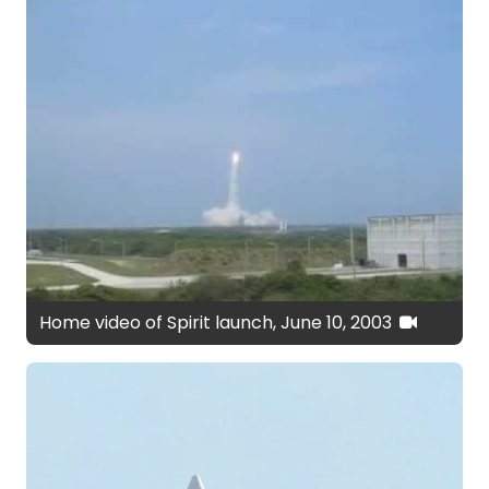
Home video of Spirit launch, June 10, 2003