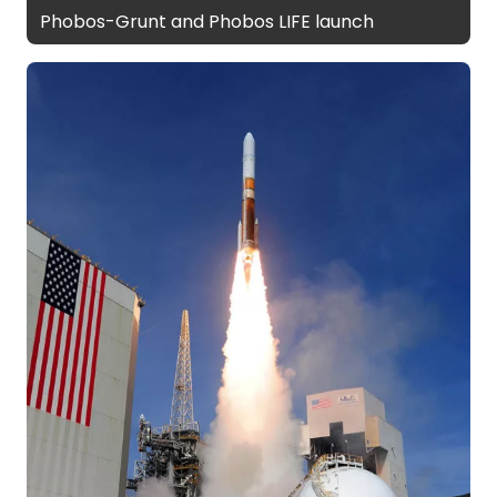
Phobos-Grunt and Phobos LIFE launch