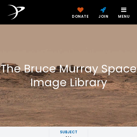
DONATE
JOIN
MENU
The Bruce Murray Space
Image Library
SUBJECT