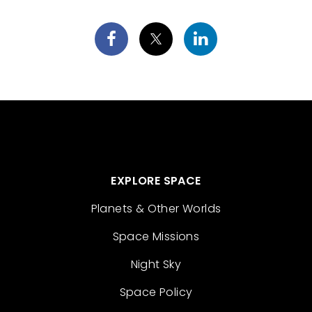
EXPLORE SPACE
Planets & Other Worlds
Space Missions
Night Sky
Space Policy