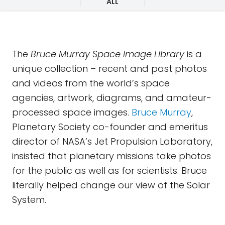
ALL
The
Bruce Murray Space Image Library
is a
unique collection – recent and past photos
and videos from the world’s space
agencies, artwork, diagrams, and amateur-
processed space images.
Bruce Murray
,
Planetary Society co-founder and emeritus
director of NASA’s Jet Propulsion Laboratory,
insisted that planetary missions take photos
for the public as well as for scientists. Bruce
literally helped change our view of the Solar
System.