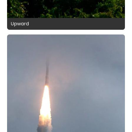
Upward