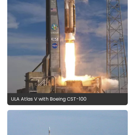
ULA Atlas V with Boeing CST-100