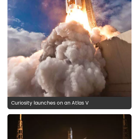
Curiosity launches on an Atlas V