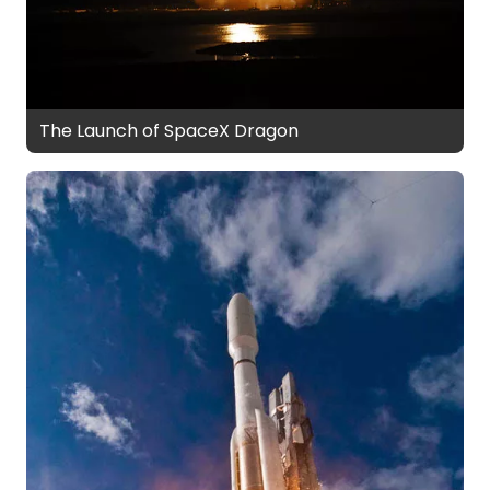
The Launch of SpaceX Dragon