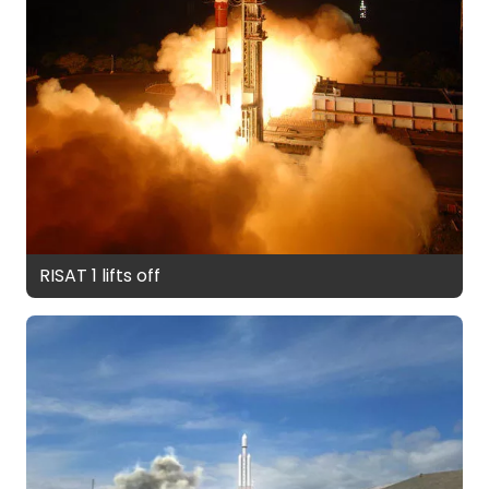
RISAT 1 lifts off