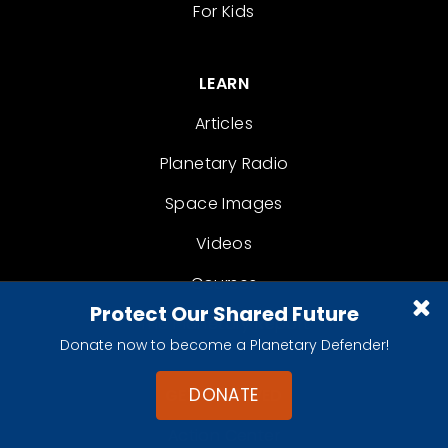
For Kids
LEARN
Articles
Planetary Radio
Space Images
Videos
Courses
Protect Our Shared Future
The Planetary Report
Donate now to become a Planetary Defender!
DONATE
GET INVOLVED
Action Center