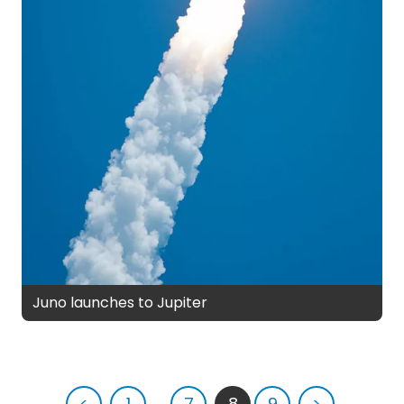
Juno launches to Jupiter
<
1
...
7
8
9
>