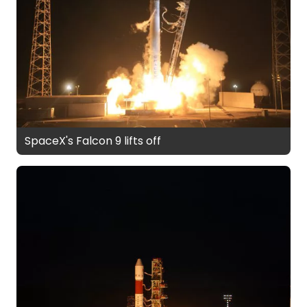
SpaceX's Falcon 9 lifts off