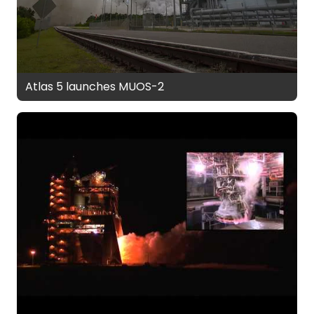
Atlas 5 launches MUOS-2