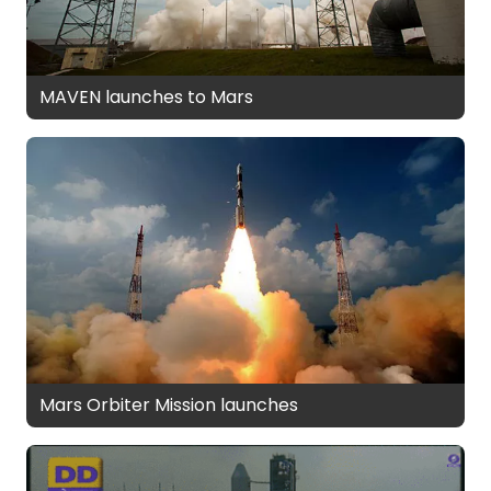
MAVEN launches to Mars
Mars Orbiter Mission launches