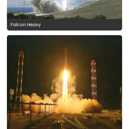
Falcon Heavy