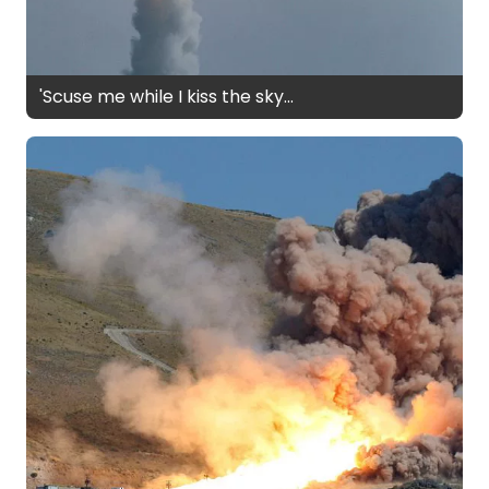
'Scuse me while I kiss the sky...