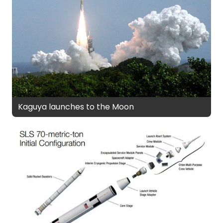
Kaguya launches to the Moon