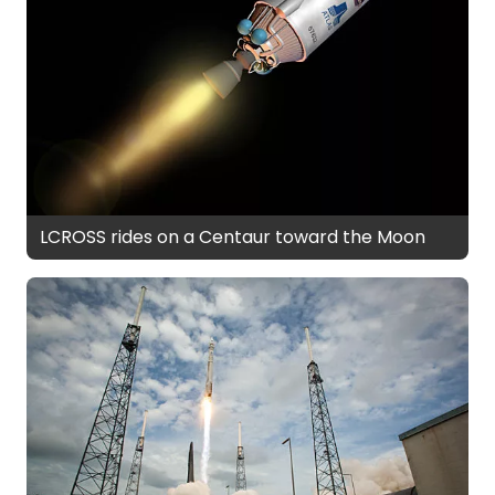
LCROSS rides on a Centaur toward the Moon