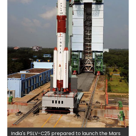
India's PSLV-C25 prepared to launch the Mars