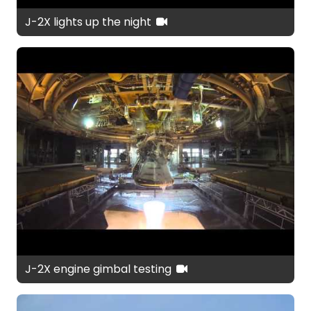
J-2X lights up the night
J-2X engine gimbal testing