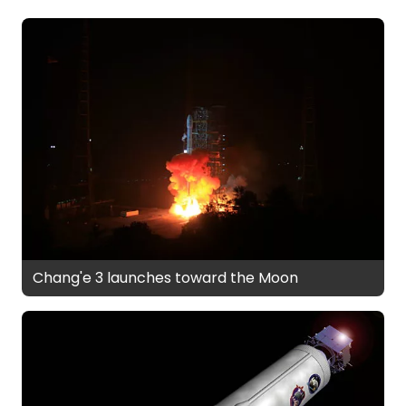
Chang'e 3 launches toward the Moon