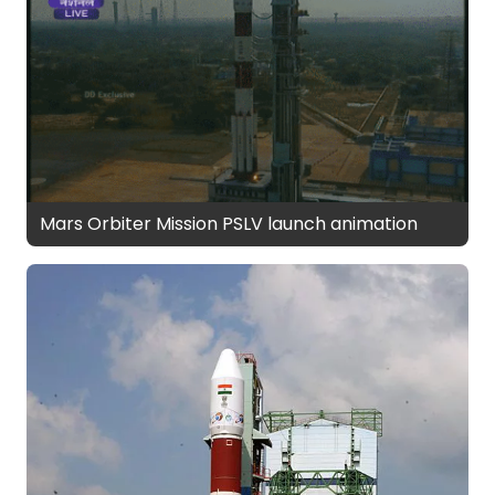
Mars Orbiter Mission PSLV launch animation