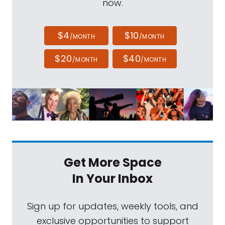
now.
$4
$10
/MONTH
/MONTH
$20
$40
/MONTH
/MONTH
Get More Space
In Your Inbox
Sign up for updates, weekly tools, and
exclusive opportunities to support