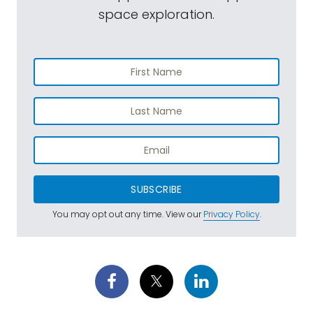
space exploration.
SUBSCRIBE
You may opt out any time. View our
Privacy Policy
.