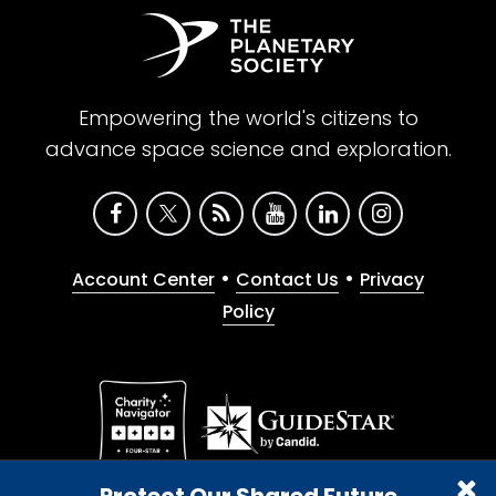
Empowering the world's citizens to
advance space science and exploration.
•
•
Account Center
Contact Us
Privacy
Policy
Give with confidence. The Planetary Society is a