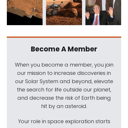
Become A Member
When you become a member, you join
our mission to increase discoveries in
our Solar System and beyond, elevate
the search for life outside our planet,
and decrease the risk of Earth being
hit by an asteroid.
Your role in space exploration starts