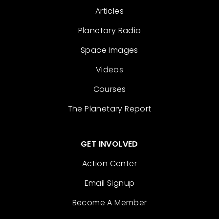
Articles
Planetary Radio
Space Images
Videos
Courses
The Planetary Report
GET INVOLVED
Action Center
Email Signup
Become A Member