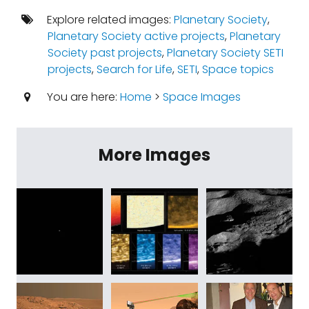
Explore related images:
Planetary Society
,
Planetary Society active projects
,
Planetary
Society past projects
,
Planetary Society SETI
projects
,
Search for Life
,
SETI
,
Space topics
You are here:
Home
>
Space Images
More Images