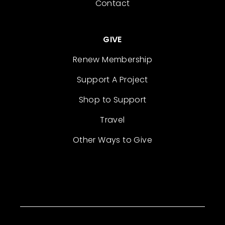
Contact
GIVE
Renew Membership
Support A Project
Shop to Support
Travel
Other Ways to Give