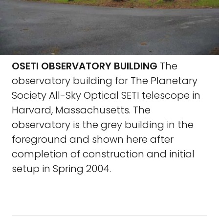
OSETI OBSERVATORY BUILDING
The
observatory building for The Planetary
Society All-Sky Optical SETI telescope in
Harvard, Massachusetts. The
observatory is the grey building in the
foreground and shown here after
completion of construction and initial
setup in Spring 2004.