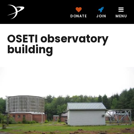
DONATE
JOIN
MENU
OSETI observatory
building