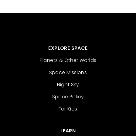
EXPLORE SPACE
Planets & Other Worlds
Space Missions
Night Sky
Space Policy
For Kids
LEARN