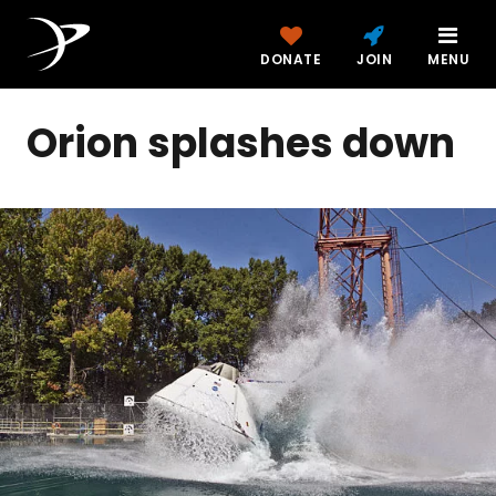
DONATE
JOIN
MENU
Orion splashes down