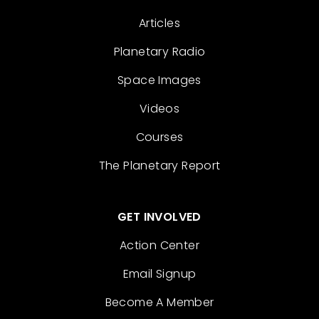
Articles
Planetary Radio
Space Images
Videos
Courses
The Planetary Report
GET INVOLVED
Action Center
Email Signup
Become A Member