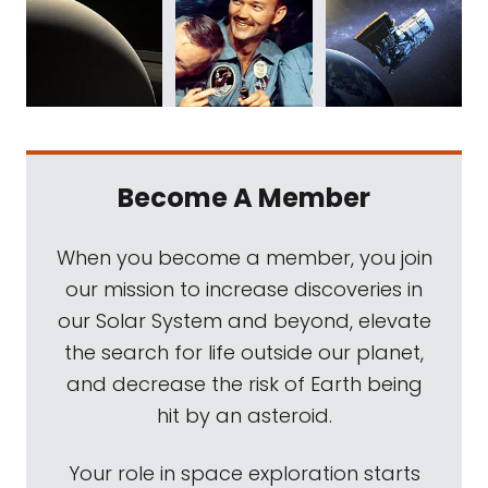
Become A Member
When you become a member, you join
our mission to increase discoveries in
our Solar System and beyond, elevate
the search for life outside our planet,
and decrease the risk of Earth being
hit by an asteroid.
Your role in space exploration starts