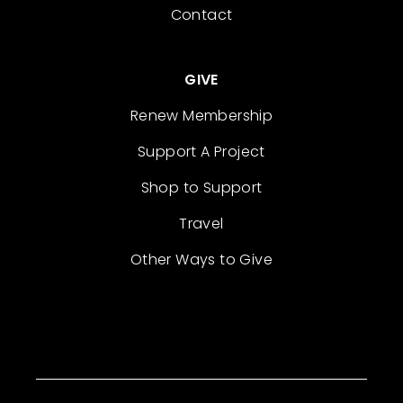
Contact
GIVE
Renew Membership
Support A Project
Shop to Support
Travel
Other Ways to Give