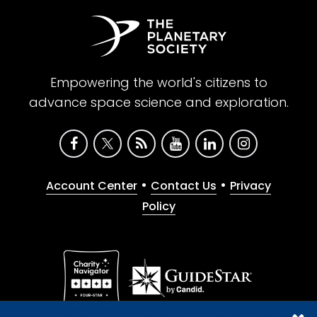
Empowering the world's citizens to
advance space science and exploration.
•
•
Account Center
Contact Us
Privacy
Policy