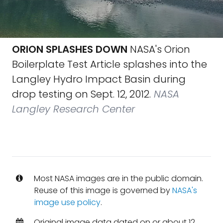
ORION SPLASHES DOWN
NASA's Orion
Boilerplate Test Article splashes into the
Langley Hydro Impact Basin during
drop testing on Sept. 12, 2012.
NASA
Langley Research Center
Most NASA images are in the public domain.
Reuse of this image is governed by
NASA's
image use policy
.
Original image data dated on or about 12