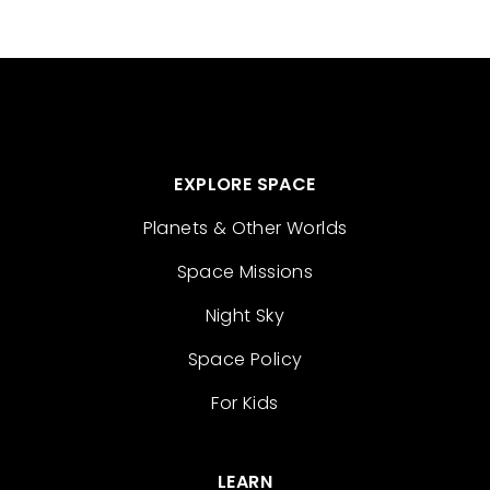
EXPLORE SPACE
Planets & Other Worlds
Space Missions
Night Sky
Space Policy
For Kids
LEARN