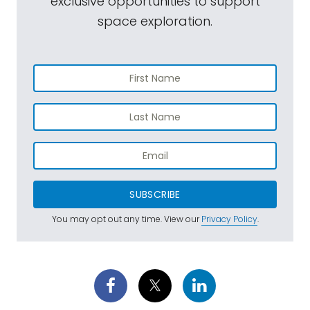
exclusive opportunities to support
space exploration.
SUBSCRIBE
You may opt out any time. View our
Privacy Policy
.