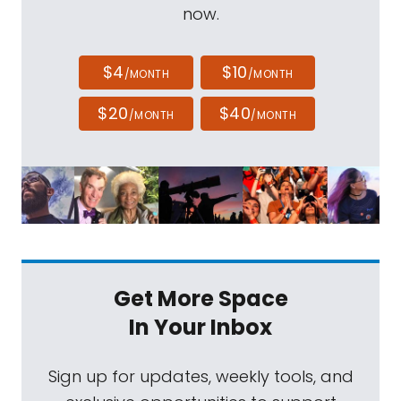
now.
$4
$10
/MONTH
/MONTH
$20
$40
/MONTH
/MONTH
Get More Space
In Your Inbox
Sign up for updates, weekly tools, and