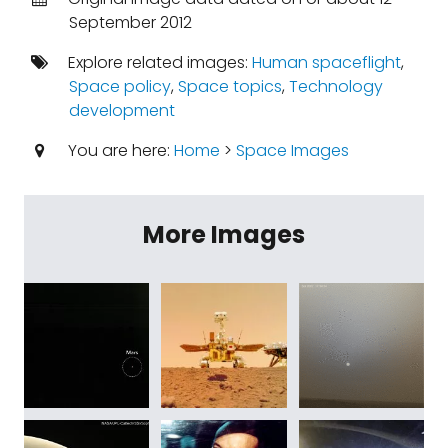
September 2012
Explore related images:
Human spaceflight
,
Space policy
,
Space topics
,
Technology
development
You are here:
Home
>
Space Images
More Images