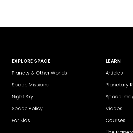
EXPLORE SPACE
LEARN
Planets & Other Worlds
Articles
Space Missions
Planetary 
Night Sky
Space Ima
Space Policy
Videos
For Kids
Courses
The Planet