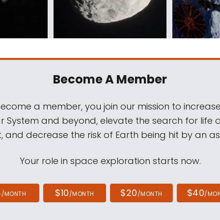
Become A Member
come a member, you join our mission to increase
ar System and beyond, elevate the search for life 
, and decrease the risk of Earth being hit by an as
Your role in space exploration starts now.
4
$10
$20
$40
/MONTH
/MONTH
/MONTH
/MO