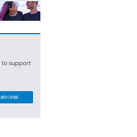
s to support
UBSCRIBE