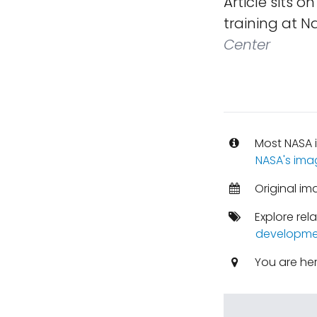
Article sits o
training at Na
Center
Most NASA i
NASA's ima
Original im
Explore rel
developme
You are he