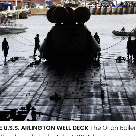
 U.S.S. ARLINGTON WELL DECK
The Orion Boile