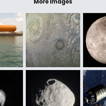
More Images