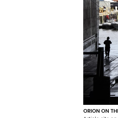
ORION ON THE