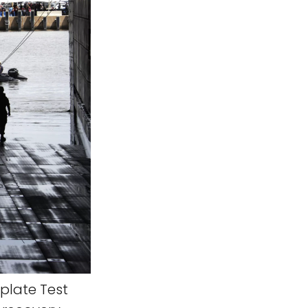
rplate Test