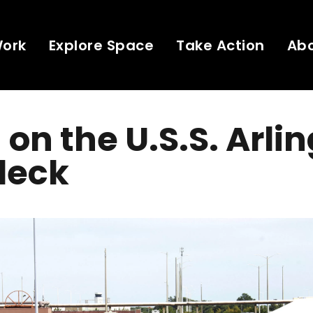
Work
Explore Space
Take Action
Ab
 on the U.S.S. Arli
deck