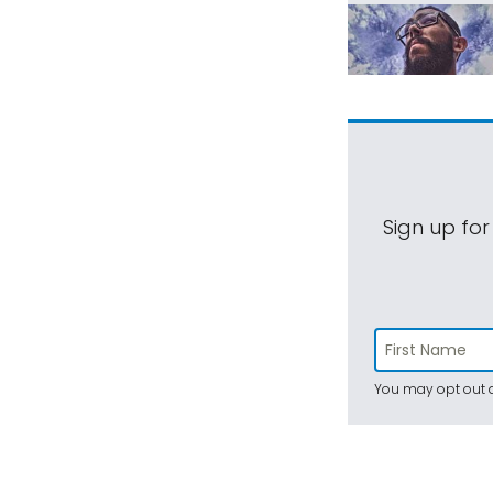
Sign up for
You may opt out a