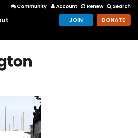
Community
Account
Renew
Search
out
JOIN
DONATE
ngton