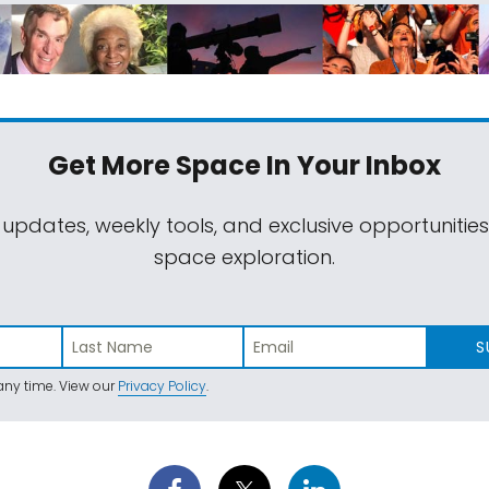
Get More Space
In Your Inbox
 updates, weekly tools, and exclusive opportunitie
space exploration.
S
ny time. View our
Privacy Policy
.