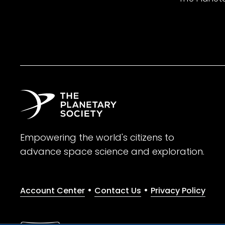
Empowering the world's citizens to
advance space science and exploration.
•
•
Account Center
Contact Us
Privacy Policy