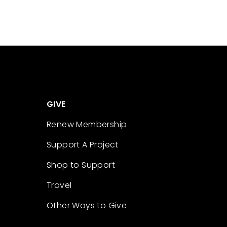
GIVE
Renew Membership
Support A Project
Shop to Support
Travel
Other Ways to Give