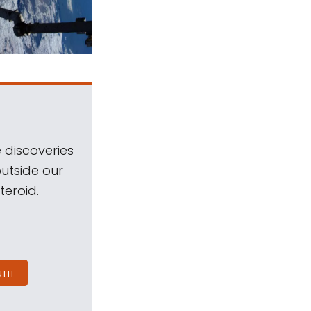
 discoveries
outside our
teroid.
NTH