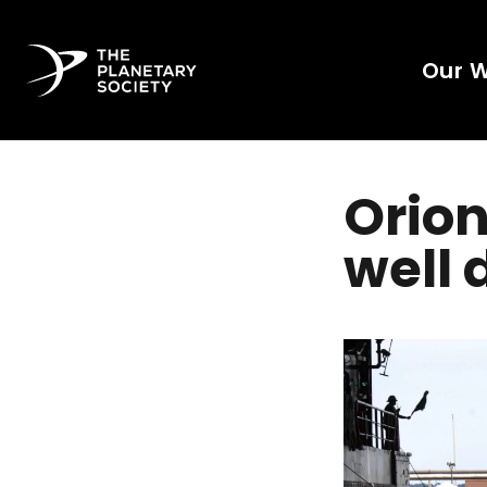
Our 
Orion
well 