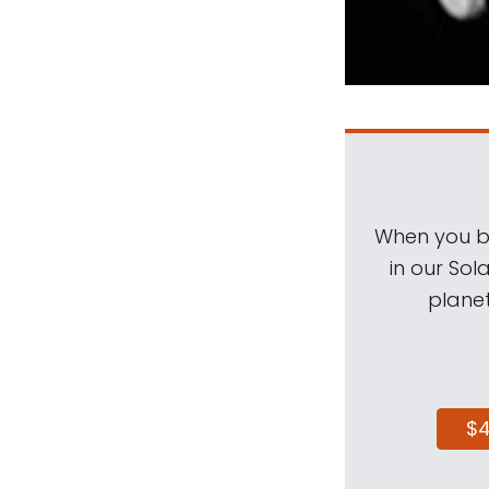
When you be
in our Sol
planet
$