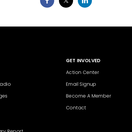
GET INVOLVED
Action Center
Radio
Email Signup
ges
Become A Member
Contact
ary Report