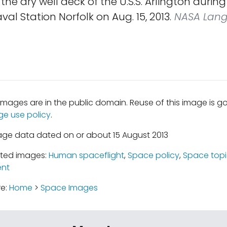
n the dry well deck of the U.S.S. Arlington durin
val Station Norfolk on Aug. 15, 2013.
NASA Lang
mages are in the public domain. Reuse of this image is 
ge use policy
.
age data dated on or about 15 August 2013
ated images:
Human spaceflight
,
Space policy
,
Space topi
nt
re:
Home
>
Space Images