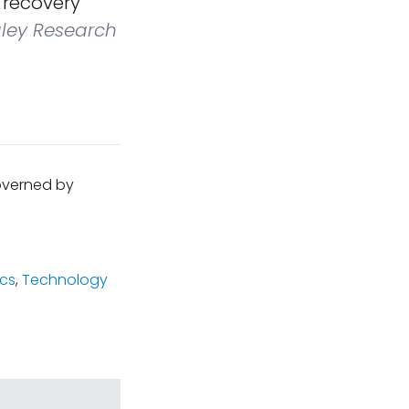
g recovery
ley Research
governed by
cs
,
Technology