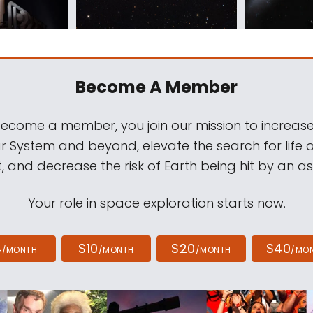
Become A Member
come a member, you join our mission to increase
ar System and beyond, elevate the search for life 
, and decrease the risk of Earth being hit by an as
Your role in space exploration starts now.
4
$10
$20
$40
/MONTH
/MONTH
/MONTH
/MO