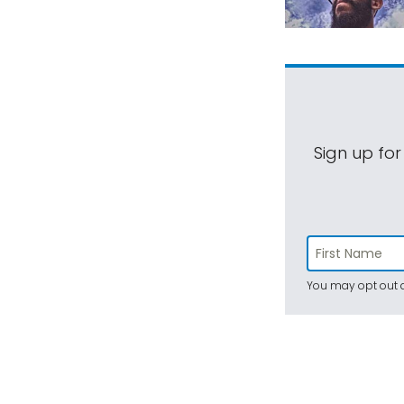
Sign up for
You may opt out a