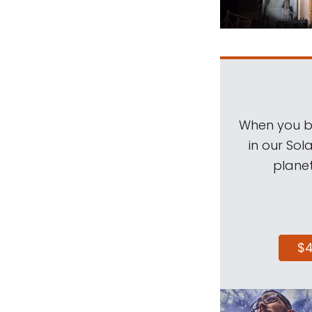
When you be
in our Sol
planet
$