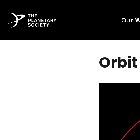
Our 
Orbit