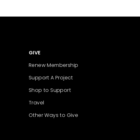
GIVE
Renew Membership
Support A Project
Shop to Support
Travel
Other Ways to Give