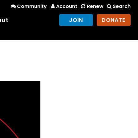
Community
Account
Renew
Search
out
JOIN
DONATE