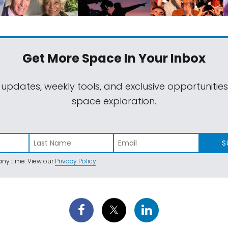
Get More Space
In Your Inbox
 updates, weekly tools, and exclusive opportunitie
space exploration.
S
ny time. View our
Privacy Policy
.