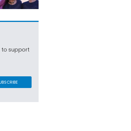
s to support
UBSCRIBE