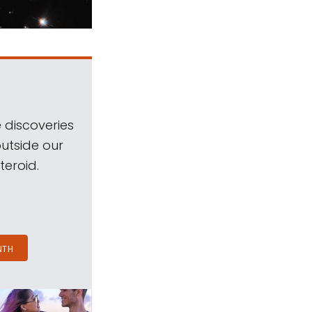
 discoveries
outside our
teroid.
NTH