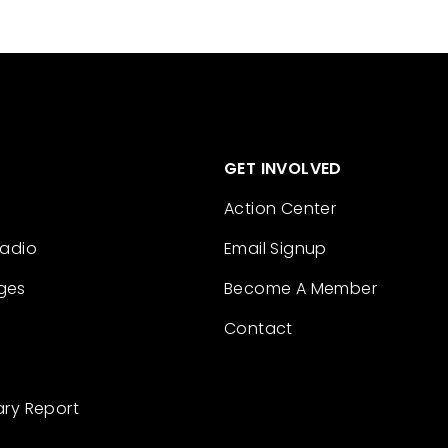
GET INVOLVED
Action Center
Radio
Email Signup
ges
Become A Member
Contact
ary Report