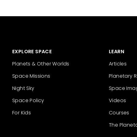
EXPLORE SPACE
LEARN
Planets & Other Worlds
Articles
Space Missions
Planetary 
Night Sky
Space Ima
Space Policy
Videos
For Kids
Courses
The Planet