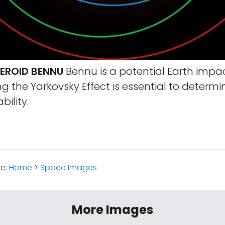
TEROID BENNU
Bennu is a potential Earth impac
 the Yarkovsky Effect is essential to determi
ility.
re:
Home
>
Space Images
More Images