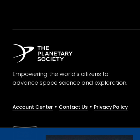
Empowering the world's citizens to
advance space science and exploration.
•
•
Account Center
Contact Us
Privacy Policy