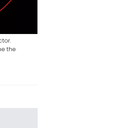
tor.
ne the