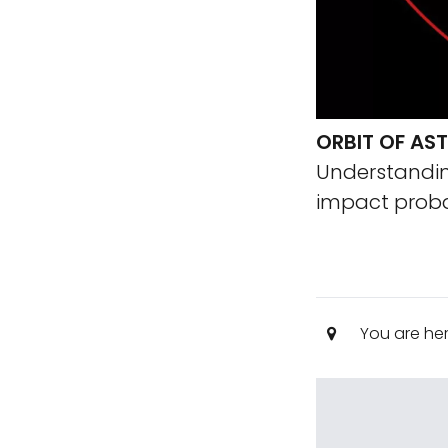
ORBIT OF AS
Understanding
impact probab
You are he