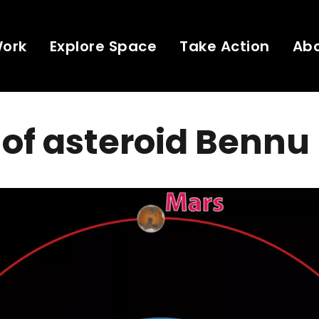
Work
Explore Space
Take Action
Ab
 of asteroid Bennu