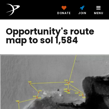
DONATE
JOIN
MENU
Opportunity's route
map to sol 1,584