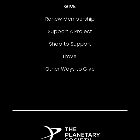
GIVE
Renew Membership
Support A Project
Shop to Support
Travel
Other Ways to Give