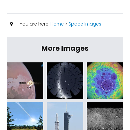
You are here:
Home
>
Space Images
More Images