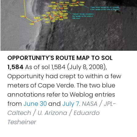
OPPORTUNITY'S ROUTE MAP TO SOL
1,584
As of sol 1,584 (July 8, 2008),
Opportunity had crept to within a few
meters of Cape Verde. The two blue
annotations refer to Weblog entries
from
June 30
and
July 7
.
NASA / JPL-
Caltech / U. Arizona / Eduardo
Tesheiner