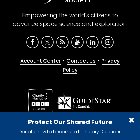
Empowering the world's citizens to
advance space science and exploration.
•
•
Account Center
Contact Us
Privacy
Policy
Give with confidence. The Planetary Society is a
Protect Our Shared Future
registered 501(c)(3) nonprofit organization.
Donate now to become a Planetary Defender!
© 2026 The Planetary Society. All rights reserved.
Cookie Declaration