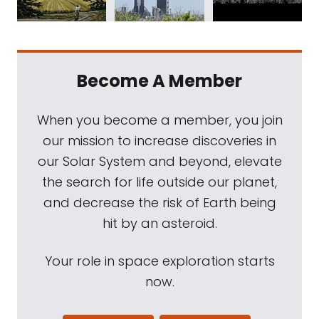
Become A Member
When you become a member, you join
our mission to increase discoveries in
our Solar System and beyond, elevate
the search for life outside our planet,
and decrease the risk of Earth being
hit by an asteroid.
Your role in space exploration starts
now.