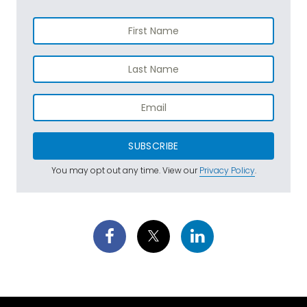
SUBSCRIBE
You may opt out any time. View our
Privacy Policy
.