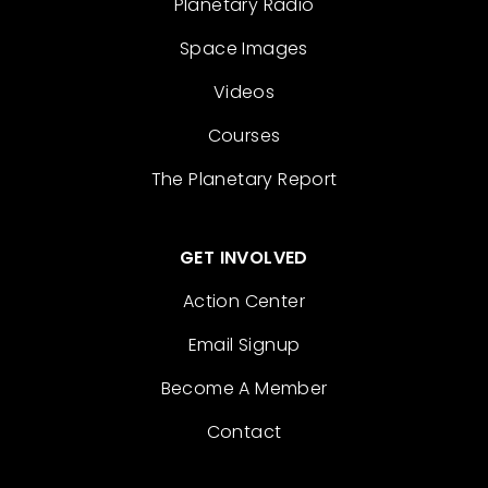
Planetary Radio
Space Images
Videos
Courses
The Planetary Report
GET INVOLVED
Action Center
Email Signup
Become A Member
Contact