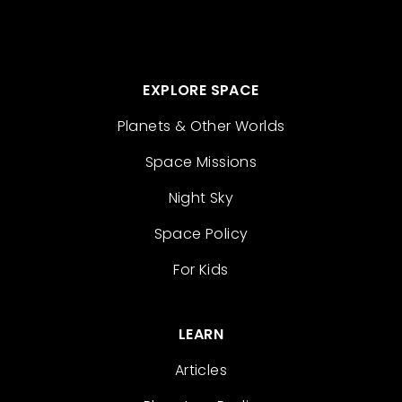
EXPLORE SPACE
Planets & Other Worlds
Space Missions
Night Sky
Space Policy
For Kids
LEARN
Articles