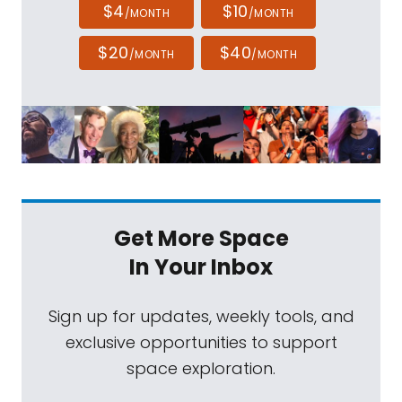
$4
$10
/MONTH
/MONTH
$20
$40
/MONTH
/MONTH
Get More Space
In Your Inbox
Sign up for updates, weekly tools, and
exclusive opportunities to support
space exploration.