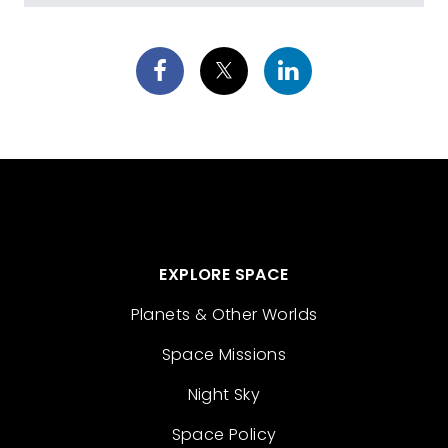
EXPLORE SPACE
Planets & Other Worlds
Space Missions
Night Sky
Space Policy