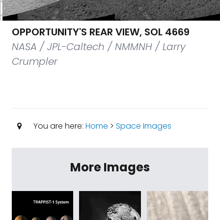
OPPORTUNITY'S REAR VIEW, SOL 4669
NASA / JPL-Caltech / NMMNH / Larry
Crumpler
You are here:
Home
>
Space Images
More Images