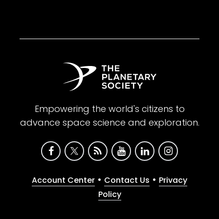
Empowering the world's citizens to
advance space science and exploration.
•
•
Account Center
Contact Us
Privacy
Policy