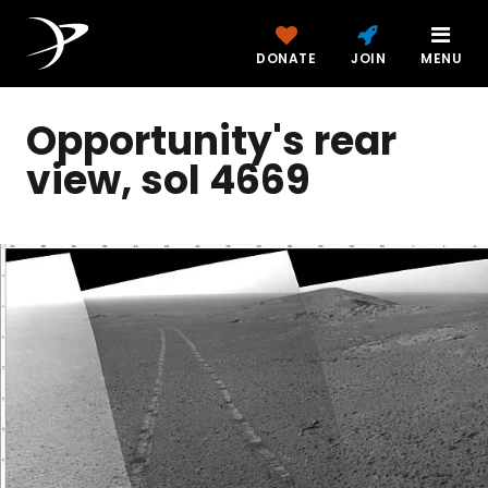
DONATE
JOIN
MENU
Opportunity's rear
view, sol 4669