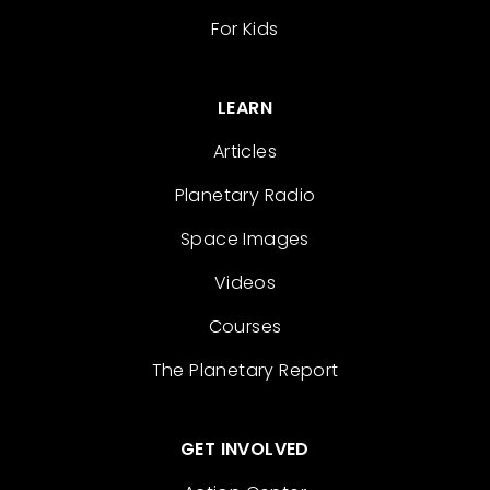
For Kids
LEARN
Articles
Planetary Radio
Space Images
Videos
Courses
The Planetary Report
GET INVOLVED