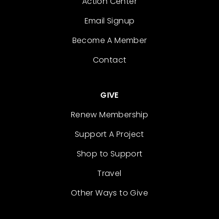
Action Center
Email Signup
Become A Member
Contact
GIVE
Renew Membership
Support A Project
Shop to Support
Travel
Other Ways to Give