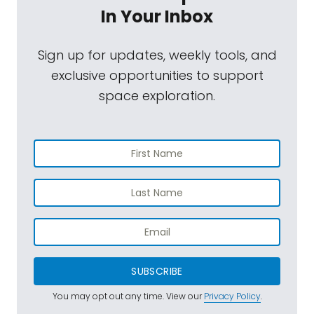
In Your Inbox
Sign up for updates, weekly tools, and
exclusive opportunities to support
space exploration.
SUBSCRIBE
You may opt out any time. View our
Privacy Policy
.