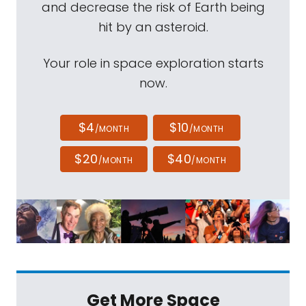
and decrease the risk of Earth being
hit by an asteroid.
Your role in space exploration starts
now.
$4
$10
/MONTH
/MONTH
$20
$40
/MONTH
/MONTH
Get More Space