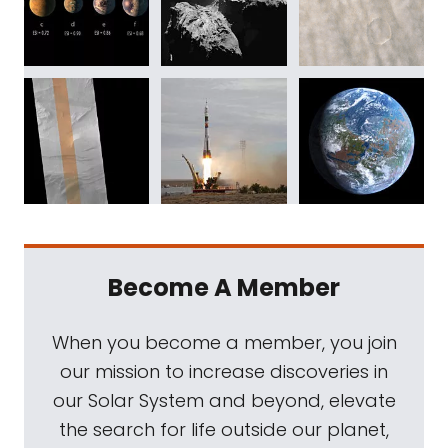
Become A Member
When you become a member, you join
our mission to increase discoveries in
our Solar System and beyond, elevate
the search for life outside our planet,