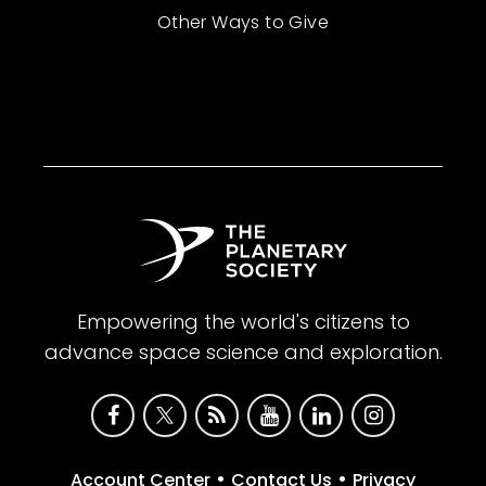
Other Ways to Give
Empowering the world's citizens to
advance space science and exploration.
•
•
Account Center
Contact Us
Privacy