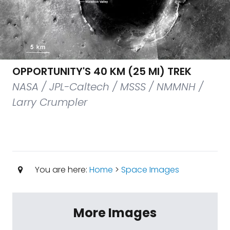
OPPORTUNITY'S 40 KM (25 MI) TREK
NASA / JPL-Caltech / MSSS / NMMNH /
Larry Crumpler
You are here:
Home
>
Space Images
More Images