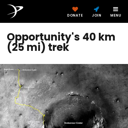
DONATE
JOIN
MENU
Opportunity's 40 km
(25 mi) trek