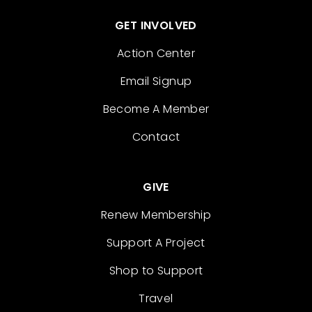
GET INVOLVED
Action Center
Email Signup
Become A Member
Contact
GIVE
Renew Membership
Support A Project
Shop to Support
Travel