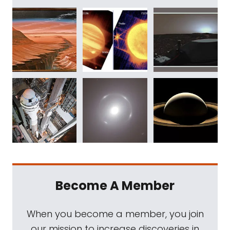
Become A Member
When you become a member, you join
our mission to increase discoveries in