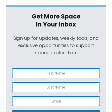
Get More Space
In Your Inbox
Sign up for updates, weekly tools, and
exclusive opportunities to support
space exploration.