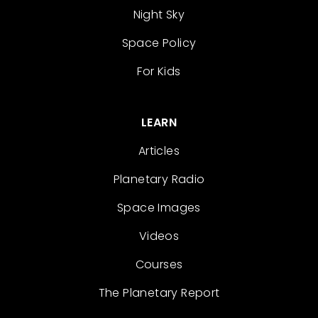
Night Sky
Space Policy
For Kids
LEARN
Articles
Planetary Radio
Space Images
Videos
Courses
The Planetary Report