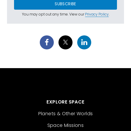
SUBSCRIBE
You may opt out any time. View our
Privacy Policy
.
EXPLORE SPACE
Planets & Other Worlds
Space Missions