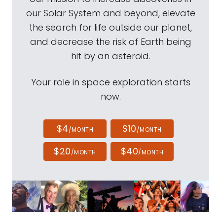
our Solar System and beyond, elevate
the search for life outside our planet,
and decrease the risk of Earth being
hit by an asteroid.
Your role in space exploration starts
now.
$4
$10
/MONTH
/MONTH
$20
$40
/MONTH
/MONTH