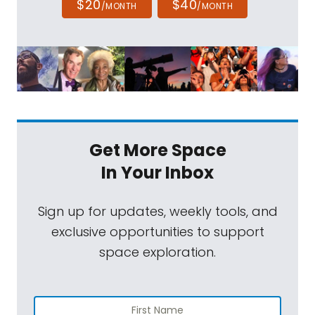
$20
$40
/MONTH
/MONTH
Get More Space
In Your Inbox
Sign up for updates, weekly tools, and
exclusive opportunities to support
space exploration.