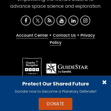
advance space science and exploration.
•
•
Account Center
Contact Us
Privacy
Policy
Give with confidence. The Planetary Society is a
Protect Our Shared Future
registered 501(c)(3) nonprofit organization.
Donate now to become a Planetary Defender!
© 2026 The Planetary Society. All rights reserved.
Cookie Declaration
DONATE