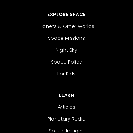
EXPLORE SPACE
Planets & Other Worlds
Space Missions
Night Sky
Space Policy
For Kids
LEARN
Articles
Planetary Radio
Space Images