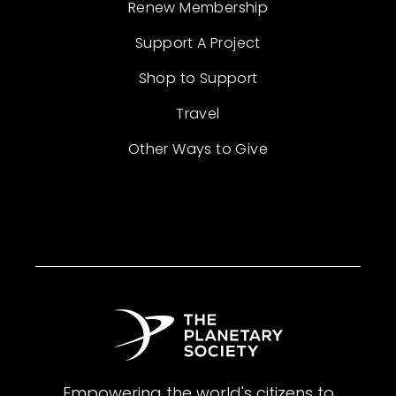
Renew Membership
Support A Project
Shop to Support
Travel
Other Ways to Give
Empowering the world's citizens to