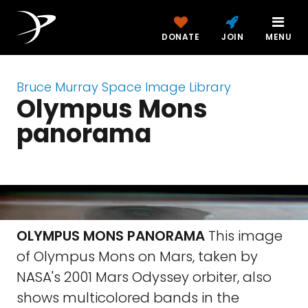
DONATE
JOIN
MENU
Bruce Murray Space Image Library
Olympus Mons
panorama
OLYMPUS MONS PANORAMA
This image
of Olympus Mons on Mars, taken by
NASA's 2001 Mars Odyssey orbiter, also
shows multicolored bands in the