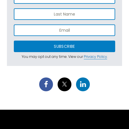
SUBSCRIBE
You may opt out any time. View our
Privacy Policy
.