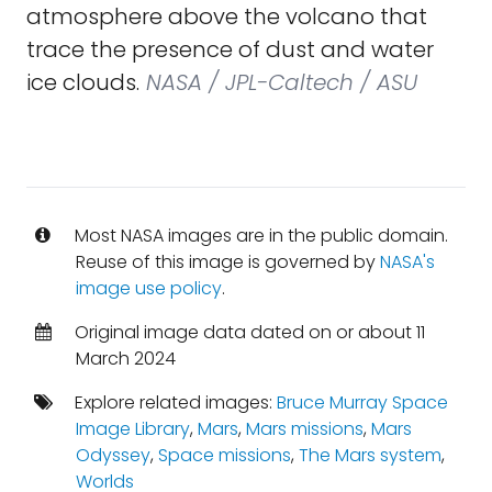
atmosphere above the volcano that
trace the presence of dust and water
ice clouds.
NASA / JPL-Caltech / ASU
Most NASA images are in the public domain.
Reuse of this image is governed by
NASA's
image use policy
.
Original image data dated on or about 11
March 2024
Explore related images:
Bruce Murray Space
Image Library
,
Mars
,
Mars missions
,
Mars
Odyssey
,
Space missions
,
The Mars system
,
Worlds