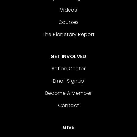
Videos
Courses
The Planetary Report
GET INVOLVED
Action Center
Email Signup
Become A Member
Contact
GIVE