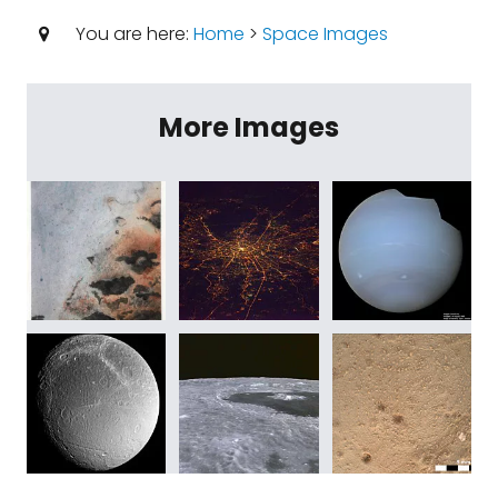
You are here:
Home
>
Space Images
More Images