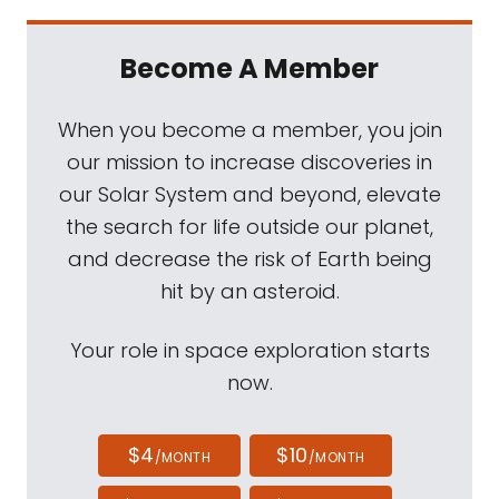
Become A Member
When you become a member, you join
our mission to increase discoveries in
our Solar System and beyond, elevate
the search for life outside our planet,
and decrease the risk of Earth being
hit by an asteroid.
Your role in space exploration starts
now.
$4
$10
/MONTH
/MONTH