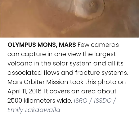
OLYMPUS MONS, MARS
Few cameras
can capture in one view the largest
volcano in the solar system and all its
associated flows and fracture systems.
Mars Orbiter Mission took this photo on
April 11, 2016. It covers an area about
2500 kilometers wide.
ISRO / ISSDC /
Emily Lakdawalla