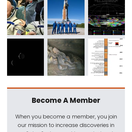
Become A Member
When you become a member, you join
our mission to increase discoveries in