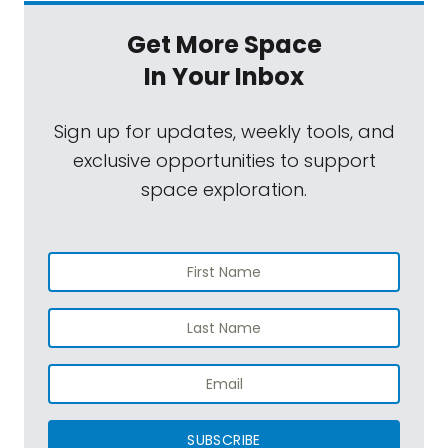
Get More Space
In Your Inbox
Sign up for updates, weekly tools, and
exclusive opportunities to support
space exploration.
SUBSCRIBE