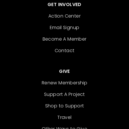
GET INVOLVED
Action Center
Email Signup
Become A Member
Contact
GIVE
Renew Membership
Support A Project
Shop to Support
Travel
Other Ways to Give