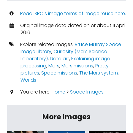
Read ISRO's image terms of image reuse here.
Original image data dated on or about 11 April
2016
Explore related images:
Bruce Murray Space
Image Library
,
Curiosity (Mars Science
Laboratory)
,
Data art
,
Explaining image
processing
,
Mars
,
Mars missions
,
Pretty
pictures
,
Space missions
,
The Mars system
,
Worlds
You are here:
Home
>
Space Images
More Images