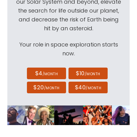
our Solar System and beyond, elevate
the search for life outside our planet,
and decrease the risk of Earth being
hit by an asteroid.
Your role in space exploration starts
now.
$4
$10
/MONTH
/MONTH
$20
$40
/MONTH
/MONTH