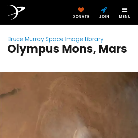
DONATE
JOIN
MENU
Bruce Murray Space Image Library
Olympus Mons, Mars