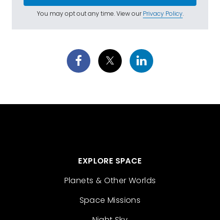
You may opt out any time. View our
Privacy Policy
.
EXPLORE SPACE
Planets & Other Worlds
Space Missions
Night Sky