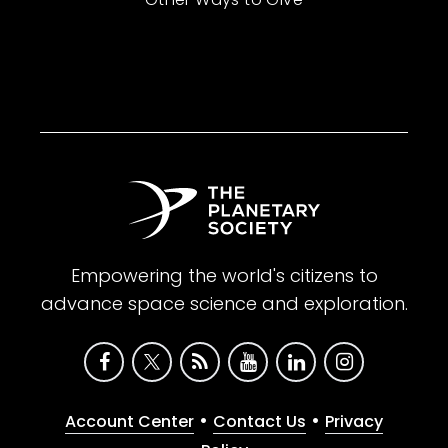
Empowering the world's citizens to
advance space science and exploration.
•
•
Account Center
Contact Us
Privacy