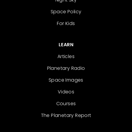
Space Policy
For Kids
LEARN
Articles
Planetary Radio
Space Images
Videos
Courses
The Planetary Report