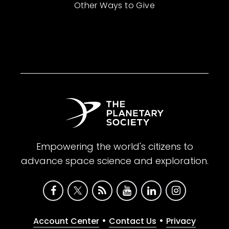
Other Ways to Give
Empowering the world's citizens to
advance space science and exploration.
•
•
Account Center
Contact Us
Privacy