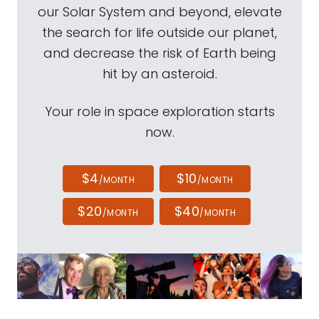
our Solar System and beyond, elevate
the search for life outside our planet,
and decrease the risk of Earth being
hit by an asteroid.
Your role in space exploration starts
now.
$4
$10
/MONTH
/MONTH
$20
$40
/MONTH
/MONTH