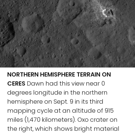
NORTHERN HEMISPHERE TERRAIN ON
CERES
Dawn had this view near 0
degrees longitude in the northern
hemisphere on Sept. 9 in its third
mapping cycle at an altitude of 915
miles (1,470 kilometers). Oxo crater on
the right, which shows bright material