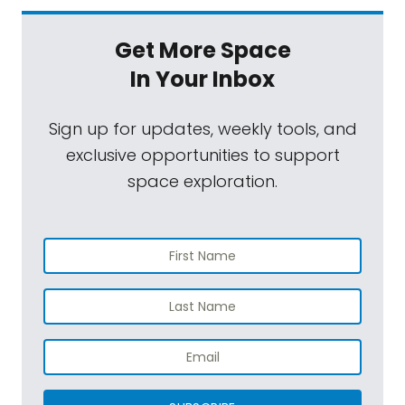
Get More Space
In Your Inbox
Sign up for updates, weekly tools, and
exclusive opportunities to support
space exploration.