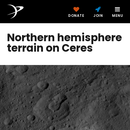
DONATE
JOIN
MENU
Northern hemisphere
terrain on Ceres