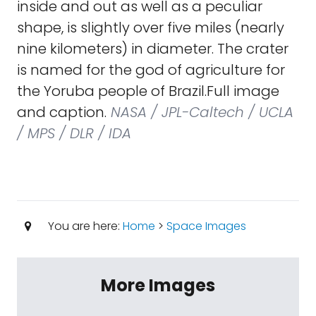
inside and out as well as a peculiar
shape, is slightly over five miles (nearly
nine kilometers) in diameter. The crater
is named for the god of agriculture for
the Yoruba people of Brazil.Full image
and caption.
NASA / JPL-Caltech / UCLA
/ MPS / DLR / IDA
You are here:
Home
>
Space Images
More Images