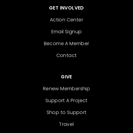
GET INVOLVED
Action Center
Email Signup
Become A Member
Contact
GIVE
Renew Membership
Support A Project
Shop to Support
Travel