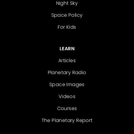
Night Sky
Space Policy
For Kids
LEARN
Articles
Planetary Radio
Space Images
Videos
Courses
The Planetary Report