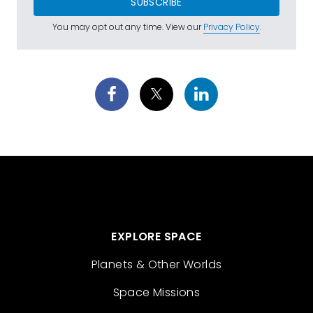
SUBSCRIBE
You may opt out any time. View our
Privacy Policy
.
EXPLORE SPACE
Planets & Other Worlds
Space Missions