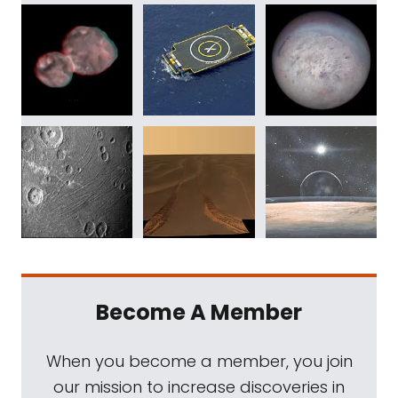
Become A Member
When you become a member, you join
our mission to increase discoveries in