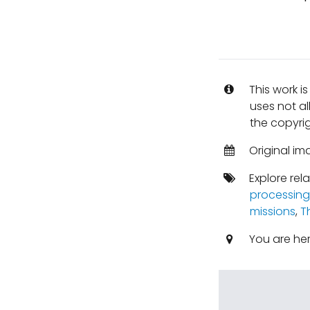
This work i
uses not al
the copyrig
Original i
Explore rel
processing
missions
,
T
You are he