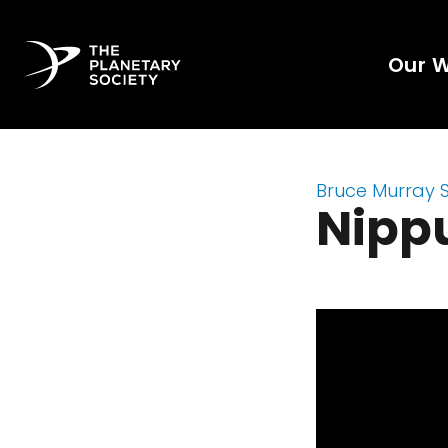
Our 
Bruce Murray 
Nipp