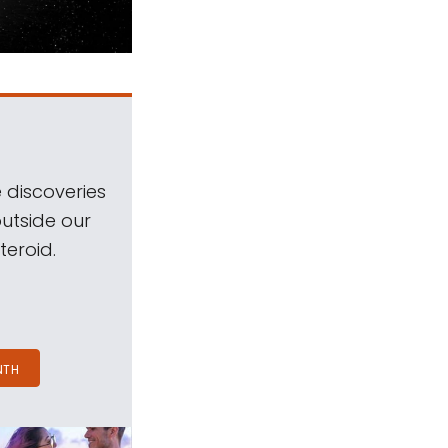
 discoveries
outside our
teroid.
NTH