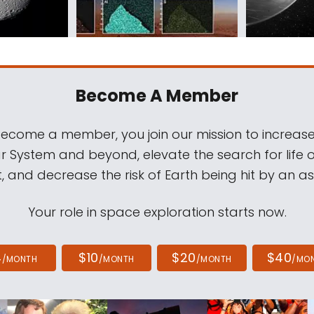
Become A Member
come a member, you join our mission to increase
ar System and beyond, elevate the search for life 
, and decrease the risk of Earth being hit by an as
Your role in space exploration starts now.
4
$10
$20
$40
/MONTH
/MONTH
/MONTH
/MO