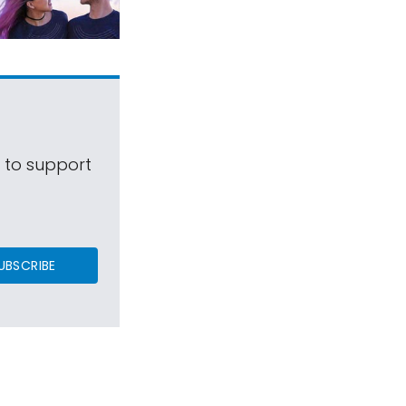
s to support
UBSCRIBE