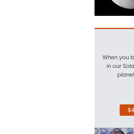
When you be
in our Sol
planet
$