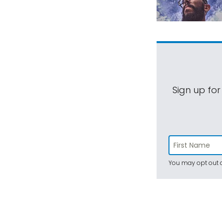
Sign up for
You may opt out a