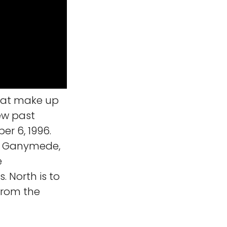
hat make up
ew past
r 6, 1996.
on Ganymede,
e
. North is to
 from the