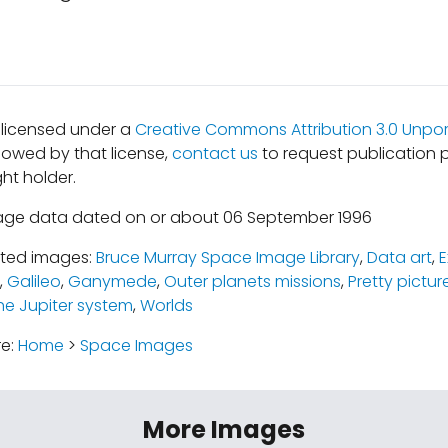
s licensed under a
Creative Commons Attribution 3.0 Unpor
lowed by that license,
contact us
to request publication 
ht holder.
mage data dated on or about 06 September 1996
ated images:
Bruce Murray Space Image Library
,
Data art
,
E
,
Galileo
,
Ganymede
,
Outer planets missions
,
Pretty pictur
he Jupiter system
,
Worlds
re:
Home
>
Space Images
More Images