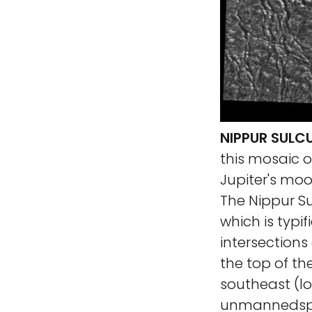
NIPPUR SULC
this mosaic o
Jupiter's mo
The Nippur Su
which is typi
intersections
the top of th
southeast (lo
unmannedspa