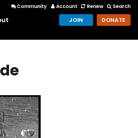
Community
Account
Renew
Search
out
JOIN
DONATE
ede