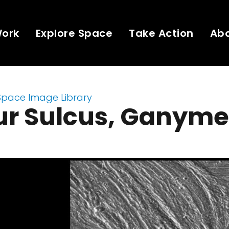
Work
Explore Space
Take Action
Ab
Space Image Library
ur Sulcus, Ganym