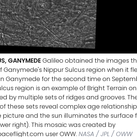
US, GANYMEDE
Galileo obtained the images t
f Ganymede's Nippur Sulcus region when it fl
on Ganymede for the second time on Septembe
lcus region is an example of Bright Terrain 
fied by multiple sets of ridges and grooves. Th
 of these sets reveal complex age relationships
e picture and the sun illuminates the surface
wer right). This mosaic was created by
ceflight.com user OWW.
NASA / JPL / OWW