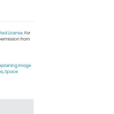
ted License
. For
permission from
xplaining image
es
,
Space