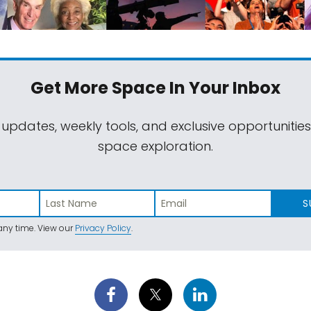
Get More Space
In Your Inbox
 updates, weekly tools, and exclusive opportunitie
space exploration.
S
ny time. View our
Privacy Policy
.