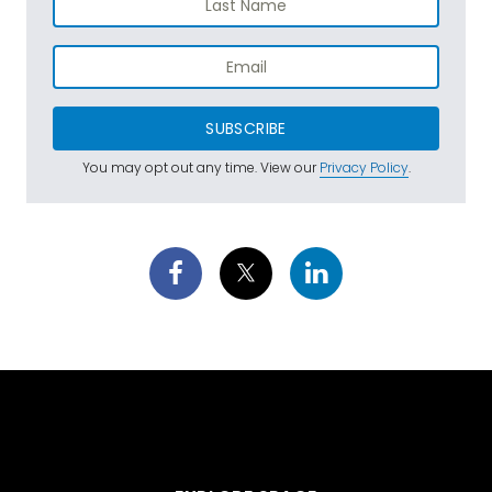
SUBSCRIBE
You may opt out any time. View our
Privacy Policy
.