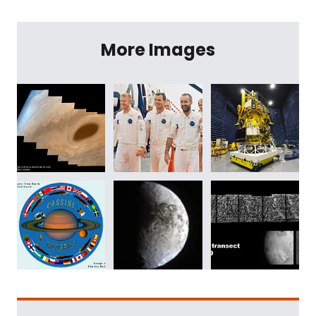
More Images