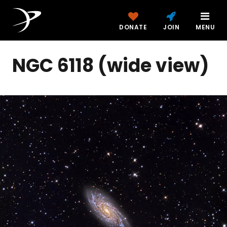
DONATE
JOIN
MENU
NGC 6118 (wide view)