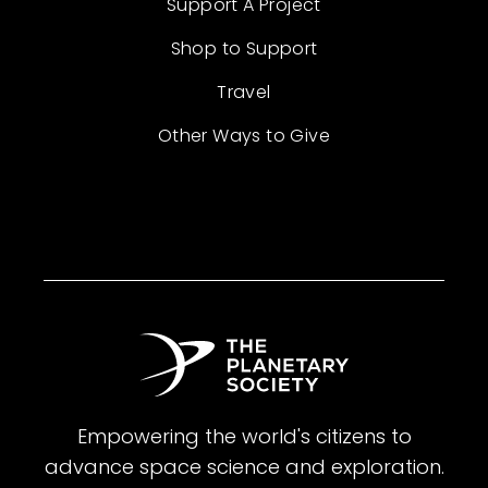
Support A Project
Shop to Support
Travel
Other Ways to Give
Empowering the world's citizens to
advance space science and exploration.