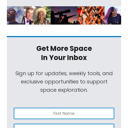
Get More Space
In Your Inbox
Sign up for updates, weekly tools, and
exclusive opportunities to support
space exploration.