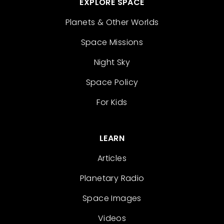
EXPLORE SPACE
Planets & Other Worlds
Space Missions
Night Sky
Space Policy
For Kids
LEARN
Articles
Planetary Radio
Space Images
Videos