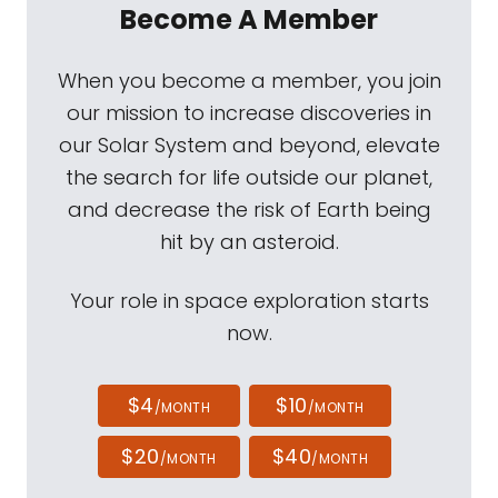
Become A Member
When you become a member, you join
our mission to increase discoveries in
our Solar System and beyond, elevate
the search for life outside our planet,
and decrease the risk of Earth being
hit by an asteroid.
Your role in space exploration starts
now.
$4
$10
/MONTH
/MONTH
$20
$40
/MONTH
/MONTH