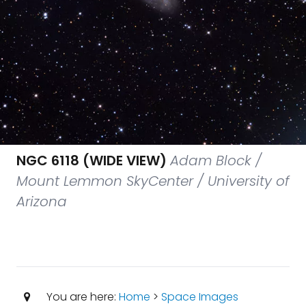
NGC 6118 (WIDE VIEW)
Adam Block /
Mount Lemmon SkyCenter / University of
Arizona
You are here:
Home
>
Space Images