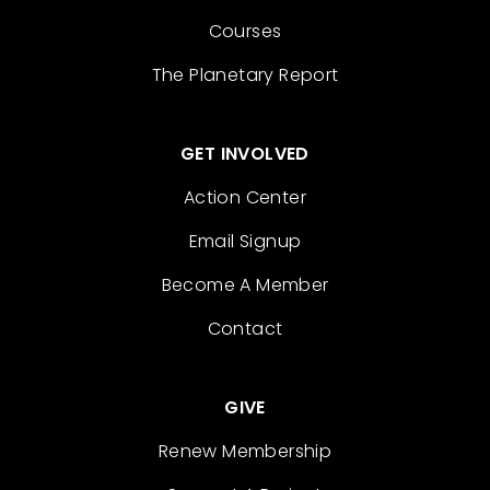
Courses
The Planetary Report
GET INVOLVED
Action Center
Email Signup
Become A Member
Contact
GIVE
Renew Membership