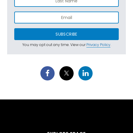
SUBSCRIBE
You may opt out any time. View our
Privacy Policy
.