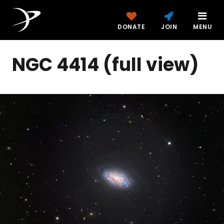
DONATE
JOIN
MENU
NGC 4414 (full view)