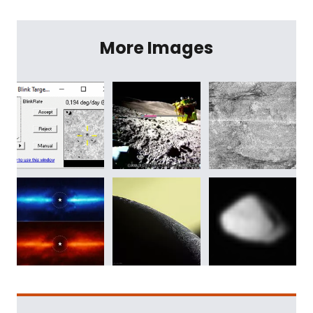
More Images