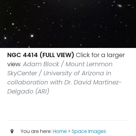
NGC 4414 (FULL VIEW)
Click for a larger
view.
Adam Block / Mount Lemmon
SkyCenter / University of Arizona in
collaboration with Dr. David Martinez-
Delgado (ARI)
You are here:
Home
>
Space Images