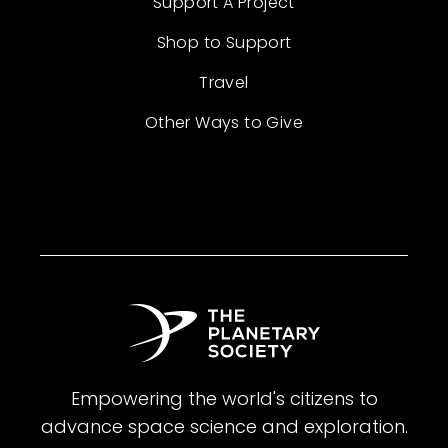
Support A Project
Shop to Support
Travel
Other Ways to Give
Empowering the world's citizens to
advance space science and exploration.