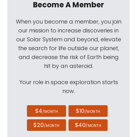
Become A Member
When you become a member, you join
our mission to increase discoveries in
our Solar System and beyond, elevate
the search for life outside our planet,
and decrease the risk of Earth being
hit by an asteroid.
Your role in space exploration starts
now.
$4
$10
/MONTH
/MONTH
$20
$40
/MONTH
/MONTH