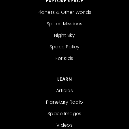
EXPLORE SPACE
Planets & Other Worlds
Space Missions
Night Sky
Space Policy
For Kids
LEARN
Articles
Planetary Radio
Space Images
Videos