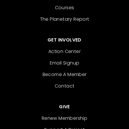
Courses
The Planetary Report
GET INVOLVED
Action Center
Email Signup
Become A Member
Contact
GIVE
Renew Membership