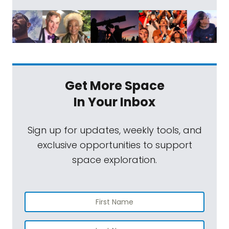
Get More Space
In Your Inbox
Sign up for updates, weekly tools, and
exclusive opportunities to support
space exploration.