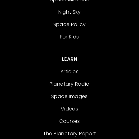
Night Sky
Space Policy
For Kids
LEARN
Articles
Planetary Radio
Space Images
Videos
Courses
The Planetary Report