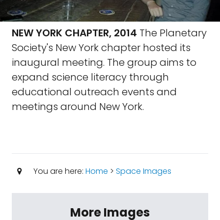
NEW YORK CHAPTER, 2014
The Planetary
Society's New York chapter hosted its
inaugural meeting. The group aims to
expand science literacy through
educational outreach events and
meetings around New York.
You are here:
Home
>
Space Images
More Images