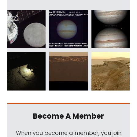
Become A Member
When you become a member, you join