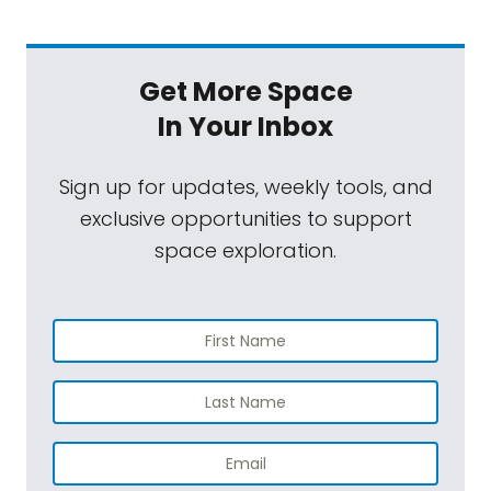
Get More Space
In Your Inbox
Sign up for updates, weekly tools, and
exclusive opportunities to support
space exploration.