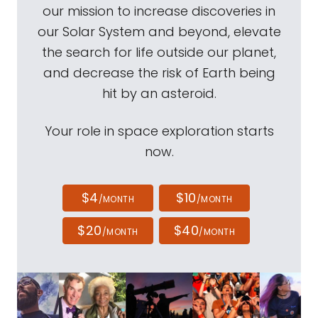
our mission to increase discoveries in
our Solar System and beyond, elevate
the search for life outside our planet,
and decrease the risk of Earth being
hit by an asteroid.
Your role in space exploration starts
now.
$4
$10
/MONTH
/MONTH
$20
$40
/MONTH
/MONTH