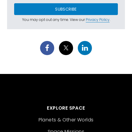
SUBSCRIBE
You may opt out any time. View our
Privacy Policy
.
EXPLORE SPACE
Planets & Other Worlds
Space Missions