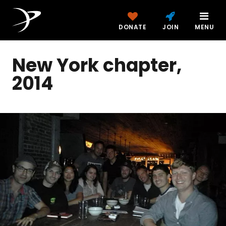
DONATE
JOIN
MENU
New York chapter,
2014