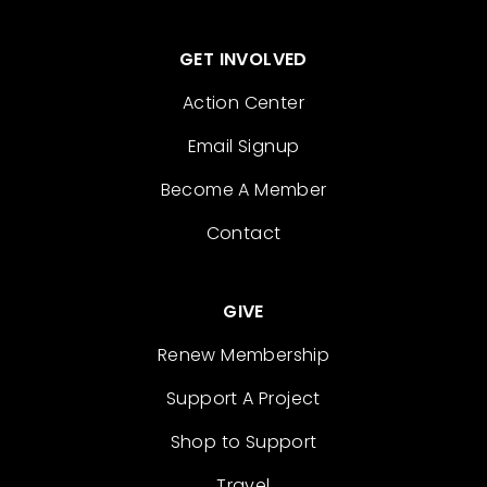
GET INVOLVED
Action Center
Email Signup
Become A Member
Contact
GIVE
Renew Membership
Support A Project
Shop to Support
Travel