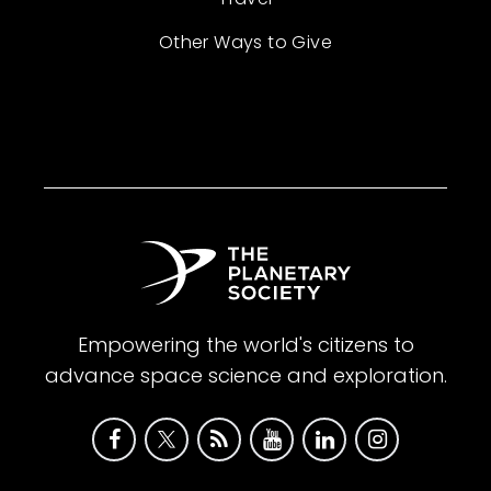
Other Ways to Give
Empowering the world's citizens to
advance space science and exploration.