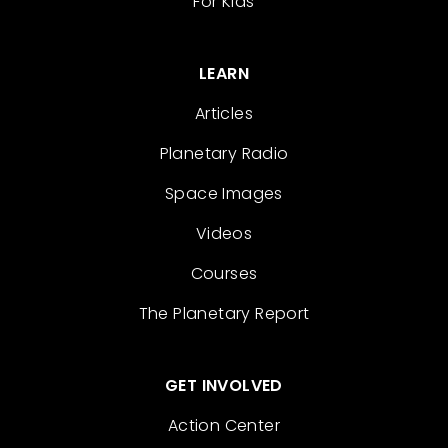
For Kids
LEARN
Articles
Planetary Radio
Space Images
Videos
Courses
The Planetary Report
GET INVOLVED
Action Center