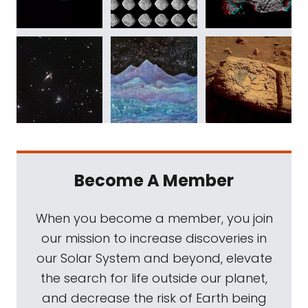
Become A Member
When you become a member, you join
our mission to increase discoveries in
our Solar System and beyond, elevate
the search for life outside our planet,
and decrease the risk of Earth being