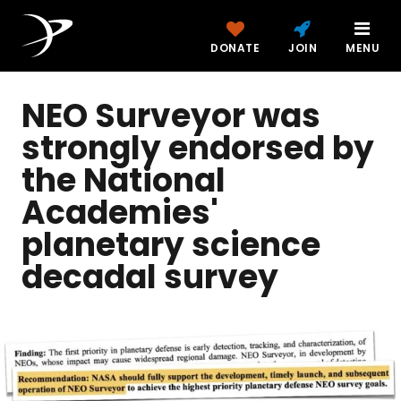
DONATE
JOIN
MENU
NEO Surveyor was
strongly endorsed by
the National
Academies'
planetary science
decadal survey