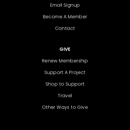
Email Signup
Become A Member
Contact
GIVE
Renew Membership
Support A Project
Shop to Support
Travel
Other Ways to Give