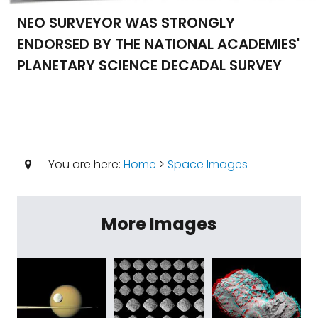
NEO SURVEYOR WAS STRONGLY
ENDORSED BY THE NATIONAL ACADEMIES'
PLANETARY SCIENCE DECADAL SURVEY
You are here:
Home
>
Space Images
More Images