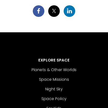
EXPLORE SPACE
Planets & Other Worlds
Space Missions
Night Sky
Space Policy