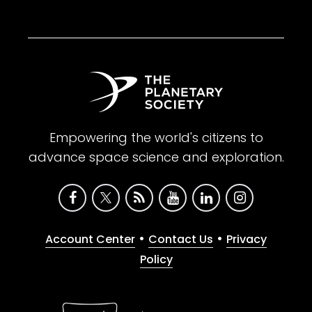
Empowering the world's citizens to
advance space science and exploration.
•
•
Account Center
Contact Us
Privacy
Policy