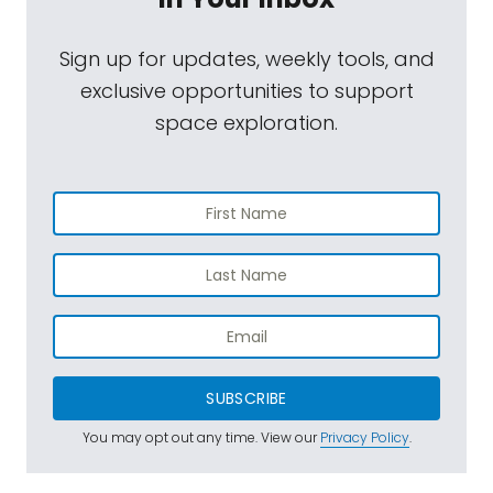
Sign up for updates, weekly tools, and
exclusive opportunities to support
space exploration.
SUBSCRIBE
You may opt out any time. View our
Privacy Policy
.