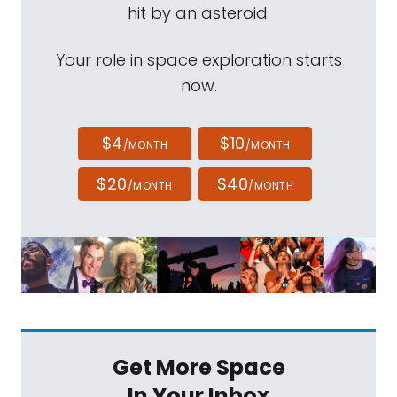
hit by an asteroid.
Your role in space exploration starts
now.
$4
$10
/MONTH
/MONTH
$20
$40
/MONTH
/MONTH
Get More Space
In Your Inbox