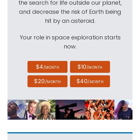
the search for life outside our planet,
and decrease the risk of Earth being
hit by an asteroid.
Your role in space exploration starts
now.
$4
$10
/MONTH
/MONTH
$20
$40
/MONTH
/MONTH