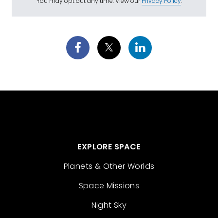
You may opt out any time. View our
Privacy Policy
.
EXPLORE SPACE
Planets & Other Worlds
Space Missions
Night Sky