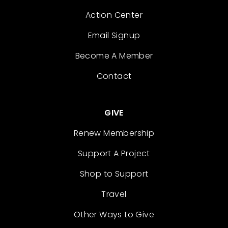
Action Center
Email Signup
Become A Member
Contact
GIVE
Renew Membership
Support A Project
Shop to Support
Travel
Other Ways to Give