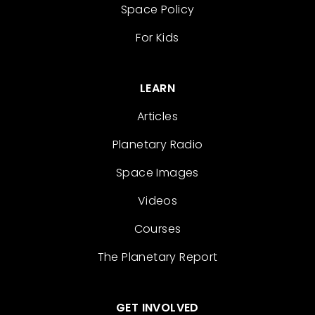
Space Policy
For Kids
LEARN
Articles
Planetary Radio
Space Images
Videos
Courses
The Planetary Report
GET INVOLVED