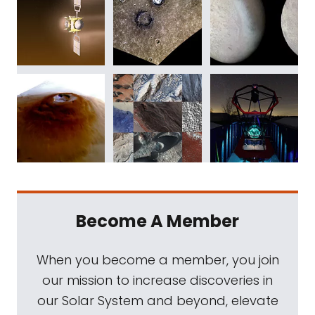
Become A Member
When you become a member, you join
our mission to increase discoveries in
our Solar System and beyond, elevate