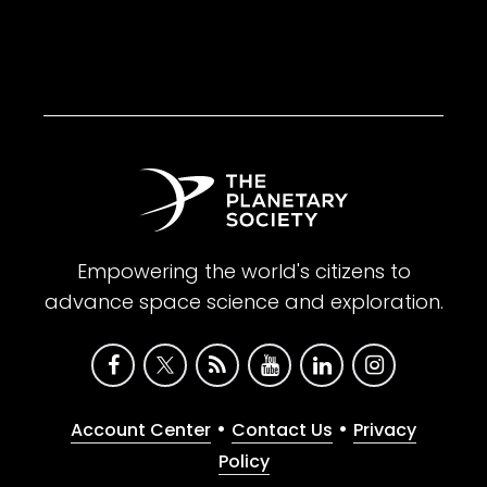
Empowering the world's citizens to
advance space science and exploration.
•
•
Account Center
Contact Us
Privacy
Policy