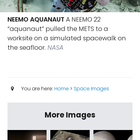
NEEMO AQUANAUT
A NEEMO 22
“aquanaut” pulled the METS to a
worksite on a simulated spacewalk on
the seafloor.
NASA
You are here:
Home
>
Space Images
More Images