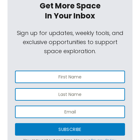
Get More Space
In Your Inbox
Sign up for updates, weekly tools, and
exclusive opportunities to support
space exploration.
SUBSCRIBE