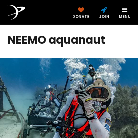
DONATE
JOIN
MENU
NEEMO aquanaut