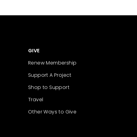
GIVE
Renew Membership
Support A Project
Shop to Support
Travel
Other Ways to Give