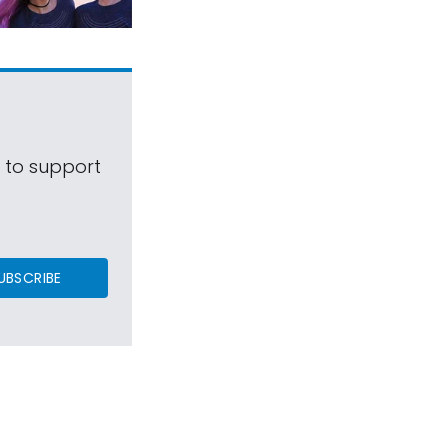
s to support
UBSCRIBE