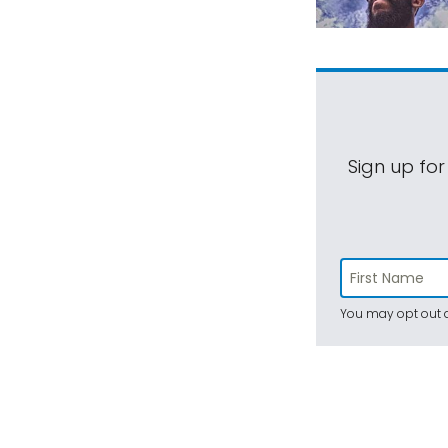
Sign up for
You may opt out a