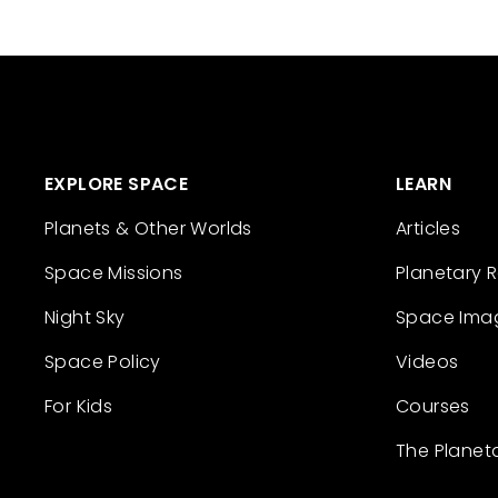
EXPLORE SPACE
LEARN
Planets & Other Worlds
Articles
Space Missions
Planetary 
Night Sky
Space Ima
Space Policy
Videos
For Kids
Courses
The Planet