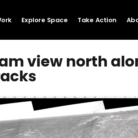
Work
Explore Space
Take Action
Ab
am view north alo
racks