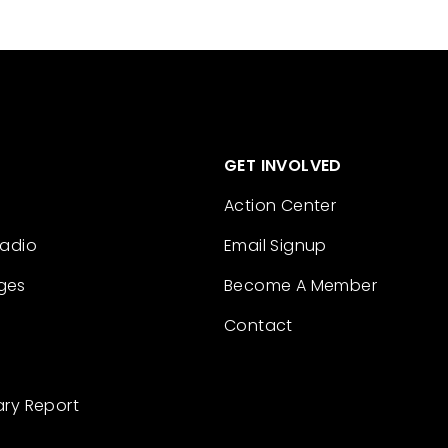
GET INVOLVED
Action Center
Radio
Email Signup
ges
Become A Member
Contact
ary Report