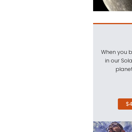
When you be
in our Sol
planet
$