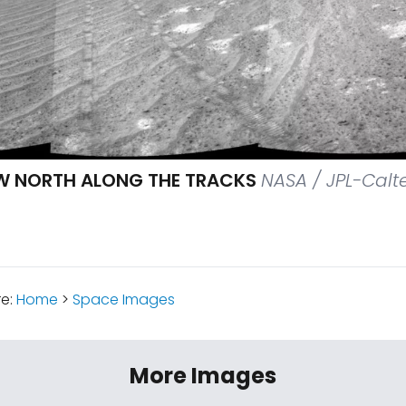
W NORTH ALONG THE TRACKS
NASA / JPL-Calt
re:
Home
>
Space Images
More Images