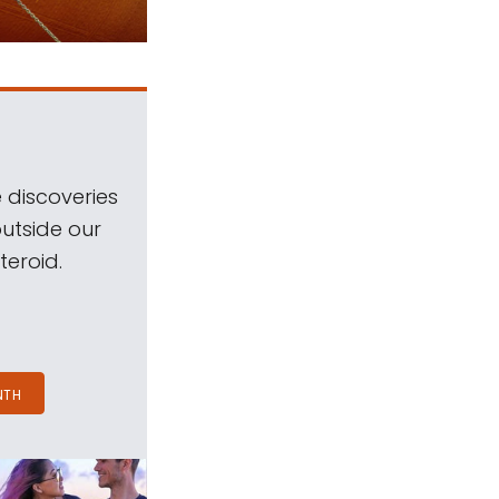
 discoveries
outside our
teroid.
NTH