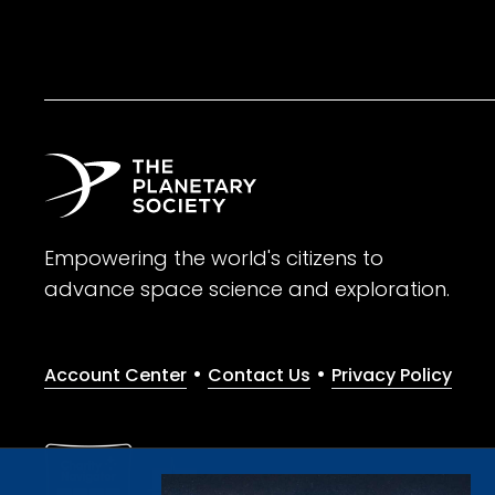
Empowering the world's citizens to
advance space science and exploration.
•
•
Account Center
Contact Us
Privacy Policy