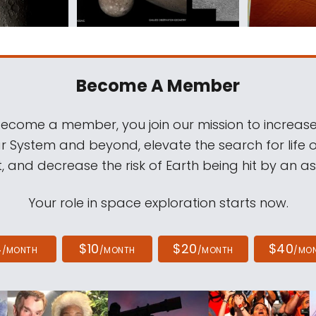
Become A Member
come a member, you join our mission to increase
ar System and beyond, elevate the search for life 
, and decrease the risk of Earth being hit by an as
Your role in space exploration starts now.
4
$10
$20
$40
/MONTH
/MONTH
/MONTH
/MO