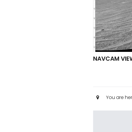
NAVCAM VIE
You are he