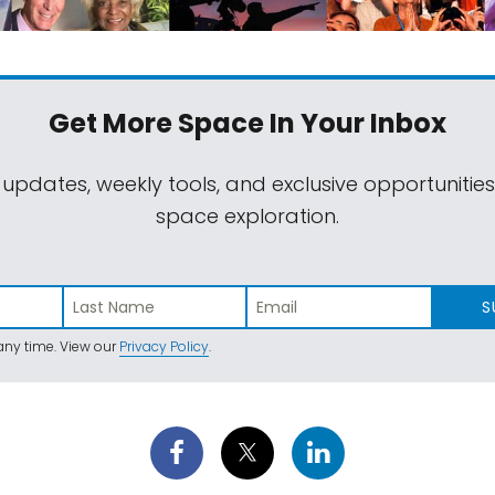
Get More Space
In Your Inbox
 updates, weekly tools, and exclusive opportunitie
space exploration.
S
ny time. View our
Privacy Policy
.