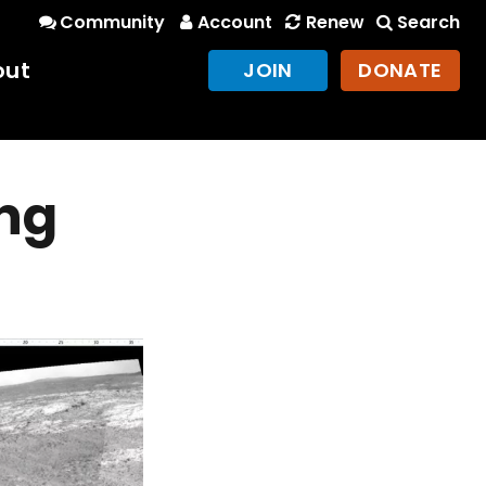
Community
Account
Renew
Search
out
JOIN
DONATE
ng