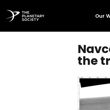
Our 
Navc
the t