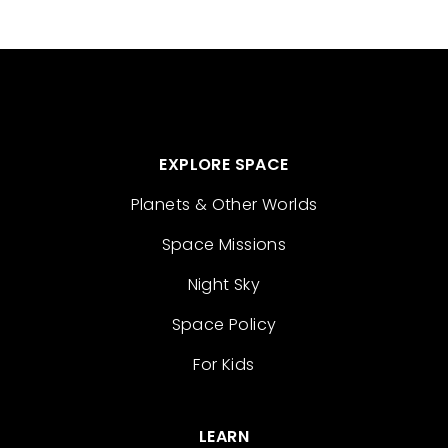
EXPLORE SPACE
Planets & Other Worlds
Space Missions
Night Sky
Space Policy
For Kids
LEARN