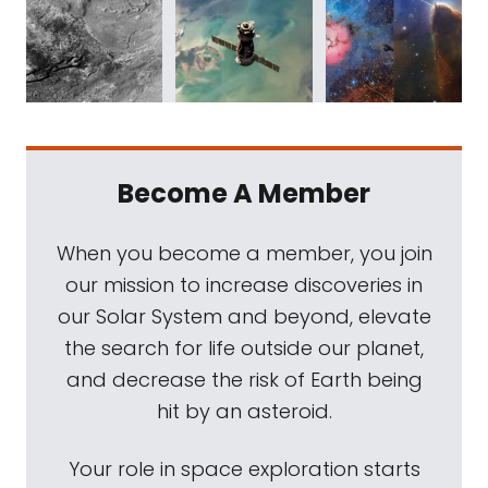
Become A Member
When you become a member, you join
our mission to increase discoveries in
our Solar System and beyond, elevate
the search for life outside our planet,
and decrease the risk of Earth being
hit by an asteroid.
Your role in space exploration starts