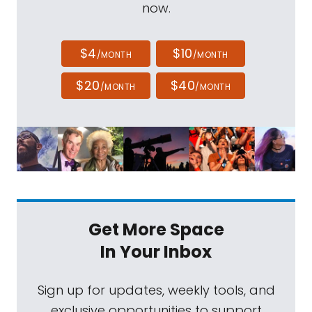
now.
$4
$10
/MONTH
/MONTH
$20
$40
/MONTH
/MONTH
Get More Space
In Your Inbox
Sign up for updates, weekly tools, and
exclusive opportunities to support