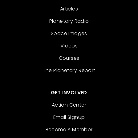
Articles
Planetary Radio
Space Images
Videos
Courses
The Planetary Report
GET INVOLVED
Action Center
Email Signup
Become A Member