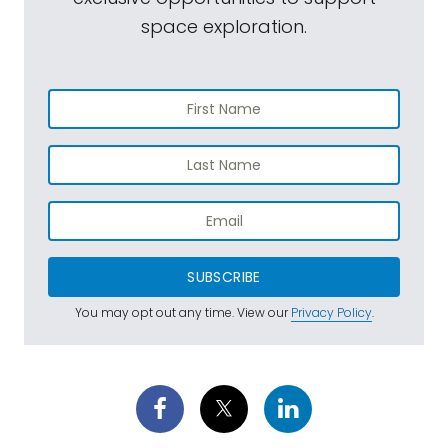
space exploration.
SUBSCRIBE
You may opt out any time. View our
Privacy Policy
.