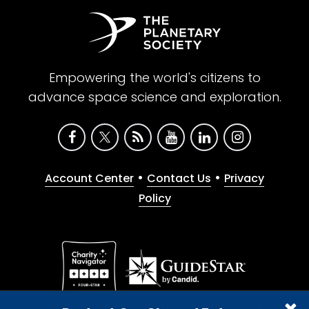
Empowering the world's citizens to
advance space science and exploration.
•
•
Account Center
Contact Us
Privacy
Policy
Give with confidence. The Planetary Society is a