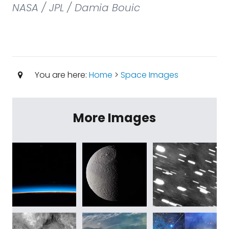
NASA / JPL / Damia Bouic
You are here:
Home
>
Space Images
More Images