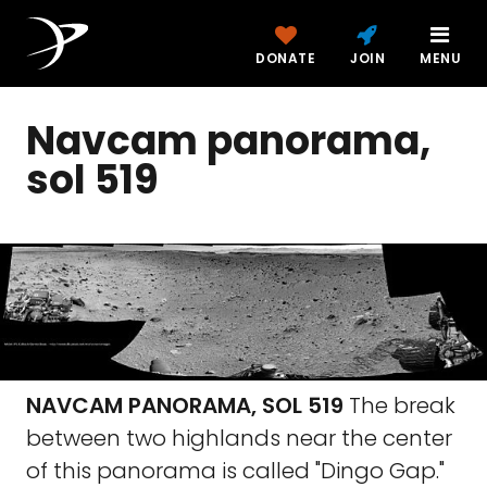
DONATE
JOIN
MENU
Navcam panorama,
sol 519
NAVCAM PANORAMA, SOL 519
The break
between two highlands near the center
of this panorama is called "Dingo Gap."