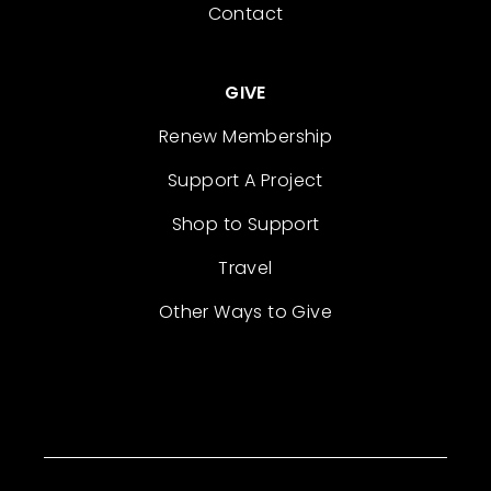
Contact
GIVE
Renew Membership
Support A Project
Shop to Support
Travel
Other Ways to Give