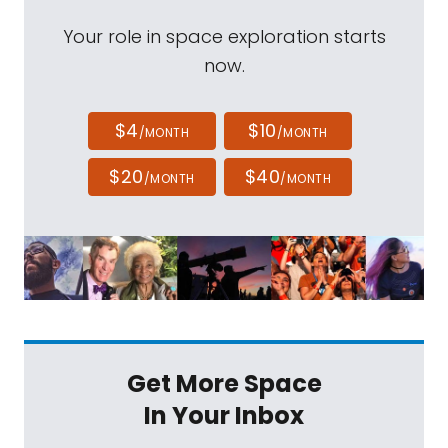
Your role in space exploration starts
now.
$4
$10
/MONTH
/MONTH
$20
$40
/MONTH
/MONTH
Get More Space
In Your Inbox