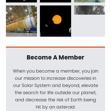
Become A Member
When you become a member, you join
our mission to increase discoveries in
our Solar System and beyond, elevate
the search for life outside our planet,
and decrease the risk of Earth being
hit by an asteroid.