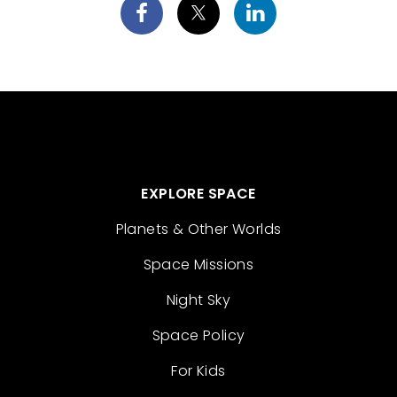
EXPLORE SPACE
Planets & Other Worlds
Space Missions
Night Sky
Space Policy
For Kids