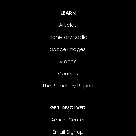
LEARN
Articles
Planetary Radio
Space Images
Videos
Courses
The Planetary Report
GET INVOLVED
Action Center
Email Signup