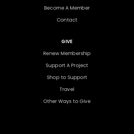
Become A Member
Contact
GIVE
Renew Membership
Support A Project
Shop to Support
Travel
Other Ways to Give