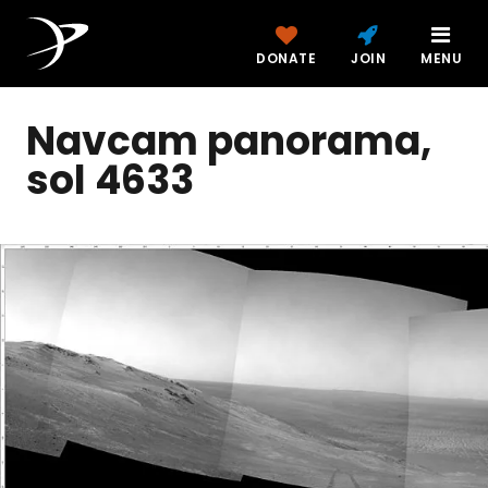
DONATE
JOIN
MENU
Navcam panorama,
sol 4633