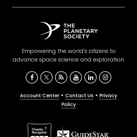
Empowering the world's citizens to
advance space science and exploration.
•
•
Account Center
Contact Us
Privacy
Policy