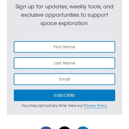
Sign up for updates, weekly tools, and
exclusive opportunities to support
space exploration.
SUBSCRIBE
You may opt out any time. View our
Privacy Policy
.