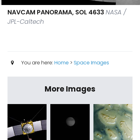
NAVCAM PANORAMA, SOL 4633
NASA /
JPL-Caltech
You are here:
Home
>
Space Images
More Images