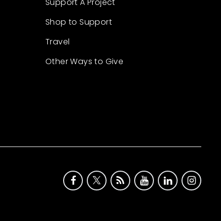
Support A Project
Shop to Support
Travel
Other Ways to Give