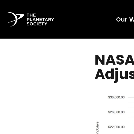
Our 
NASA'
Adjus