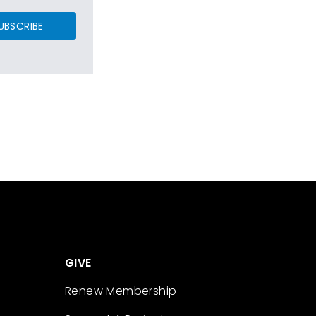
UBSCRIBE
GIVE
Renew Membership