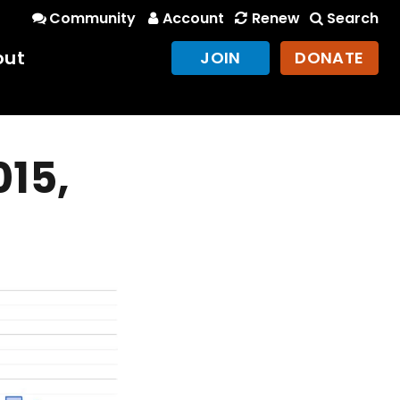
Community
Account
Renew
Search
out
JOIN
DONATE
015,