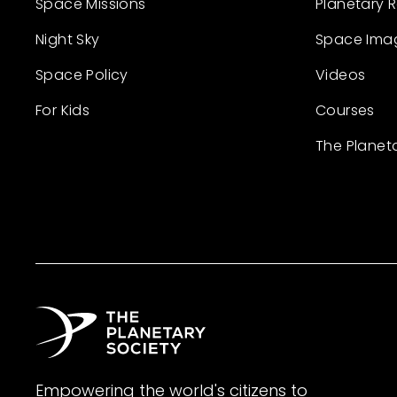
Space Missions
Planetary 
Night Sky
Space Ima
Space Policy
Videos
For Kids
Courses
The Planet
Empowering the world's citizens to