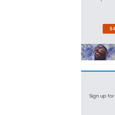
$
Sign up for