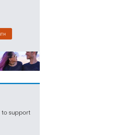
NTH
s to support