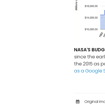
NASA'S BUDGE
since the earl
the 2015 as 
as a Google 
Original im