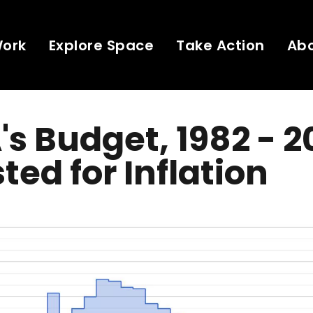
Work
Explore Space
Take Action
Ab
s Budget, 1982 - 2
ted for Inflation