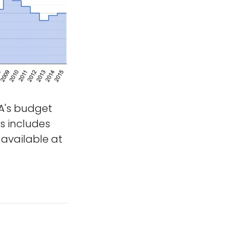
's budget
is includes
available at