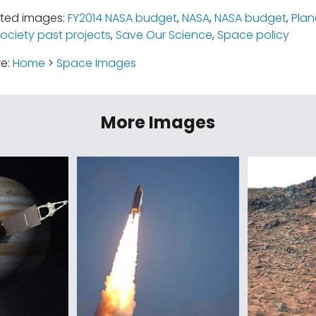
ated images:
FY2014 NASA budget
,
NASA
,
NASA budget
,
Plan
ociety past projects
,
Save Our Science
,
Space policy
re:
Home
>
Space Images
More Images