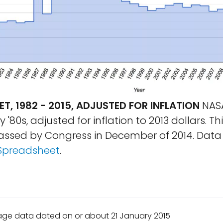
T, 1982 - 2015, ADJUSTED FOR INFLATION
NASA
y '80s, adjusted for inflation to 2013 dollars. Th
passed by Congress in December of 2014. Data 
Spreadsheet
.
age data dated on or about 21 January 2015