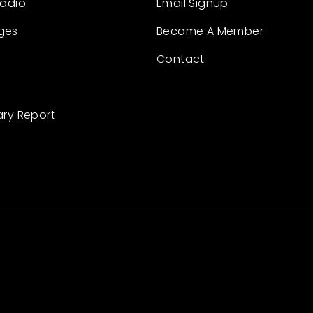
Radio
Email Signup
ges
Become A Member
Contact
ary Report