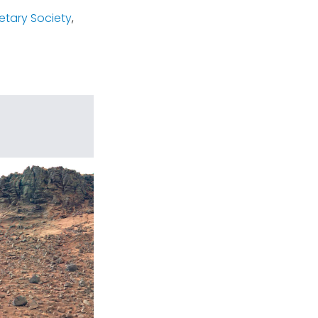
etary Society
,