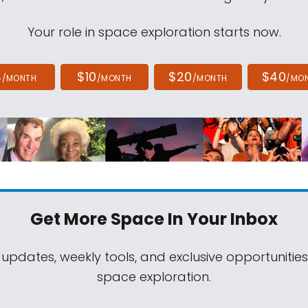
Your role in space exploration starts now.
4
$10
$20
$40
/MONTH
/MONTH
/MONTH
/MO
Get More Space
In Your Inbox
 updates, weekly tools, and exclusive opportunitie
space exploration.