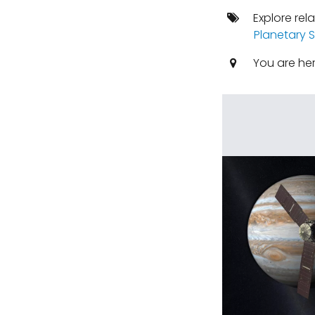
Explore rel
Planetary S
You are he