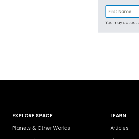
You may opt out a
EXPLORE SPACE
LEARN
Planets & Other Worlds
Articles