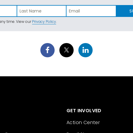
S
ny time. View our
Privacy Policy
.
GET INVOLVED
Action Center