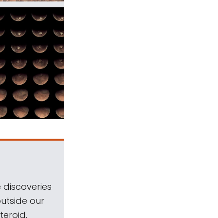
 discoveries
outside our
teroid.