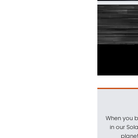
When you be
in our Sol
planet