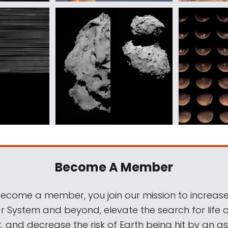
Become A Member
come a member, you join our mission to increase
ar System and beyond, elevate the search for life 
, and decrease the risk of Earth being hit by an as