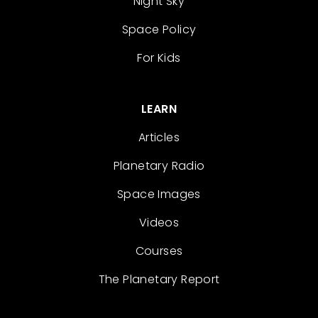
Night Sky
Space Policy
For Kids
LEARN
Articles
Planetary Radio
Space Images
Videos
Courses
The Planetary Report