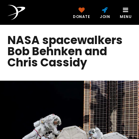
DONATE
JOIN
MENU
NASA spacewalkers
Bob Behnken and
Chris Cassidy