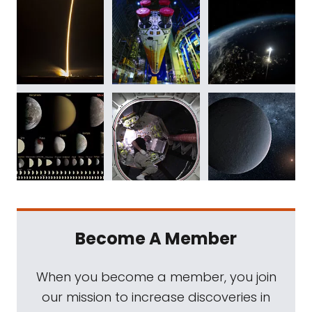
Become A Member
When you become a member, you join
our mission to increase discoveries in