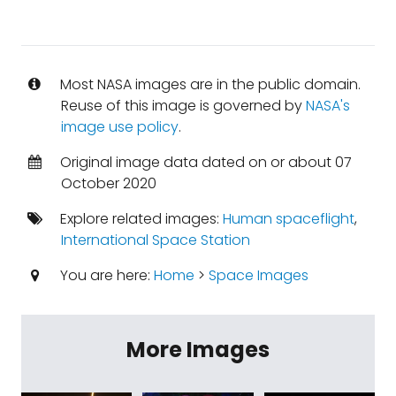
Most NASA images are in the public domain.
Reuse of this image is governed by
NASA's
image use policy
.
Original image data dated on or about 07
October 2020
Explore related images:
Human spaceflight
,
International Space Station
You are here:
Home
>
Space Images
More Images