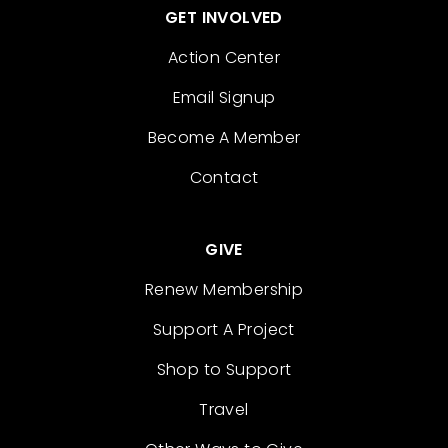
GET INVOLVED
Action Center
Email Signup
Become A Member
Contact
GIVE
Renew Membership
Support A Project
Shop to Support
Travel