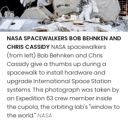
NASA SPACEWALKERS BOB BEHNKEN AND
CHRIS CASSIDY
NASA spacewalkers
(from left) Bob Behnken and Chris
Cassidy give a thumbs up during a
spacewalk to install hardware and
upgrade International Space Station
systems. This photograph was taken by
an Expedition 63 crew member inside
the cupola, the orbiting lab's "window to
the world."
NASA