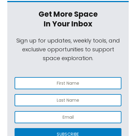
Get More Space
In Your Inbox
Sign up for updates, weekly tools, and
exclusive opportunities to support
space exploration.
SUBSCRIBE