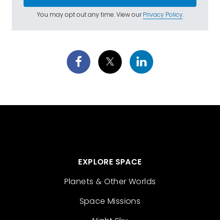
You may opt out any time. View our
Privacy Policy
.
EXPLORE SPACE
Planets & Other Worlds
Space Missions