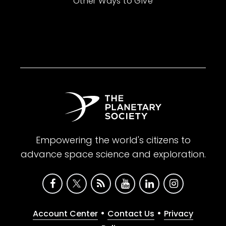
Other Ways to Give
Empowering the world's citizens to
advance space science and exploration.
•
•
Account Center
Contact Us
Privacy