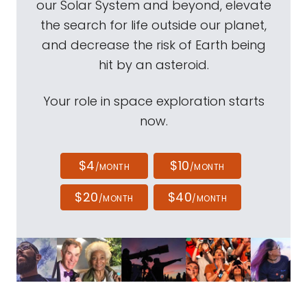
our Solar System and beyond, elevate
the search for life outside our planet,
and decrease the risk of Earth being
hit by an asteroid.
Your role in space exploration starts
now.
$4
$10
/MONTH
/MONTH
$20
$40
/MONTH
/MONTH