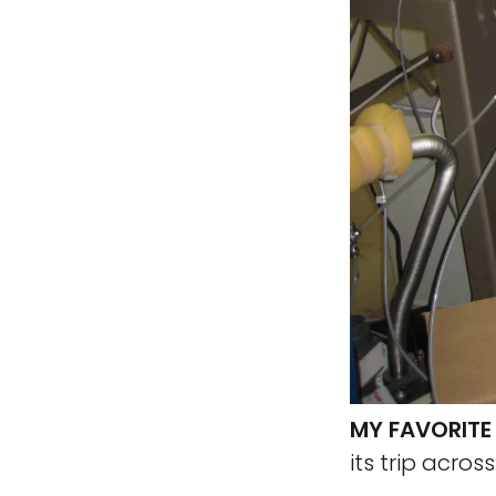
MY FAVORITE
its trip acros