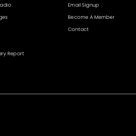
Radio
Email Signup
ges
Become A Member
Contact
ary Report