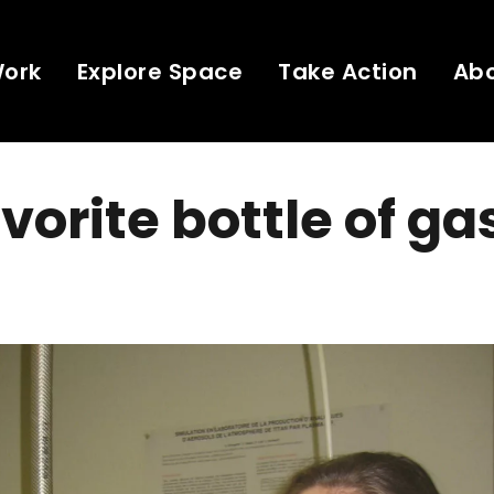
Work
Explore Space
Take Action
Ab
vorite bottle of ga