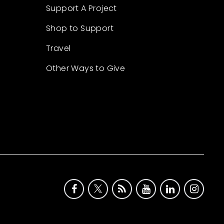
Support A Project
Shop to Support
Travel
Other Ways to Give