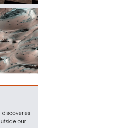
 discoveries
outside our