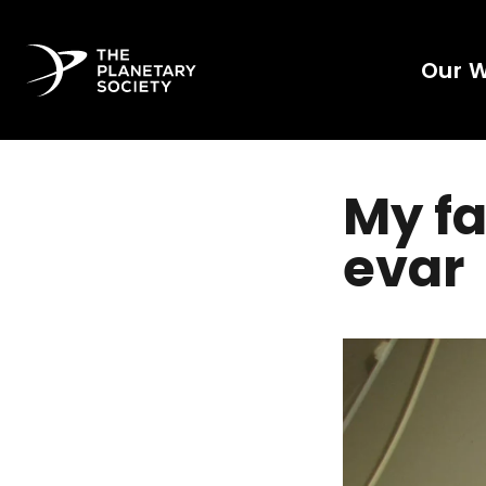
Our 
My fa
evar