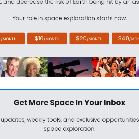
, and decrease the risk of Earth being hit by an as
Your role in space exploration starts now.
4
$10
$20
$40
/MONTH
/MONTH
/MONTH
/MO
Get More Space
In Your Inbox
 updates, weekly tools, and exclusive opportunitie
space exploration.