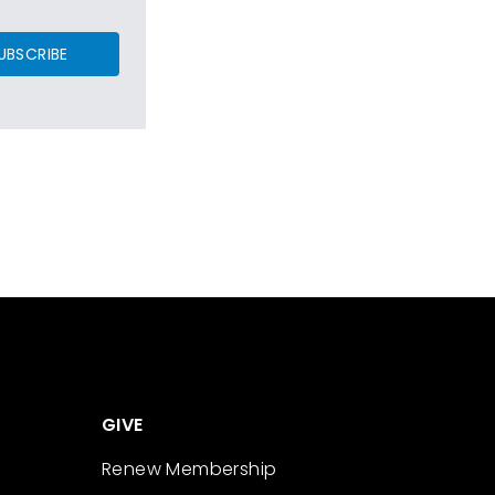
UBSCRIBE
GIVE
Renew Membership