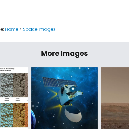
re:
Home
>
Space Images
More Images