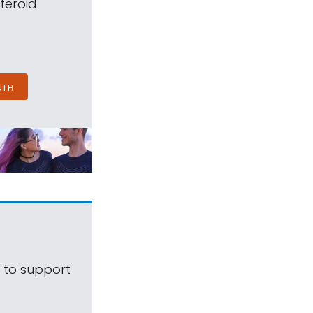
teroid.
NTH
s to support