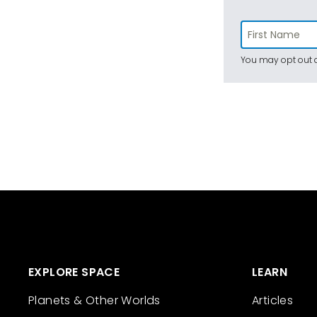
You may opt out a
EXPLORE SPACE
LEARN
Planets & Other Worlds
Articles