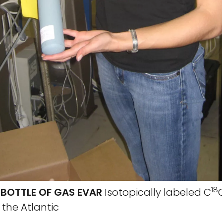
18
 BOTTLE OF GAS EVAR
Isotopically labeled C
s the Atlantic