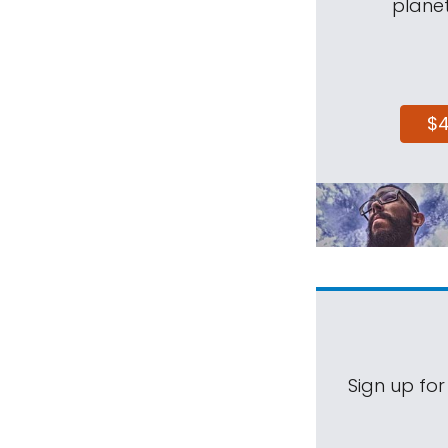
planet
$
Sign up for