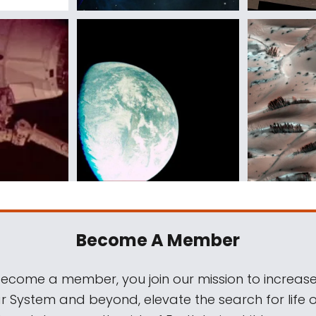
Become A Member
come a member, you join our mission to increase
ar System and beyond, elevate the search for life 