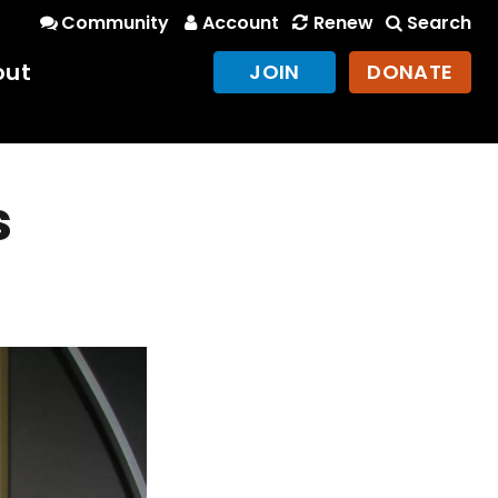
Community
Account
Renew
Search
out
JOIN
DONATE
s