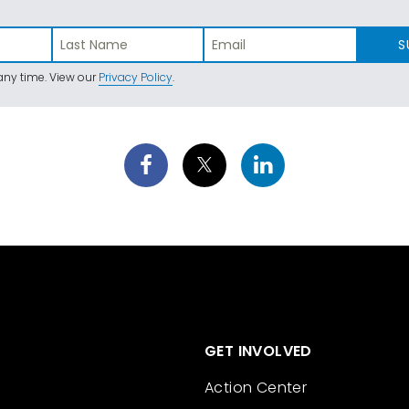
S
ny time. View our
Privacy Policy
.
GET INVOLVED
Action Center