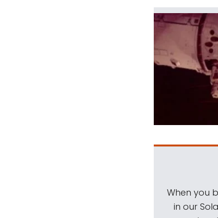
When you be
in our Sol