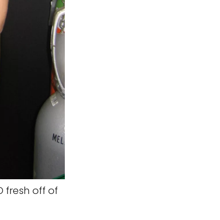
O fresh off of