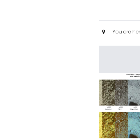
You are he