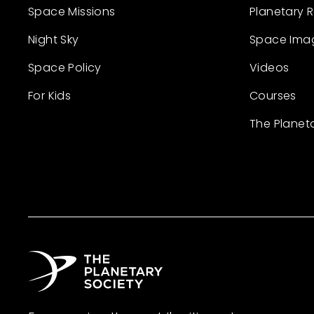
Space Missions
Planetary 
Night Sky
Space Ima
Space Policy
Videos
For Kids
Courses
The Planet