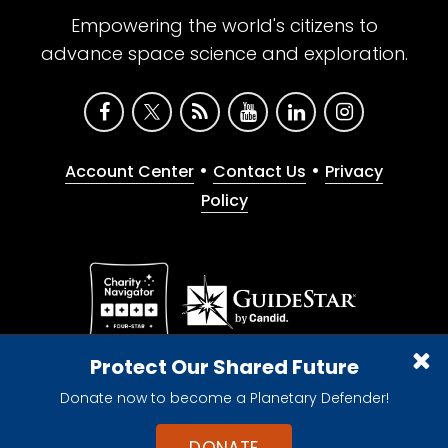
Empowering the world's citizens to
advance space science and exploration.
•
•
Account Center
Contact Us
Privacy
Policy
Give with confidence. The Planetary Society is a
Protect Our Shared Future
registered 501(c)(3) nonprofit organization.
Donate now to become a Planetary Defender!
© 2026 The Planetary Society. All rights reserved.
Cookie Declaration