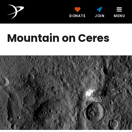
DONATE
JOIN
MENU
Mountain on Ceres