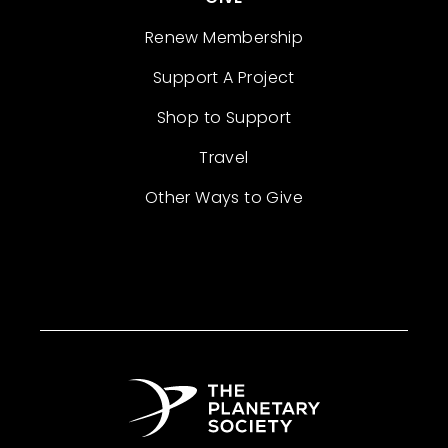
Renew Membership
Support A Project
Shop to Support
Travel
Other Ways to Give