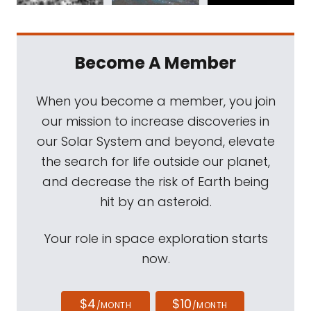
Become A Member
When you become a member, you join
our mission to increase discoveries in
our Solar System and beyond, elevate
the search for life outside our planet,
and decrease the risk of Earth being
hit by an asteroid.
Your role in space exploration starts
now.
$4
$10
/MONTH
/MONTH