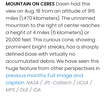
MOUNTAIN ON CERES
Dawn had this
view on Aug. 18 from an altitude of 915
miles (1,470 kilometers). The unnamed
mountain to the right of center reaches
a height of 4 miles (6 kilometers) or
20,000 feet. This curious cone, showing
prominent bright streaks, has a sharply
defined base with virtually no
accumulated debris. We have seen this
huge feature from other perspectives in
previous months
.
Full image and
caption
.
NASA / JPL-Caltech / UCLA /
MPS / DLR / IDA