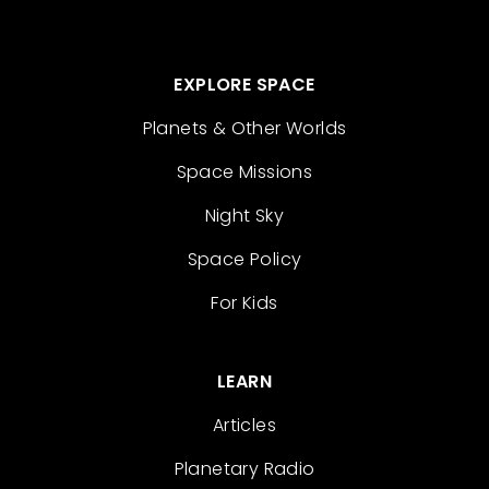
EXPLORE SPACE
Planets & Other Worlds
Space Missions
Night Sky
Space Policy
For Kids
LEARN
Articles
Planetary Radio