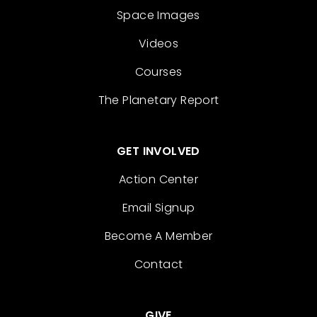
Space Images
Videos
Courses
The Planetary Report
GET INVOLVED
Action Center
Email Signup
Become A Member
Contact
GIVE