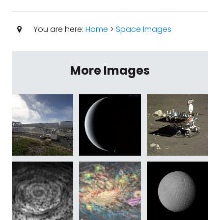
You are here:
Home
>
Space Images
More Images