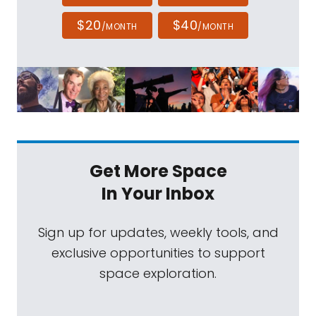
$20
$40
/MONTH
/MONTH
Get More Space
In Your Inbox
Sign up for updates, weekly tools, and
exclusive opportunities to support
space exploration.