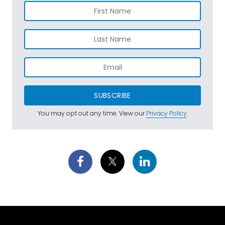
SUBSCRIBE
You may opt out any time. View our
Privacy Policy
.