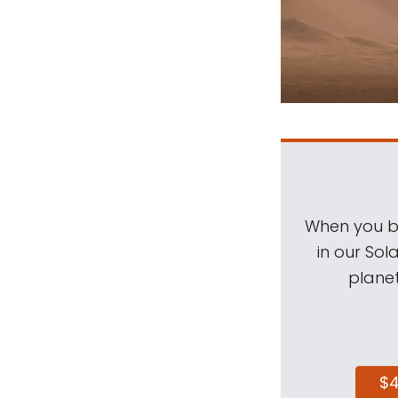
When you be
in our Sol
planet
$