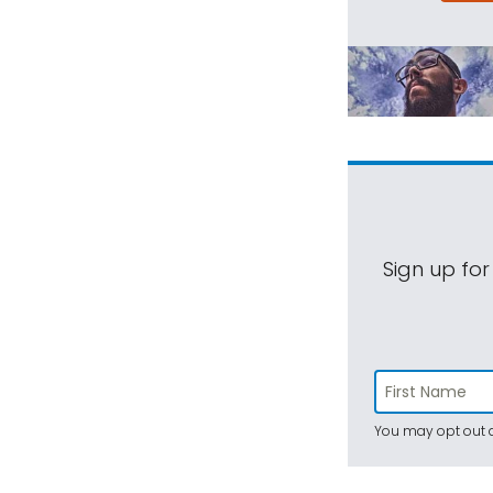
Sign up for
You may opt out a