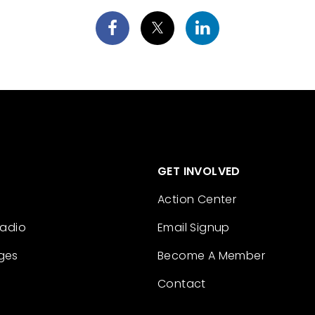
GET INVOLVED
Action Center
Radio
Email Signup
ges
Become A Member
Contact