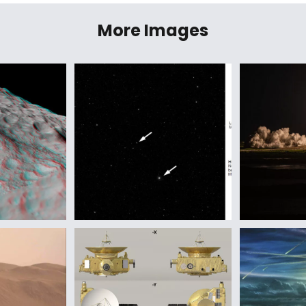
More Images