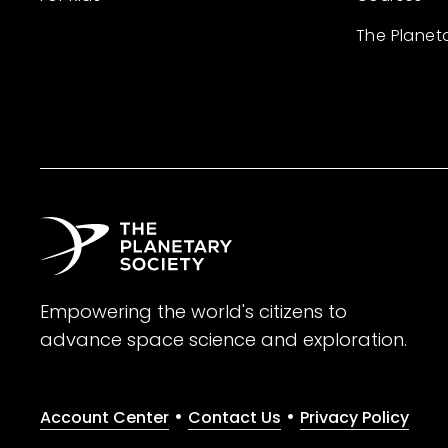
The Planet
Empowering the world's citizens to
advance space science and exploration.
•
•
Account Center
Contact Us
Privacy Policy