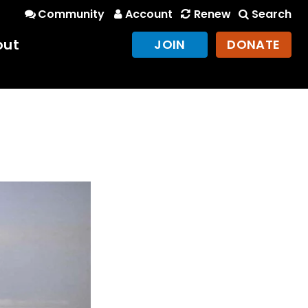
Community
Account
Renew
Search
out
JOIN
DONATE