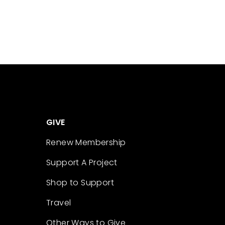
GIVE
Renew Membership
Support A Project
Shop to Support
Travel
Other Ways to Give