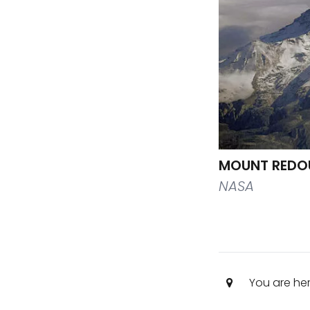
MOUNT REDO
NASA
You are he