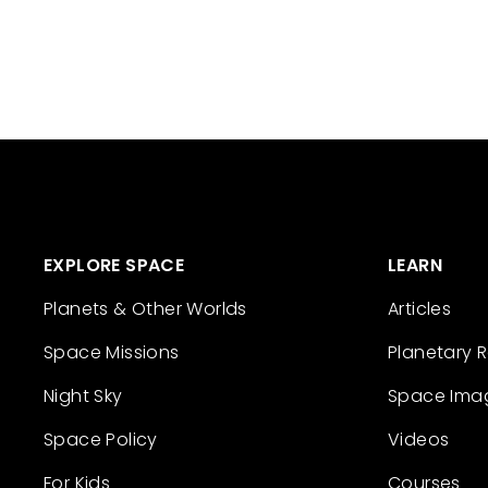
EXPLORE SPACE
LEARN
Planets & Other Worlds
Articles
Space Missions
Planetary 
Night Sky
Space Ima
Space Policy
Videos
For Kids
Courses