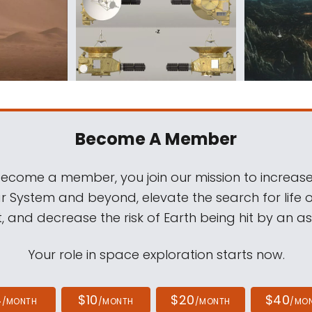
Become A Member
come a member, you join our mission to increase
ar System and beyond, elevate the search for life 
, and decrease the risk of Earth being hit by an as
Your role in space exploration starts now.
4
$10
$20
$40
/MONTH
/MONTH
/MONTH
/MO