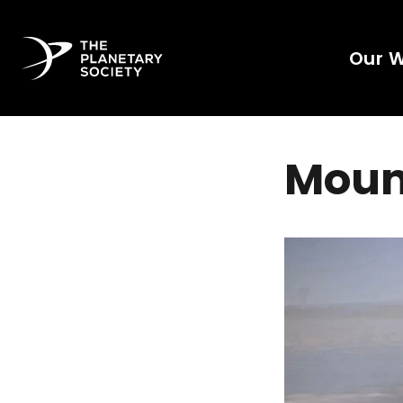
Our 
Moun