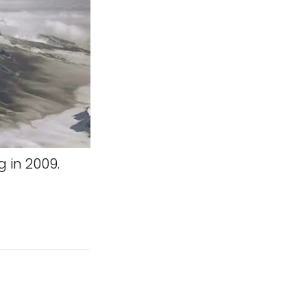
 in 2009.