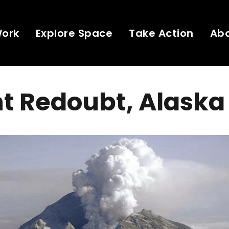
Work
Explore Space
Take Action
Ab
t Redoubt, Alaska