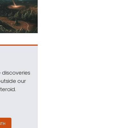
 discoveries
outside our
teroid.
NTH