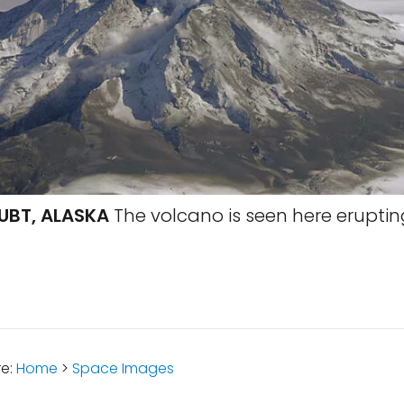
UBT, ALASKA
The volcano is seen here erupting
re:
Home
>
Space Images