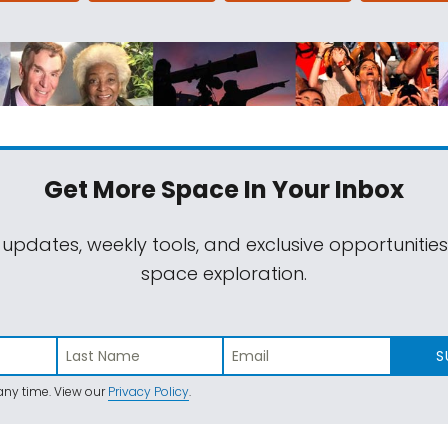
Get More Space
In Your Inbox
 updates, weekly tools, and exclusive opportunitie
space exploration.
S
ny time. View our
Privacy Policy
.