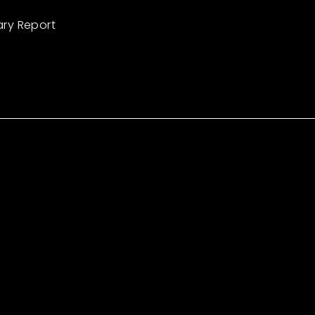
ary Report