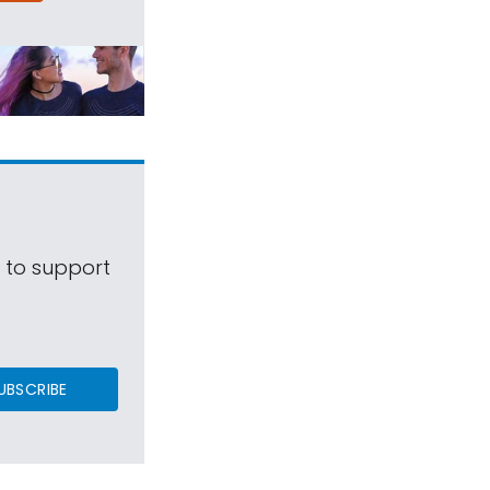
s to support
UBSCRIBE